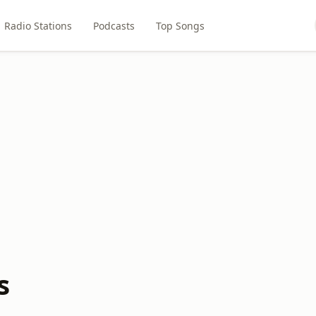
Radio Stations
Podcasts
Top Songs
s