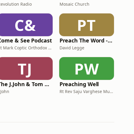
Revolution Radio
Mosaic Church
C&
PT
Come & See Podcast
Preach The Word - David Legge
St Mark Coptic Orthodox Church in London
David Legge
TJ
PW
The J.John & Tom Wright Podcast
Preaching Well
.John
Rt Rev Saju Varghese Muthalaly, Diocese of Leicester