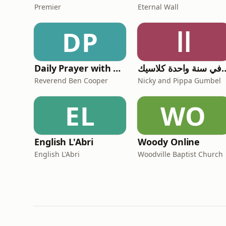
Premier
Eternal Wall
DP
اا
Daily Prayer with Reverend Ben Cooper
الكتاب المقدس في سنة
Reverend Ben Cooper
Nicky and Pippa Gumbel
EL
WO
English L'Abri
Woody Online
English L'Abri
Woodville Baptist Church