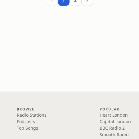
1
2
BROWSE
POPULAR
Radio Stations
Heart London
Podcasts
Capital London
Top Songs
BBC Radio 2
Smooth Radio