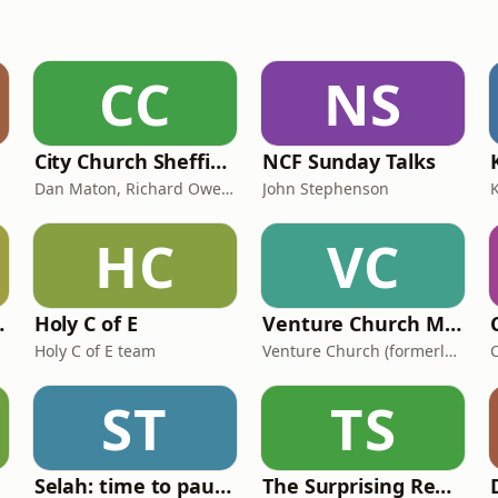
CC
NS
City Church Sheffield Podcast
NCF Sunday Talks
Dan Maton, Richard Owen & others
John Stephenson
HC
VC
day Talks
Holy C of E
Venture Church Messages
Holy C of E team
Venture Church (formerly Milton Keynes Christian Centre)
ST
TS
Selah: time to pause
The Surprising Rebirth Of Belief In God