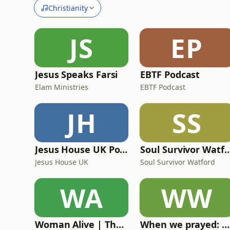
Christianity
JS
EP
Jesus Speaks Farsi
EBTF Podcast
Elam Ministries
EBTF Podcast
JH
SS
Jesus House UK Podcast
Soul Survivor Watford | Sun
Jesus House UK
Soul Survivor Watford
WA
WW
Woman Alive | The podcast for Christian women
When we prayed: Miracles of World War II