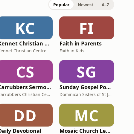
Popular
Newest
A–Z
KC
FI
Kennet Christian Centre
Faith in Parents
Kennet Christian Centre
Faith in Kids
CS
SG
Carrubbers Sermons
Sunday Gospel Podcasts
Carrubbers Christian Centre
Dominican Sisters of St Joseph
DD
MC
Daily Devotional
Mosaic Church Leeds