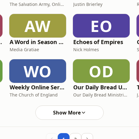
The Salvation Army, Online Corps
Justin Brierley
AW
EO
 واحدة كلاسيك
A Word in Season with Jeremy Walker
Echoes of Empires
Media Gratiae
Nick Holmes
WO
OD
Weekly Online Service
Our Daily Bread UK & Europe Podcast
The Church of England
Our Daily Bread Ministries UK & Europe
J
Show More