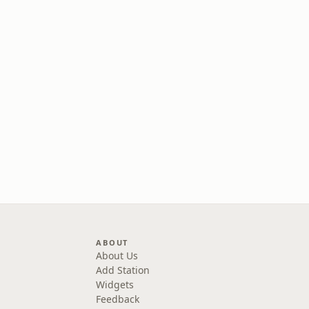
ABOUT
About Us
Add Station
Widgets
Feedback