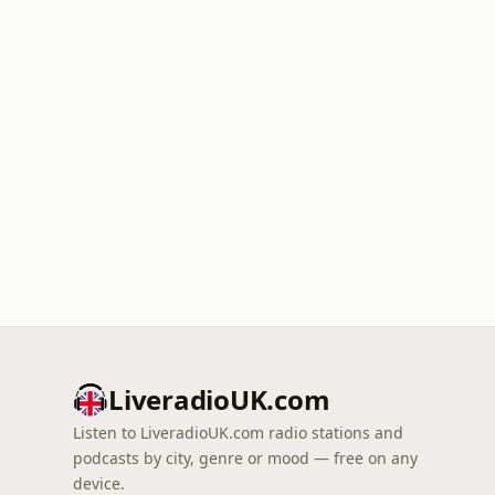
LiveradioUK.com
Listen to LiveradioUK.com radio stations and
podcasts by city, genre or mood — free on any
device.