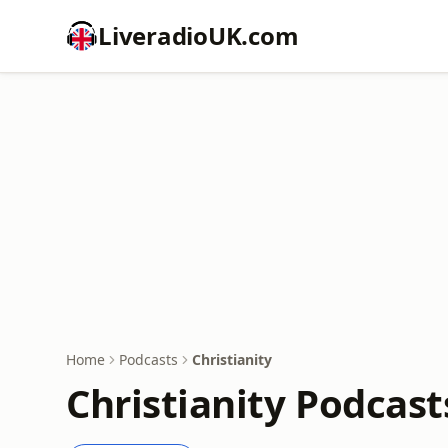
LiveradioUK.com
Home
Podcasts
Christianity
Christianity Podcast