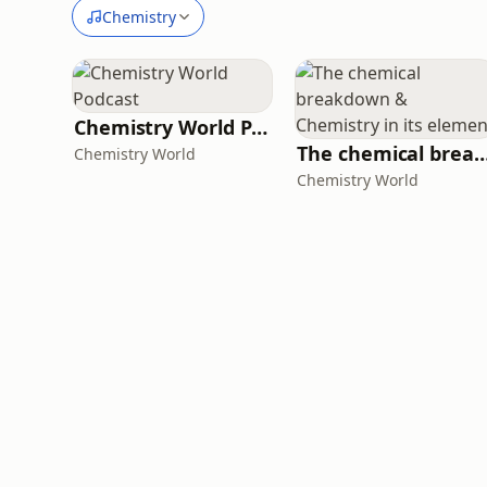
Chemistry
Chemistry World Podcast
The chemical breakdown & Chemistry in i
Chemistry World
Chemistry World