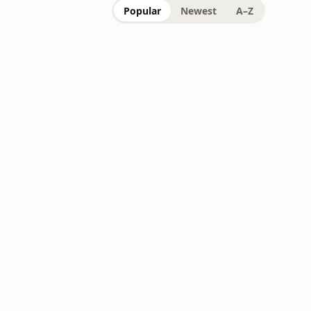
Popular
Newest
A–Z