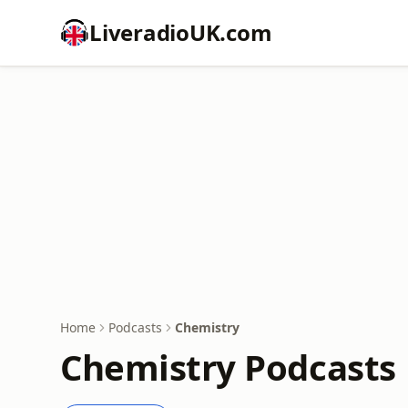
LiveradioUK.com
Home
Podcasts
Chemistry
Chemistry Podcasts