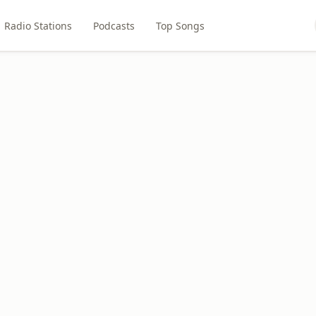
Radio Stations
Podcasts
Top Songs