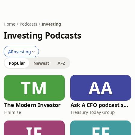
Home
Podcasts
Investing
Investing Podcasts
Investing
Popular
Newest
A–Z
TM
AA
The Modern Investor
Ask A CFO podcast series
Finimize
Treasury Today Group
IF
FF