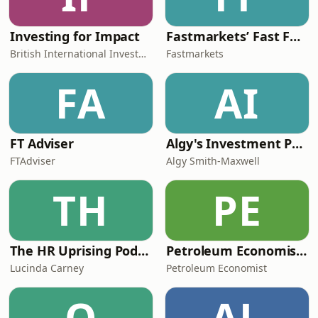
Investing for Impact
Fastmarkets’ Fast Forward podcast
British International Investment
Fastmarkets
FA
AI
FT Adviser
Algy's Investment Podcast
FTAdviser
Algy Smith-Maxwell
TH
PE
The HR Uprising Podcast
Petroleum Economist Podcast
Lucinda Carney
Petroleum Economist
O
AL