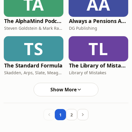
TA
AA
The AlphaMind Podcast
Always a Pensions Angle
Steven Goldstein & Mark Randall
DG Publishing
TS
TL
The Standard Formula
The Library of Mistakes
Skadden, Arps, Slate, Meagher & Flom LLP
Library of Mistakes
Show More
1
2