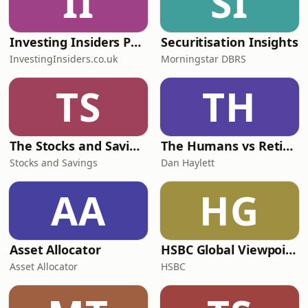
II
SI
Investing Insiders Podcast
Securitisation Insights
InvestingInsiders.co.uk
Morningstar DBRS
TS
TH
The Stocks and Savings Podcast
The Humans vs Retirement Podcast
Stocks and Savings
Dan Haylett
AA
HG
Asset Allocator
HSBC Global Viewpoint
Asset Allocator
HSBC