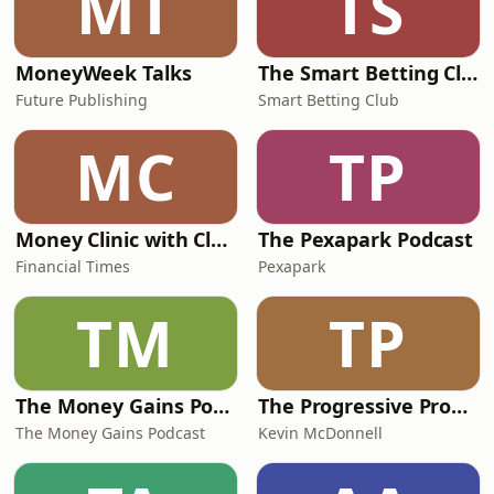
MT
TS
MoneyWeek Talks
The Smart Betting Club Podcast
Future Publishing
Smart Betting Club
MC
TP
Money Clinic with Claer Barrett
The Pexapark Podcast
Financial Times
Pexapark
TM
TP
The Money Gains Podcast
The Progressive Property Podcast
The Money Gains Podcast
Kevin McDonnell