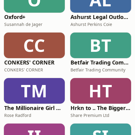
Oxford+
Ashurst Legal Outlook Podcast
Susannah de Jager
Ashurst Perkins Coie
CC
BT
CONKERS' CORNER
Betfair Trading Community Podcast
CONKERS' CORNER
Betfair Trading Community
TM
HT
The Millionaire Girl Next Door Show
Hrkn to .. The Bigger Picture
Rose Radford
Share Premium Ltd