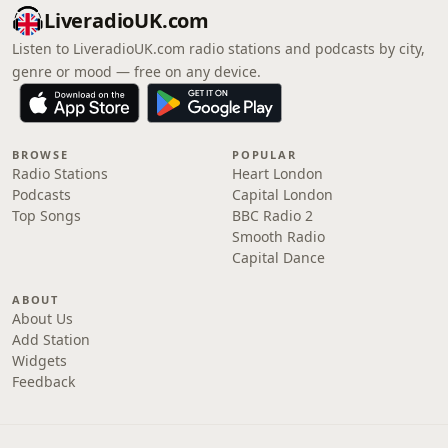
LiveradioUK.com
Listen to LiveradioUK.com radio stations and podcasts by city,
genre or mood — free on any device.
BROWSE
POPULAR
Radio Stations
Heart London
Podcasts
Capital London
Top Songs
BBC Radio 2
Smooth Radio
Capital Dance
ABOUT
About Us
Add Station
Widgets
Feedback