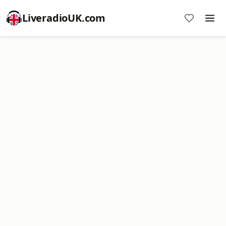
LiveradioUK.com