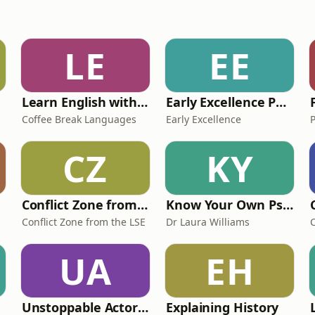
LE
EE
Learn English with Coffee Break English
Early Excellence Podcast
Coffee Break Languages
Early Excellence
CZ
KY
Conflict Zone from the LSE
Know Your Own Psychology
Conflict Zone from the LSE
Dr Laura Williams
UA
EH
Unstoppable Actors: the essential podcast for ambitious, aspiring actors
Explaining History