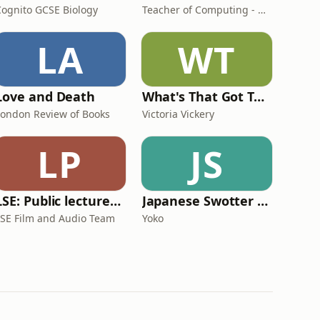
Cognito GCSE Biology
Teacher of Computing - AHC
LA
WT
Love and Death
What's That Got To Do With Marketing?
London Review of Books
Victoria Vickery
LP
JS
LSE: Public lectures and events
Japanese Swotter - Speaking Drill + Shadowing
LSE Film and Audio Team
Yoko