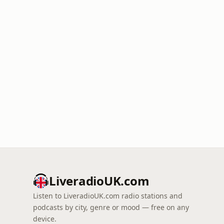
LiveradioUK.com
Listen to LiveradioUK.com radio stations and
podcasts by city, genre or mood — free on any
device.