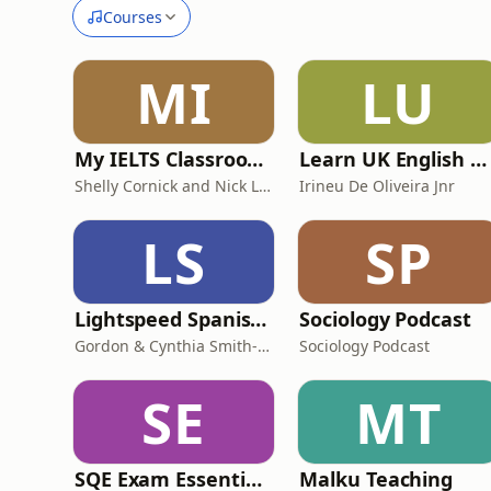
Courses
MI
LU
My IELTS Classroom Podcast
Learn UK English By Podcast
Shelly Cornick and Nick Lone
Irineu De Oliveira Jnr
LS
SP
Lightspeed Spanish - Advanced Speaker Spanish Lessons
Sociology Podcast
Gordon & Cynthia Smith-Duran
Sociology Podcast
SE
MT
SQE Exam Essentials and Preparations
Malku Teaching