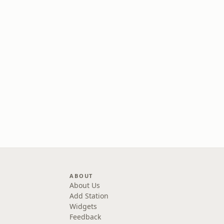
ABOUT
About Us
Add Station
Widgets
Feedback