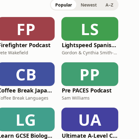
Popular
Newest
A–Z
FP
LS
Firefighter Podcast
Lightspeed Spanish - Advanced Intermediate Spanish Lessons
Pete Wakefield
Gordon & Cynthia Smith-Duran
CB
PP
Coffee Break Japanese
Pre PACES Podcast
Coffee Break Languages
Sam Williams
LG
UA
Learn GCSE Biology with Cognito
Ultimate A-Level Computer Science Podcast