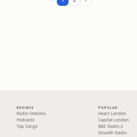
1
2
BROWSE
POPULAR
Radio Stations
Heart London
Podcasts
Capital London
Top Songs
BBC Radio 2
Smooth Radio