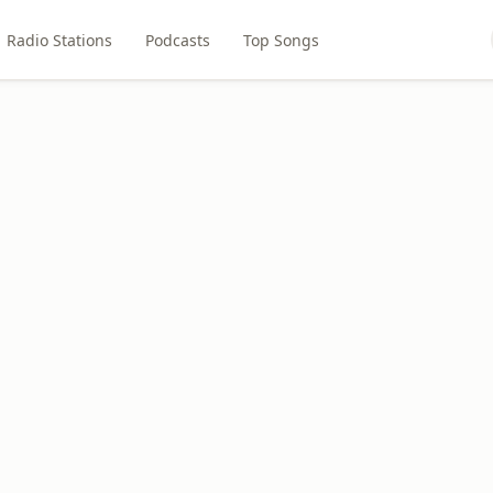
Radio Stations
Podcasts
Top Songs