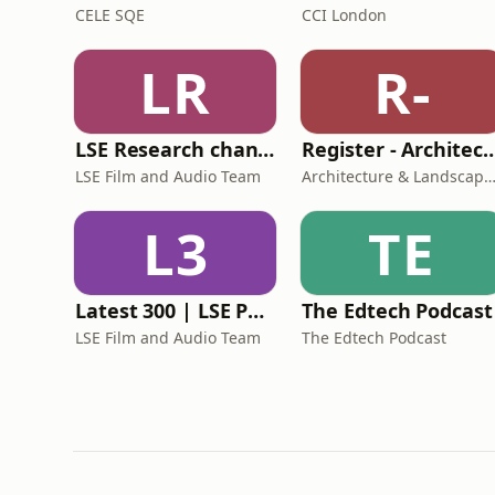
CELE SQE
CCI London
LR
R-
LSE Research channel | Video
Register - Architecture & 
LSE Film and Audio Team
Architecture & Landscape Kingston University
L3
TE
Latest 300 | LSE Public lectures and events | Video
The Edtech Podcast
LSE Film and Audio Team
The Edtech Podcast