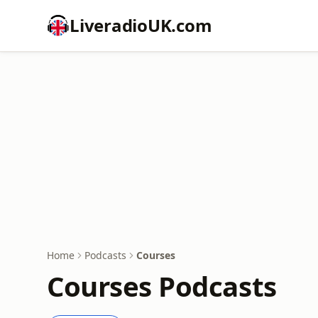
LiveradioUK.com
Home
Podcasts
Courses
Courses Podcasts