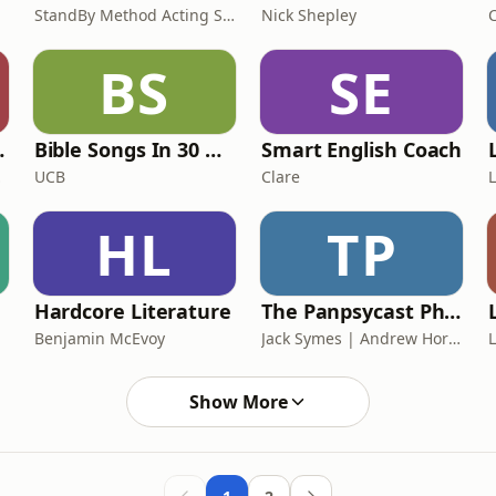
StandBy Method Acting Studio
Nick Shepley
BS
SE
Landscape
Bible Songs In 30 Minutes
Smart English Coach
 London
UCB
Clare
HL
TP
Hardcore Literature
The Panpsycast Philosophy Podcast
Benjamin McEvoy
Jack Symes | Andrew Horton, Oliver Marley, Rose de Castellane, Gregory Mill
Show More