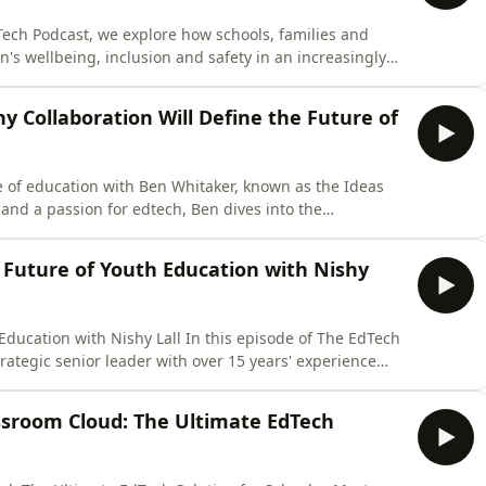
ech Podcast, we explore how schools, families and
's wellbeing, inclusion and safety in an increasingly
s on inclusive education, personalised learning,
rtance of belonging and connection in every learning
hy Collaboration Will Define the Future of
e of education with Ben Whitaker, known as the Ideas
and a passion for edtech, Ben dives into the
 AI, and how technology can transform teaching and
educators, policymakers, and innovators shaping the
e Future of Youth Education with Nishy
 Education with Nishy Lall In this episode of The EdTech
strategic senior leader with over 15 years' experience
ngagement, digital equity and inclusion programmes
ds Sky's youth and social impact work, helping young
ssroom Cloud: The Ultimate EdTech