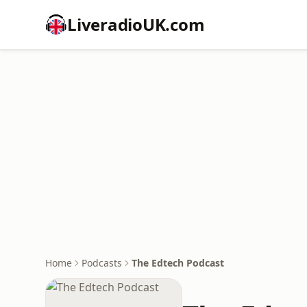
LiveradioUK.com
Home
Podcasts
The Edtech Podcast