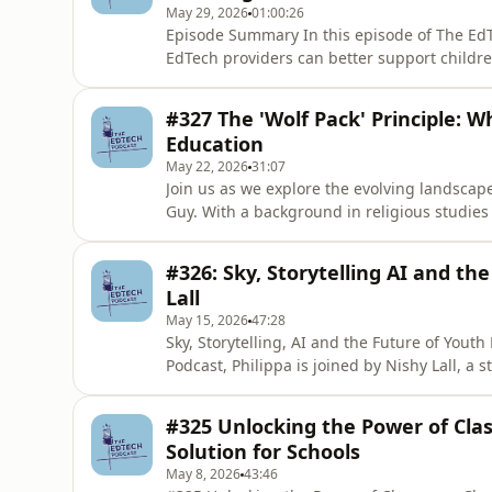
May 29, 2026
01:00:26
Episode Summary In this episode of The EdT
EdTech providers can better support children
digital world. Louise Dawson shares insight
safeguarding, data protection and the impo
#327 The 'Wolf Pack' Principle: W
environment. She highli
Education
May 22, 2026
31:07
Join us as we explore the evolving landscap
Guy. With a background in religious studies 
importance of critical thinking, the role of
learning. This episode offers insights for 
#326: Sky, Storytelling AI and th
future of education. M
Lall
May 15, 2026
47:28
Sky, Storytelling, AI and the Future of Youth
Podcast, Philippa is joined by Nishy Lall, a 
shaping large-scale social impact, youth e
across the UK, Europe and the US. Nishy lea
#325 Unlocking the Power of Cla
people fu
Solution for Schools
May 8, 2026
43:46