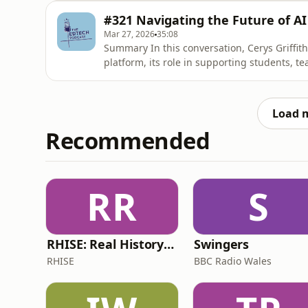
importance of a holistic approach to EdTech
#321 Navigating the Future of AI
the emotional and so
Mar 27, 2026
35:08
Summary In this conversation, Cerys Griffith
platform, its role in supporting students, te
education. She emphasizes the importance of
experiences, and the ongoing efforts to en
The conversation
Load 
Recommended
RR
S
RHISE: Real History in Simple English (B2-C1, British)
Swingers
RHISE
BBC Radio Wales