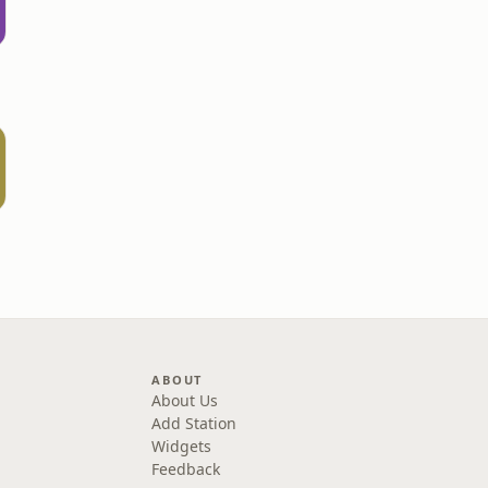
ABOUT
About Us
Add Station
Widgets
Feedback