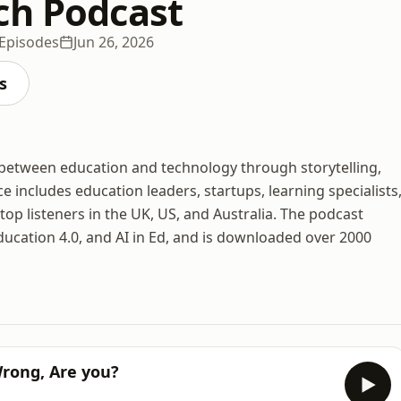
ch Podcast
Episodes
Jun 26, 2026
s
between education and technology through storytelling,
e includes education leaders, startups, learning specialists
op listeners in the UK, US, and Australia. The podcast
ducation 4.0, and AI in Ed, and is downloaded over 2000
Wrong, Are you?