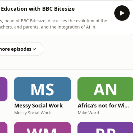
, addressing not only the pedagogical aspects but also
 Education with BBC Bitesize
s, head of BBC Bitesize, discusses the evolution of the
achers, and parents, and the integration of AI in
 media literacy, the need for personalized learning
gage both students and teachers in meaningful ways.
more episodes
MS
AN
Messy Social Work
Africa's not for Wimps
Messy Social Work
Mike Ward