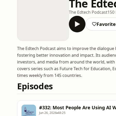
The Edte
The Edtech Podcast
150 
Favorite
The Edtech Podcast aims to improve the dialogue 
fostering better innovation and impact. Its audienc
investors, and media from around the world, with t
covers series such as Future Tech for Education, E
times weekly from 145 countries.
Episodes
#332: Most People Are Using AI 
Jun 26, 2026
48:25