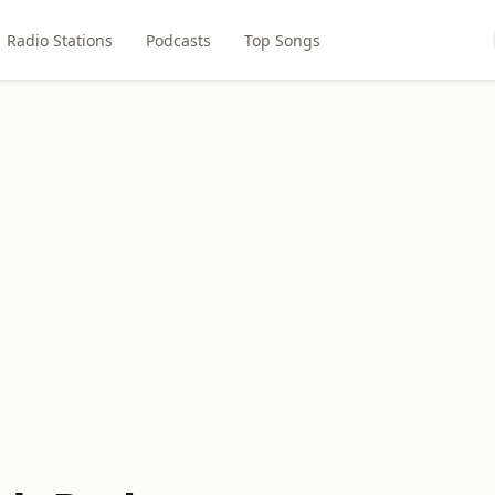
Radio Stations
Podcasts
Top Songs