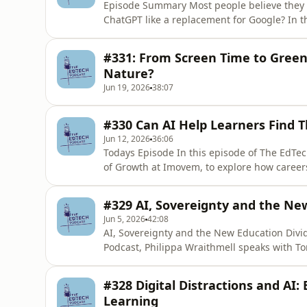
Episode Summary Most people believe they 
ChatGPT like a replacement for Google? In t
speaks with Joshua, Co-founder and CEO of
like and why successful AI transformation 
#331: From Screen Time to Green
organisational culture than technolog
Nature?
Jun 19, 2026
38:07
#330 Can AI Help Learners Find T
Jun 12, 2026
36:06
Todays Episode In this episode of The EdTech Podcast, Philippa is joined by Harri Davies, UK Head
of Growth at Imovem, to explore how career
up in the fourth industrial revolution. Har
including those not in education, employmen
#329 AI, Sovereignty and the Ne
understand their str
Jun 5, 2026
42:08
AI, Sovereignty and the New Education Divi
Podcast, Philippa Wraithmell speaks with T
global development and the growing divide 
change — and those at risk of having it sha
#328 Digital Distractions and AI: 
Development Gateway, brings a back
Learning