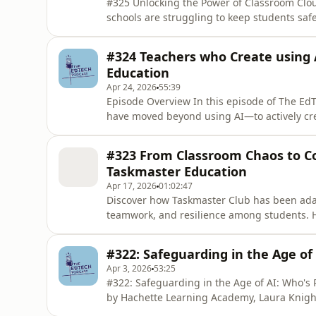
#325 Unlocking the Power of Classroom Clo
schools are struggling to keep students saf
could change that? classroom.cloud is tran
streamlines management, boosts safeguardi
#324 Teachers who Create using 
episode, educators and I
Education
Apr 24, 2026
55:39
Episode Overview In this episode of The Ed
have moved beyond using AI—to actively cre
large language models to designing simple, 
what it means to be an educator–creator in 
#323 From Classroom Chaos to Co
college has developed
Taskmaster Education
Apr 17, 2026
01:02:47
Discover how Taskmaster Club has been adap
teamwork, and resilience among students. H
insights from educators implementing the 
highlighting the power of fun in education 
#322: Safeguarding in the Age of
Learning Through Play In
Apr 3, 2026
53:25
#322: Safeguarding in the Age of AI: Who's Responsible? In this engaging c
by Hachette Learning Academy, Laura Knight
her focus on integrating technology effecti