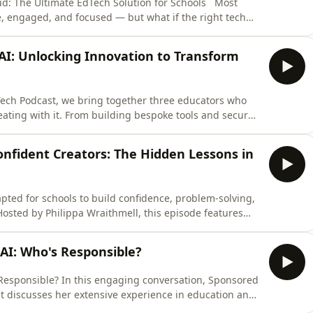
ud: The Ultimate EdTech Solution for Schools Most
e, engaged, and focused — but what if the right tech
sforming classrooms worldwide with a platform that
ng, and empowers teachers like never before. In this
AI: Unlocking Innovation to Transform
Tech Podcast, we bring together three educators who
ating with it. From building bespoke tools and secure
classroom-ready solutions, this conversation explores
an AI-driven world. Chris Loveday shares how his
nfident Creators: The Hidden Lessons in
ted for schools to build confidence, problem-solving,
osted by Philippa Wraithmell, this episode features
program across primary and special needs schools,
Taskmaster Education – Creativity, Confidence, and
 AI: Who's Responsible?
onversation, Sponsored
 discusses her extensive experience in education and
vely within the classroom. She emphasizes the