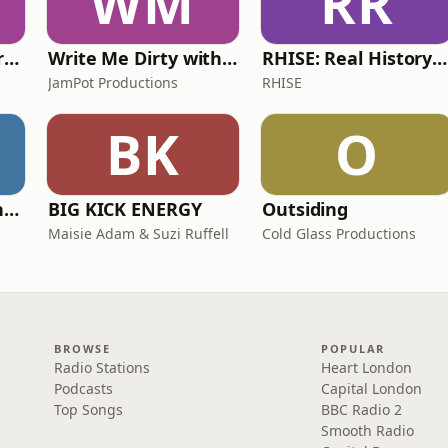
WM
RR
The Psychology Perspective
Write Me Dirty with Katherine Ryan
RHISE: Real History in Simple English (A2-B1, British)
JamPot Productions
RHISE
BK
O
The Jon Richardson Show on Absolute Radio
BIG KICK ENERGY
Outsiding
Maisie Adam & Suzi Ruffell
Cold Glass Productions
BROWSE
POPULAR
Radio Stations
Heart London
Podcasts
Capital London
Top Songs
BBC Radio 2
Smooth Radio