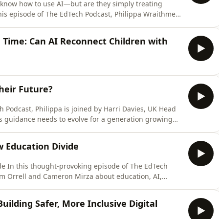
know how to use AI—but are they simply treating
his episode of The EdTech Podcast, Philippa Wraithmell
 Mindstone, about what genuine AI competency looks
depends far more on people, behaviour and
 Time: Can AI Reconnect Children with
heir Future?
s guidance needs to evolve for a generation growing
ri shares Imovem's mission to support young people,
t or training, by helping them build confidence,
w Education Divide
de In this thought-provoking episode of The EdTech
om Orrell and Cameron Mirza about education, AI,
between countries that can shape technological
ped for them. Tom, Deputy Director of Programs at
Building Safer, More Inclusive Digital