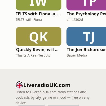
IW
TP
IELTS with Fiona: a comprehensive guide to IELTS
IELTS with Fiona
ellie2302d
QK
TJ
Quickly Kevin; will he score? The 90s Football Show
This Is A Real Test Ltd
Bauer Media
LiveradioUK.com
Listen to LiveradioUK.com radio stations and
podcasts by city, genre or mood — free on any
device.