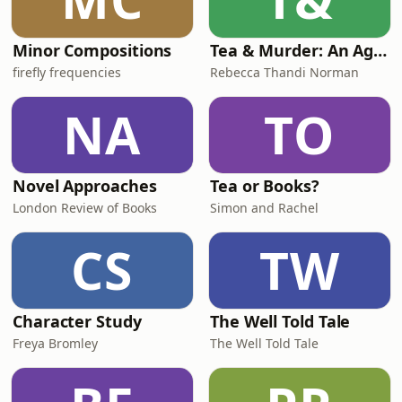
Minor Compositions
Tea & Murder: An Agatha Christie Podcast
firefly frequencies
Rebecca Thandi Norman
NA
TO
Novel Approaches
Tea or Books?
London Review of Books
Simon and Rachel
CS
TW
Character Study
The Well Told Tale
Freya Bromley
The Well Told Tale