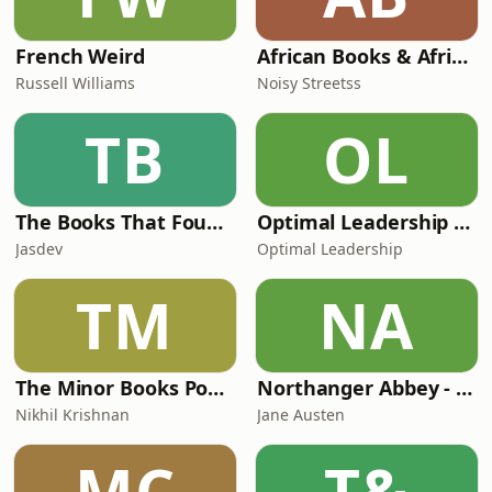
French Weird
African Books & African Literature: The Noisy Book Club Podcast
Russell Williams
Noisy Streetss
TB
OL
The Books That Found Me
Optimal Leadership Podcast
Jasdev
Optimal Leadership
TM
NA
The Minor Books Podcast
Northanger Abbey - Jane Austen
Nikhil Krishnan
Jane Austen
MC
T&