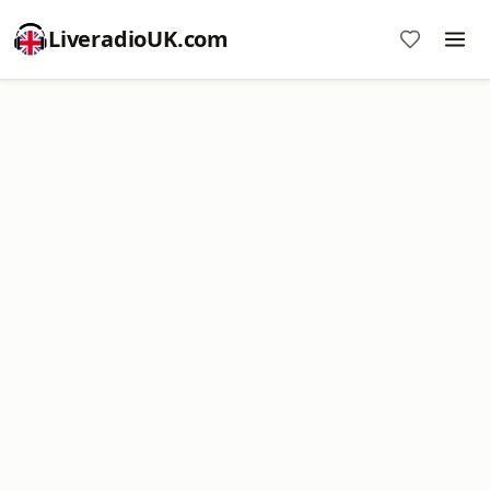
LiveradioUK.com