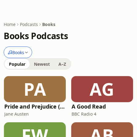
Home
Podcasts
Books
Books Podcasts
Books
Popular
Newest
A–Z
PA
AG
Pride and Prejudice (version 6, dramatic reading)
A Good Read
Jane Austen
BBC Radio 4
FW
AB