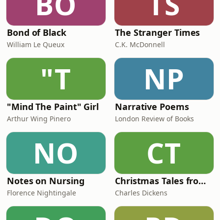
BO
TS
Bond of Black
The Stranger Times
William Le Queux
C.K. McDonnell
"T
NP
"Mind The Paint" Girl
Narrative Poems
Arthur Wing Pinero
London Review of Books
NO
CT
Notes on Nursing
Christmas Tales from Dickens Magazines
Florence Nightingale
Charles Dickens