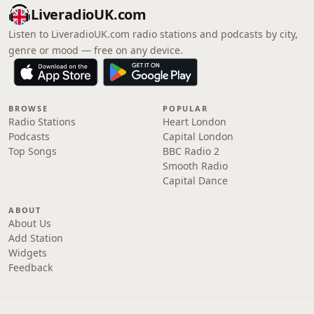
LiveradioUK.com
Listen to LiveradioUK.com radio stations and podcasts by city,
genre or mood — free on any device.
BROWSE
POPULAR
Radio Stations
Heart London
Podcasts
Capital London
Top Songs
BBC Radio 2
Smooth Radio
Capital Dance
ABOUT
About Us
Add Station
Widgets
Feedback