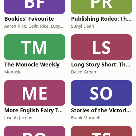
BF
PR
Bookies' Favourite
Publishing Rodeo: The Good, The Bad, and the Bloody Ugly
Aaron Rice, Colin Rice, Lucy, Hannah McGlade
Sunyi Dean
TM
LS
The Monocle Weekly
Long Story Short: The Official Podcast of The British Fantasy Society
Monocle
David Green
ME
SO
More English Fairy Tales
Stories of the Victoria Cross
Joseph Jacobs
Frank Mundell