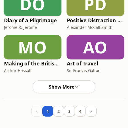
DO
PD
Diary of a Pilgrimage
Positive Distraction with Alexander McCall Smith
Jerome K. Jerome
Alexander McCall Smith
MO
AO
Making of the British Empire (A.D. 1714-1832)
Art of Travel
Arthur Hassall
Sir Francis Galton
Show More
1
2
3
4