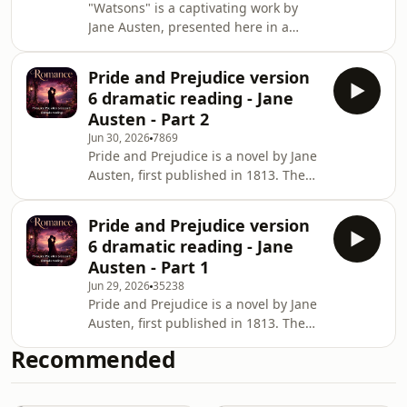
"Watsons" is a captivating work by
Jane Austen, presented here in a
dramatic reading by L. Oulton. This
unfinished novel explores themes of
Pride and Prejudice version
family, social class, and the intricacies
6 dramatic reading - Jane
of relationships, showcasing Austen's
Austen - Part 2
keen observations of human nature.
Jun 30, 2026
7869
The story delves into the lives of the
Pride and Prejudice is a novel by Jane
Watson siblings as they navigate the
Austen, first published in 1813. The
complexities of love and societal
story follows the main character
expectations, making it a timeless
Elizabeth Bennet as she deals with
Pride and Prejudice version
issues of manners, upbringing,
6 dramatic reading - Jane
morality, education and marriage in
Austen - Part 1
the society of the landed gentry of
Jun 29, 2026
35238
early 19th-century England. Elizabeth
Pride and Prejudice is a novel by Jane
is the second of five daughters of a
Austen, first published in 1813. The
country gentleman, living near the
story follows the main character
fictional town of Meryton in
Recommended
Elizabeth Bennet as she deals with
Hertfordshire,
issues of manners, upbringing,
morality, education and marriage in