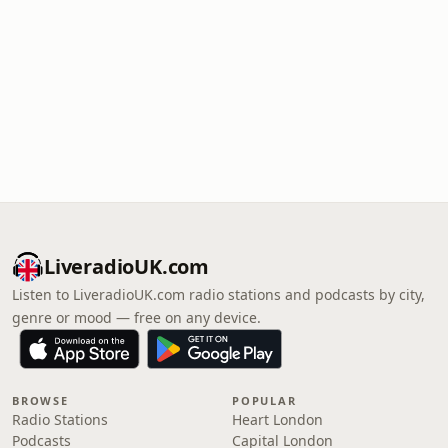
LiveradioUK.com
Listen to LiveradioUK.com radio stations and podcasts by city,
genre or mood — free on any device.
BROWSE
POPULAR
Radio Stations
Heart London
Podcasts
Capital London