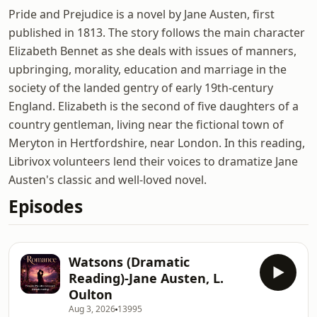
Pride and Prejudice is a novel by Jane Austen, first
published in 1813. The story follows the main character
Elizabeth Bennet as she deals with issues of manners,
upbringing, morality, education and marriage in the
society of the landed gentry of early 19th-century
England. Elizabeth is the second of five daughters of a
country gentleman, living near the fictional town of
Meryton in Hertfordshire, near London. In this reading,
Librivox volunteers lend their voices to dramatize Jane
Austen's classic and well-loved novel.
Episodes
Watsons (Dramatic
Reading)-Jane Austen, L.
Oulton
Aug 3, 2026
13995