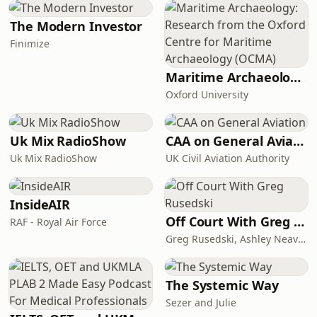
the society of the landed gentry of
early 19th-century England. Elizabeth
The Modern Investor
is the second of five daughters of a
Finimize
country gentleman, living near the
fictional town of Meryton in
Maritime Archaeology: Research from the Oxford Centre for Maritime Archaeology (OCMA)
Hertfordshire,
Oxford University
Uk Mix RadioShow
CAA on General Aviation
Uk Mix RadioShow
UK Civil Aviation Authority
InsideAIR
Off Court With Greg Rusedski
RAF - Royal Air Force
Greg Rusedski, Ashley Neaves and Kevin Palmer
The Systemic Way
Sezer and Julie