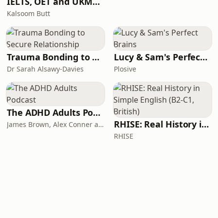
IELTS, OET and UKMLA PLAB 2 Made Easy Podcast For Medical Professionals
Kalsoom Butt
Trauma Bonding to Secure Relationship
Lucy & Sam's Perfect Brains
Dr Sarah Alsawy-Davies
Plosive
The ADHD Adults Podcast
RHISE: Real History in Simple English (B2-C1, British)
James Brown, Alex Conner and Sam Brown
RHISE