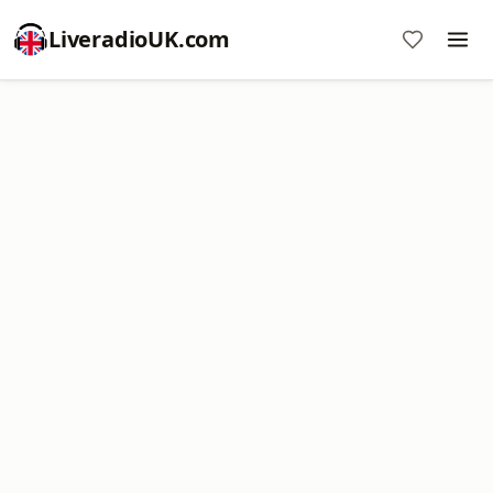
LiveradioUK.com