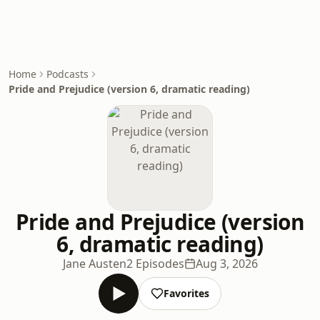
Home
Podcasts
Pride and Prejudice (version 6, dramatic reading)
Pride and Prejudice (version
6, dramatic reading)
Jane Austen
2 Episodes
Aug 3, 2026
Favorites