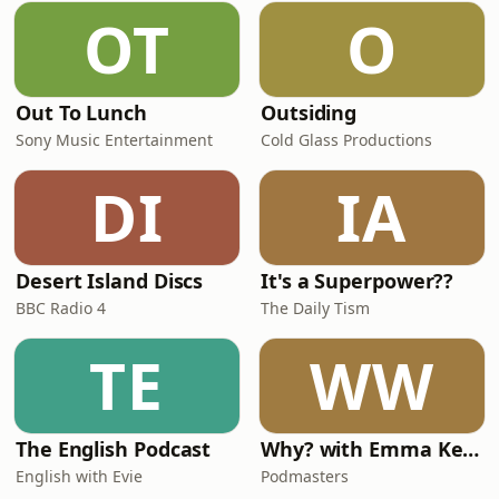
OT
O
Out To Lunch
Outsiding
Sony Music Entertainment
Cold Glass Productions
DI
IA
Desert Island Discs
It's a Superpower??
BBC Radio 4
The Daily Tism
TE
WW
The English Podcast
Why? with Emma Kennedy
English with Evie
Podmasters