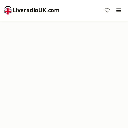
LiveradioUK.com