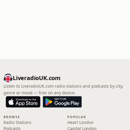
LiveradioUK.com
Listen to LiveradioUK.com radio stations and podcasts by city,
genre or mood — free on any device.
BROWSE
POPULAR
Radio Stations
Heart London
Podcasts
Capital London