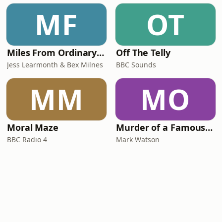
MF
OT
Miles From Ordinary Podcast
Off The Telly
Jess Learmonth & Bex Milnes
BBC Sounds
MM
MO
Moral Maze
Murder of a Famous Bastard
BBC Radio 4
Mark Watson