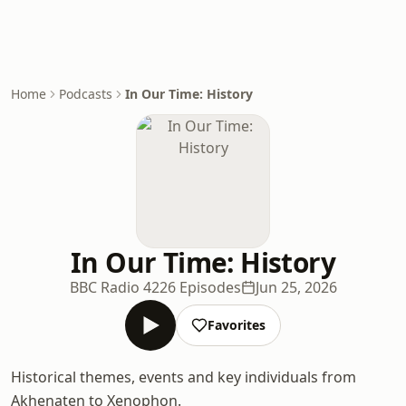
Home
Podcasts
In Our Time: History
In Our Time: History
BBC Radio 4
226 Episodes
Jun 25, 2026
Favorites
Historical themes, events and key individuals from
Akhenaten to Xenophon.