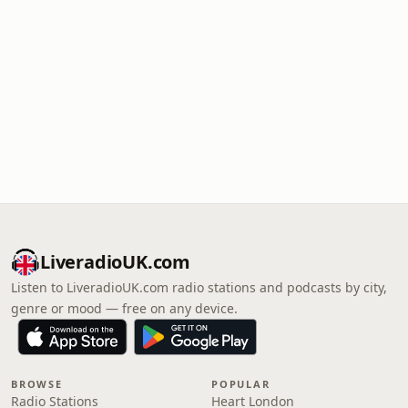
LiveradioUK.com
Listen to LiveradioUK.com radio stations and podcasts by city,
genre or mood — free on any device.
BROWSE
POPULAR
Radio Stations
Heart London