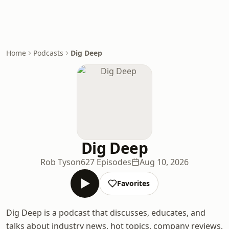
Home
Podcasts
Dig Deep
Dig Deep
Rob Tyson
627 Episodes
Aug 10, 2026
Favorites
Dig Deep is a podcast that discusses, educates, and
talks about industry news, hot topics, company reviews,