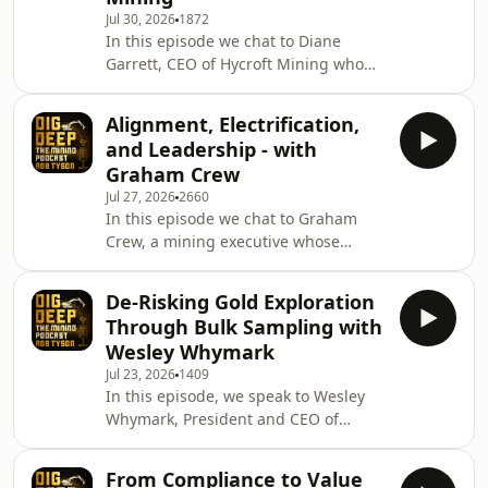
Jul 30, 2026
1872
developing the Tulu Kapi Gold Project
In this episode we chat to Diane
in Ethiopia and maintaining exposure
Garrett, CEO of Hycroft Mining who
to Saudi Arabia's rapidly growing
are a U.S.-based gold and silver
mining se
development company focused on
Alignment, Electrification,
advancing the Hycroft Mine in
and Leadership - with
Northern Nevada, one of the largest
Graham Crew
undeveloped precious metals
Jul 27, 2026
2660
deposits in the United States. &nbsp;
In this episode we chat to Graham
Diane gives us an update on Hycroft
Crew, a mining executive whose
Mining as the company continues to
career has spanned engineering,
advance one of the largest gold and
operations, corporate leadership and
silver development projects
De-Risking Gold Exploration
investment. Fresh from leading
Through Bulk Sampling with
Rupert Resources through its
Wesley Whymark
acquisition by Agnico Eagle, Graham
Jul 23, 2026
1409
shares his perspective on what the
In this episode, we speak to Wesley
transaction says about today's mining
Whymark, President and CEO of
industry and the changing landscape
Inventus Mining, to discuss the
of project development.&nbsp;
company's Pardo Gold Project in
&nbsp; We discuss leadership,
From Compliance to Value
Ontario, Canada.&nbsp; &nbsp; We