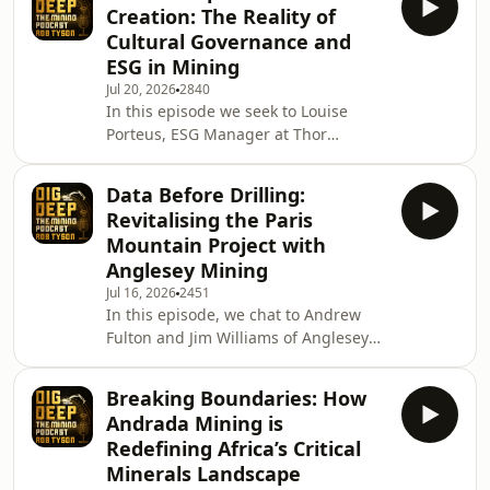
Creation: The Reality of
explore what makes this unique gold
Cultural Governance and
deposit stand out, why bulk sampling
ESG in Mining
has been central to its development
Jul 20, 2026
2840
strategy, and how Wesley's geological
In this episode we seek to Louise
background influences both technical
Porteus, ESG Manager at Thor
and commercial decision-making. We
Explorations, a TSX-V & AIM listed
also discuss the
gold producer and explorer focused
Data Before Drilling:
on West Africa with operations and
Revitalising the Paris
exploration assets in Nigeria, Senegal
Mountain Project with
and Côte d'Ivoire We explore how
Anglesey Mining
environmental, social and governance
Jul 16, 2026
2451
practices have evolved from a
In this episode, we chat to Andrew
compliance function into a key driver
Fulton and Jim Williams of Anglesey
of value creation in the mining
Mining, an AIM listed mineral
industry. Louise refle
exploration and development
Breaking Boundaries: How
company focus on advancing the
Andrada Mining is
Parys Mountain poly-metallic project
Redefining Africa’s Critical
on the Isle of Anglesey in North
Minerals Landscape
Wales. Andrew has built a career