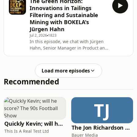
The Green Horizon:
exploration, natural hydrogen, and
fast
Innovations in Tailings
the evolving energy transition. We
Filtering and Sustainable
revisit Andrew's career journey and
Mining with BOKELA's
discuss what motivated him to leave
Jürgen Hahn
the major energy company
environment to lead a junior
Jul 2, 2026
1823
In this episode, we chat with Jürgen
exploration company. We'll explore
Hahn, Senior Manager in Product and
the challenges of transitionin
Business Development at BOKELA, a
company renowned for its expertise
in advanced filtration, dewatering,
Load more episodes
and process technologies for the
Recommended
mining and minerals sector. With
more than three decades of
experience and a strong scientific
background, Jurgen has played a key
TJ
role in the development of innovative
tailings management
Quickly Kevin; will he score? The 90s Football Show
The Jon Richardson Show on Absolute Radio
This Is A Real Test Ltd
Bauer Media