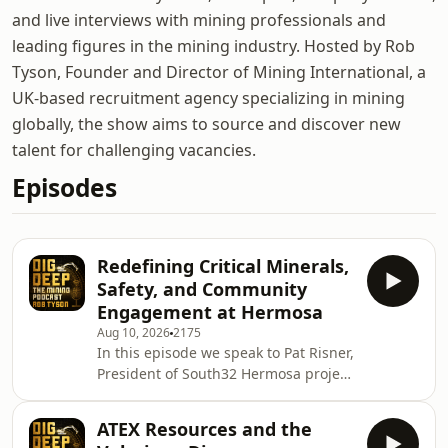
and live interviews with mining professionals and
leading figures in the mining industry. Hosted by Rob
Tyson, Founder and Director of Mining International, a
UK-based recruitment agency specializing in mining
globally, the show aims to source and discover new
talent for challenging vacancies.
Episodes
Redefining Critical Minerals,
Safety, and Community
Engagement at Hermosa
Aug 10, 2026
2175
In this episode we speak to Pat Risner,
President of South32 Hermosa project
in Arizona who are advancing a multi-
metal critical minerals development
ATEX Resources and the
in the Patagonia Mountains of