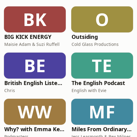
BK
O
BIG KICK ENERGY
Outsiding
Maisie Adam & Suzi Ruffell
Cold Glass Productions
BE
TE
British English Listening Practice - English Go! Podcast
The English Podcast
Chris
English with Evie
WW
MF
Why? with Emma Kennedy
Miles From Ordinary Podcast
Podmasters
Jess Learmonth & Bex Milnes