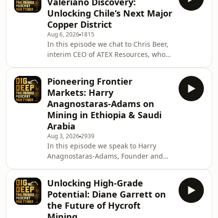
Valeriano Discovery:
southern Arizona targeting zinc,
Unlocking Chile’s Next Major
manganese, silver, lead, and copper.
Copper District
&nbsp; In this conversation we
Aug 6, 2026
1815
discuss what makes Hermosa such a
In this episode we chat to Chris Beer,
strategically important project, the
interim CEO of ATEX Resources, who
recent progress on permitting, and
are exploring the 100% owned
why Pat des
Valeriano Copper Gold Project located
Pioneering Frontier
in Chile. Copper is becoming one of
Markets: Harry
the world's most strategically
Anagnostaras-Adams on
important commodities, and few
Mining in Ethiopia & Saudi
exploration stories have attracted as
Arabia
much attention in recent years as
ATEX Resources' Valeriano Project
Aug 3, 2026
2939
In this episode we speak to Harry
During this conversation, we are
Anagnostaras-Adams, Founder and
going to discuss the
Executive Chairman of KEFI Gold and
Copper. Harry has spent more than
Unlocking High-Grade
four decades in the mining industry,
Potential: Diane Garrett on
building companies and advancing
the Future of Hycroft
projects across Australia, the Middle
Mining
East and Africa. With KEFI, he is now