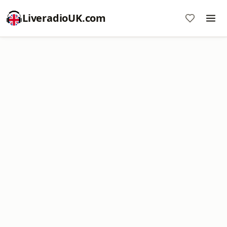
LiveradioUK.com