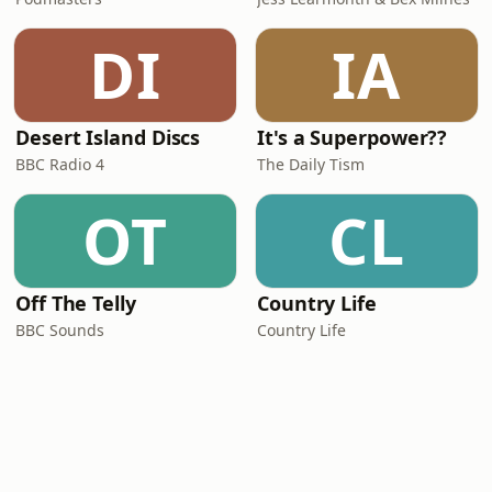
DI
IA
Desert Island Discs
It's a Superpower??
BBC Radio 4
The Daily Tism
OT
CL
Off The Telly
Country Life
BBC Sounds
Country Life