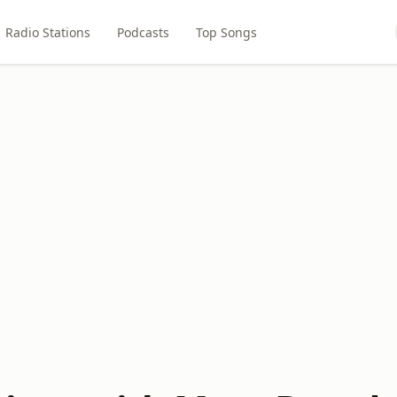
Radio Stations
Podcasts
Top Songs