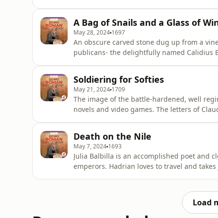
the skies her beauty and her erotic skills. But he didn’t have Allia to himself. She was shared in a
ménage à tr
A Bag of Snails and a Glass of Wi
May 28, 2024
1697
An obscure carved stone dug up from a vineya
publicans- the delightfully named Calidius 
adventures in the pub trade. Fans of Frankie Howard, the Carry On films and the sitcom Plebs will
instantly feel at home with the Roman sens
Soldiering for Softies
more to offer than lame j
May 21, 2024
1709
The image of the battle-hardened, well reg
novels and video games. The letters of Claudius Terentianus reveal something very different. A
terrible moaner, the young soldier has to b
sandals to swords. Stuck in the marines, the poorly paid squad tasked with guarding grain
Death on the Nile
supplies, he bri
May 7, 2024
1693
Julia Balbilla is an accomplished poet and cl
emperors. Hadrian loves to travel and takes
elite tourist trip- a leisurely Nile cruise t
statue that will sing for anyone blessed by the gods. Julia inscribes her poems on 
the
Load 