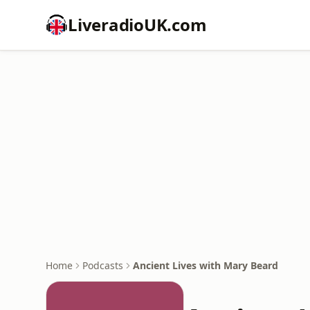
LiveradioUK.com
Home
Podcasts
Ancient Lives with Mary Beard