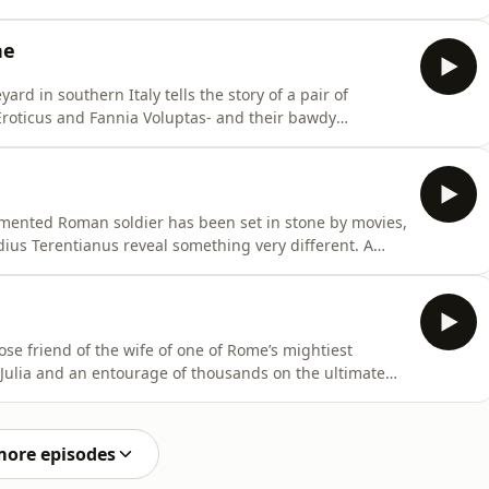
ois with his male friend. It’s an unusual domestic arrangement and a surprising one to
ne
rd in southern Italy tells the story of a pair of
Eroticus and Fannia Voluptas- and their bawdy
e of humour, but these two characters have so much
imented Roman soldier has been set in stone by movies,
eg his father to send the most basic of equipment, from
ose friend of the wife of one of Rome’s mightiest
 Julia and an entourage of thousands on the ultimate
o the Great Pyramid of Giza and the Colossus of Memnon, a
the giant foot of
more episodes