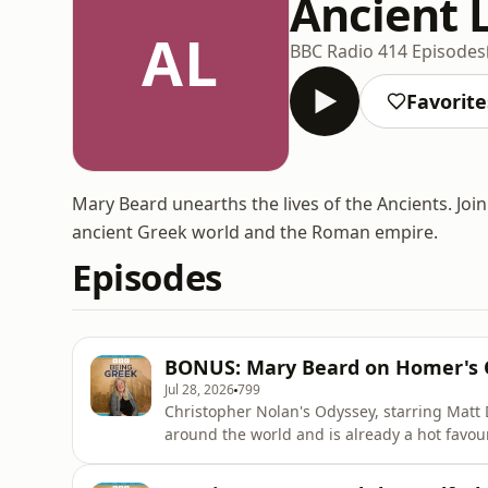
Ancient 
AL
BBC Radio 4
14 Episodes
Favorite
Mary Beard unearths the lives of the Ancients. Join
ancient Greek world and the Roman empire.
Episodes
BONUS: Mary Beard on Homer's 
Jul 28, 2026
799
Christopher Nolan's Odyssey, starring Matt
around the world and is already a hot favourite for the Oscars. But w
old story that captures the imagination of w
Uberto Pasolini created his own intense take