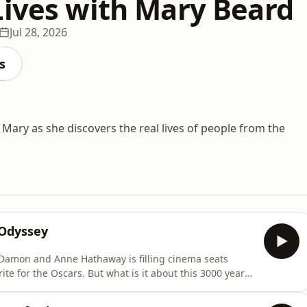
Lives with Mary Beard
Jul 28, 2026
s
 Mary as she discovers the real lives of people from the
Odyssey
 Damon and Anne Hathaway is filling cinema seats
hat is it about this 3000 year
riters, directors and audiences today?Film director,
 on the legend with his recent film, The Return