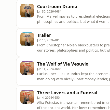
years? We can find her name inscribed on a 
Courtroom Drama
Museum in Athen
Jun 30, 2026
1684
From Marvel movies to presidential election
philosophies and politics, but what it was it
gathered until they form a living, breathin
Ancient Greece. In Being Greek, Mary Beard, Britain’s best-selling historian of the ancient world,
Trailer
rebuild
Jun 16, 2026
181
From Christopher Nolan blockbusters to pres
our stories, philosophies and politics, but w
need to be gathered until they form a livin
that was Ancient Greece.In Being Greek- her
The Wolf of Via Vesuvio
selli
Jun 11, 2024
1688
Lucius Caecilius Iucundus kept the economic wheels 
man doing very nicely - part money-lender, pa
eruption of Mount Vesuvius and the preservati
house, look at his bronze portrait, and read
Three Lovers and a Funeral
in the dest
Jun 4, 2024
1650
Allia Potestas is a woman remembered in one
of the ancient world. Her lover remembers her diligent application to housework before praising to