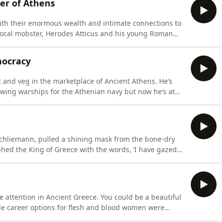
er of Athens
with their enormous wealth and intimate connections to
local mobster, Herodes Atticus and his young Roman
ish display, building theatres and athletic stadiums,
 temples where she was installed as the priestess of
mocracy
and veg in the marketplace of Ancient Athens. He’s
owing warships for the Athenian navy but now he’s at
henian
chliemann, pulled a shining mask from the bone-dry
phed the King of Greece with the words, ‘I have gazed
 one of the legendary
 Ancient Greece. You could be a beautiful
le career options for flesh and blood women were