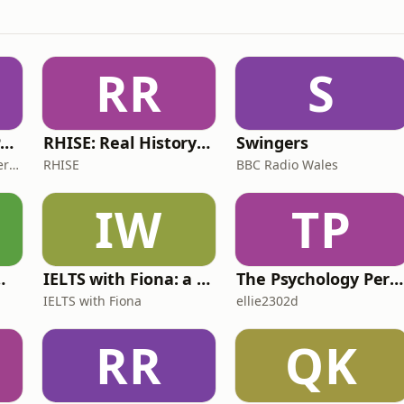
RR
S
The ADHD Adults Podcast
RHISE: Real History in Simple English (B2-C1, British)
Swingers
James Brown, Alex Conner and Sam Brown
RHISE
BBC Radio Wales
IW
TP
 for Wimps
IELTS with Fiona: a comprehensive guide to IELTS
The Psychology Perspective
IELTS with Fiona
ellie2302d
RR
QK