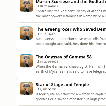
Martin Scorsese and the Godfath
starring Ralph Fien
Jul 28, 2026
1687
Controlling the 2nd century city of Athens 
the most powerful families in Rome were a 
wife, Regilla. They spent their riches on lav
sponsoring the Olympic Games and endowing
The Greengrocer Who Saved De
the gods. But t
Jul 21, 2026
1705
Meet Gerys, a Bulgarian slave who sells fruit 
been bought and sold, he’s done his time r
the centre of the Greek world. Passing his stall, squeezing his olives and buying his wares are
poets and philosophers, judges and generals. He hears the debates over the future of At
The Odyssey of Gamma 58
democracy, sens
Jul 14, 2026
1695
When the German archaeologist, Heinrich S
earth of Mycenae he is said to have telegra
upon the face of Agamemnon’. The unearther of Troy was convinced that he had found more proof
that the stories of Homer were based on historical fact. Here was the grave of
Star of Stage and Temple
commanders of t
Jul 7, 2026
1692
It took quite an effort for a woman to capture attention in
goddess or a savage monster but high profi
rather thin on the ground. So why has the name of Myrrhine survived for two and a half thousand