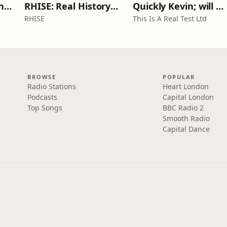
Write Me Dirty with Katherine Ryan
RHISE: Real History in Simple English (A2-B1, British)
Quickly Kevin; will he score? The 90s Football Show
RHISE
This Is A Real Test Ltd
BROWSE
POPULAR
Radio Stations
Heart London
Podcasts
Capital London
Top Songs
BBC Radio 2
Smooth Radio
Capital Dance