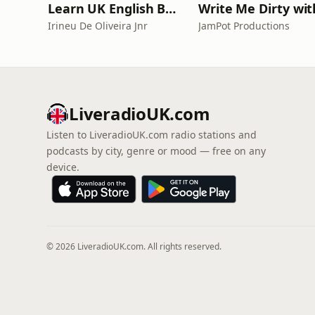
Learn UK English By Podcast
Irineu De Oliveira Jnr
JamPot Productions
LiveradioUK.com
Listen to LiveradioUK.com radio stations and
podcasts by city, genre or mood — free on any
device.
© 2026 LiveradioUK.com. All rights reserved.