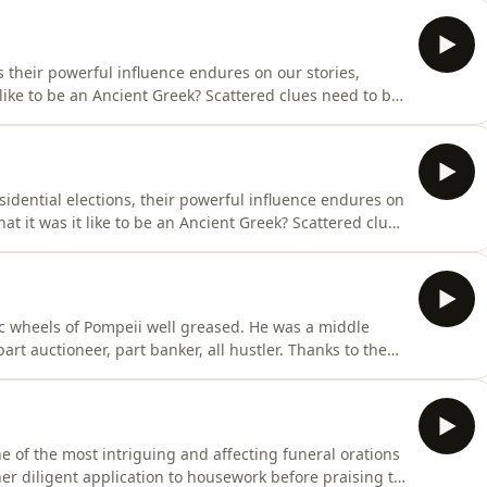
gravestone in the dusty corridors of the Epigraphic
s their powerful influence endures on our stories,
 like to be an Ancient Greek? Scattered clues need to be
g human, witness to the cultural powerhouse that was
idential elections, their powerful influence endures on
hat it was it like to be an Ancient Greek? Scattered clues
g, breathing human, witness to the cultural powerhouse
 sequel to Being Roman- Mary Beard, Britain’s best-
of Pompeii well greased. He was a middle
rt auctioneer, part banker, all hustler. Thanks to the
on of the ruins of Pompeii, we can still visit his
 his account books. 150 tablets of receipts, carbonised
 of the most intriguing and affecting funeral orations