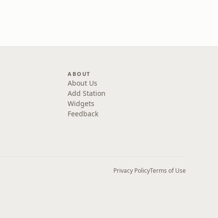
ABOUT
About Us
Add Station
Widgets
Feedback
Privacy Policy
Terms of Use