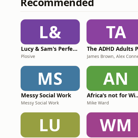
Recommended
L&
TA
Lucy & Sam's Perfect Brains
Plosive
MS
AN
Messy Social Work
Africa's not
Messy Social Work
Mike Ward
LU
WM