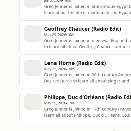
Jun 5, 2026
1688
Greg Jenner is joined in late antique Egypt
learn about the life of mathematician Hypa
astronomical thinker, Hypatia is best known 
fundamentalists. Born to a well-respected
Geoffrey Chaucer (Radio Edit)
Alexandria, Hypatia received an u
May 29, 2026
1681
Greg Jenner is joined in medieval England
to learn all about Geoffrey Chaucer, author 
has been referred to as the father of Englis
the use of Middle English for poetry instead 
Lena Horne (Radio Edit)
h
May 22, 2026
1685
Greg Jenner is joined in 20th-century Ame
Desiree Burch to learn all about singer and
Black family in New York, a young Lena Horn
and made her début at the famous Cotton C
Philippe, Duc d’Orléans (Radio Edi
and performer – an
May 15, 2026
1706
Greg Jenner is joined in 17th-century Fran
learn all about Philippe, Duc d’Orléans, Loui
most famous monarchs in French history: th
at Versailles, established himself as an abso