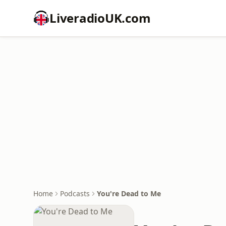
LiveradioUK.com
Home
Podcasts
You're Dead to Me