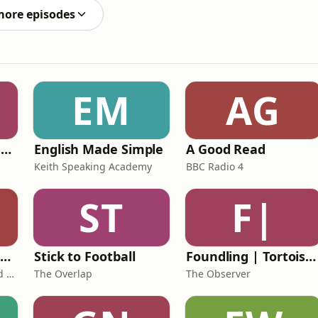
more episodes
EM
AG
Ancient Lives with Mary Beard
English Made Simple
A Good Read
Keith Speaking Academy
BBC Radio 4
ST
F|
The Healing Childhood Trauma Podcast
Stick to Football
Foundling | Tortoise Investigates
Alec Williams - Childhood and Relational Trauma Psychotherapist
The Overlap
The Observer