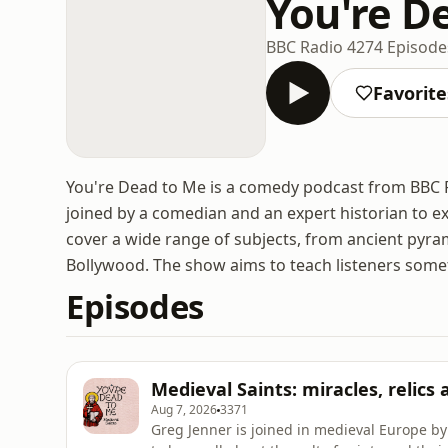
You're D
BBC Radio 4
274 Episode
Favorite
You're Dead to Me is a comedy podcast from BBC Ra
joined by a comedian and an expert historian to ex
cover a wide range of subjects, from ancient pyra
Bollywood. The show aims to teach listeners some
Episodes
Medieval Saints: miracles, relics
Aug 7, 2026
3371
Greg Jenner is joined in medieval Europe b