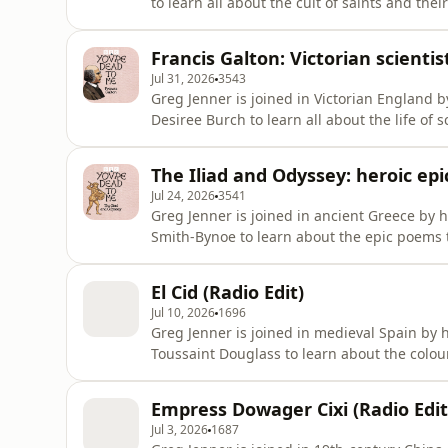
to learn all about the cult of saints and thei
role in the lives of Catholics all over the wo
devotion to their relics – play in medieval E
Francis Galton: Victorian scienti
Jul 31, 2026
3543
Greg Jenner is joined in Victorian England
Desiree Burch to learn all about the life of
many things: a Victorian gentleman scientist
fingerprinting technology, the less famous 
The Iliad and Odyssey: heroic ep
important figure in
Jul 24, 2026
3541
Greg Jenner is joined in ancient Greece by 
Smith-Bynoe to learn about the epic poems th
poet Homer, these works tell parts of a legen
Trojan War. Featuring a cast of unforgettabl
El Cid (Radio Edit)
and
Jul 10, 2026
1696
Greg Jenner is joined in medieval Spain by
Toussaint Douglass to learn about the colourf
Cid – real name Rodrigo Díaz – was a merce
Christian kings and Muslim rulers before set
Empress Dowager Cixi (Radio Edit
explores his dramatic l
Jul 3, 2026
1687