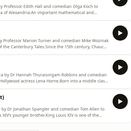
 by Professor Edith Hall and comedian Olga Koch to
tia of Alexandria.An important mathematical and
today for her brutal death at the hands of Christian
 mathematician named Theon in fourth-century
 by Professor Marion Turner and comedian Mike Wozniak
of the Canterbury Tales.Since the 15th century, Chaucer
h literature. He was one of the first authors to champion
of Latin, and after the invention of the printing press,
rica by Dr Hannah Thuraisingam Robbins and comedian
 Hollywood actress Lena Horne.Born into a middle class
e soon followed in the footsteps of her actress mother
lub aged only 16. After making her name as a singer
t)
ce by Dr Jonathan Spangler and comedian Tom Allen to
s XIV’s younger brother.King Louis XIV is one of the
e man who built and presided over the glittering court
lute ruler, and whose 72-year reign is still the longest