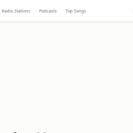
Radio Stations
Podcasts
Top Songs