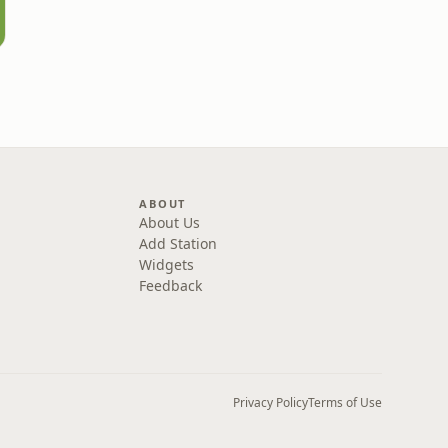
ABOUT
About Us
Add Station
Widgets
Feedback
Privacy Policy
Terms of Use