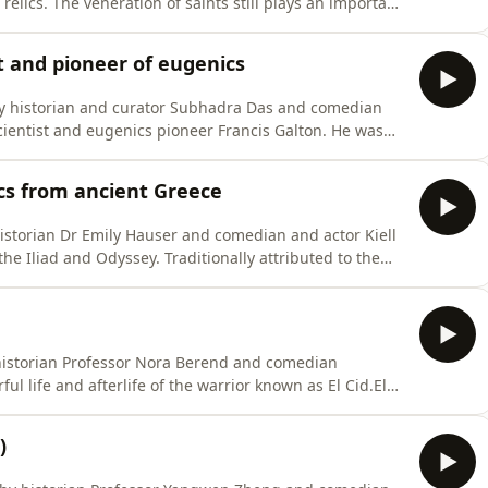
r relics. The veneration of saints still plays an important
rld, but what did the cult of saints – and especially
urope? This episode explores all aspects of the topi
st and pioneer of eugenics
 by historian and curator Subhadra Das and comedian
 scientist and eugenics pioneer Francis Galton. He was
, an inventor of whacky devices, a pioneer of
cousin of superstar naturalist Charles Darwin, and an
ics from ancient Greece
historian Dr Emily Hauser and comedian and actor Kiell
e Iliad and Odyssey. Traditionally attributed to the
d that has fascinated us for centuries: the story of the
e characters – Achilles, Odysseus, Paris, Helen, Hector
 historian Professor Nora Berend and comedian
ul life and afterlife of the warrior known as El Cid.El
nary in eleventh-century Spain who fought for both
ting himself up as ruler of Valencia. This episode
)