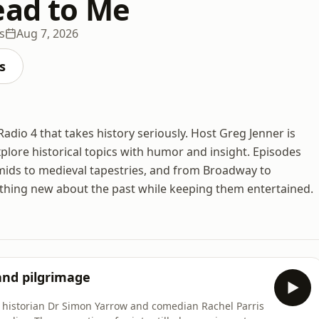
ead to Me
s
Aug 7, 2026
s
dio 4 that takes history seriously. Host Greg Jenner is
plore historical topics with humor and insight. Episodes
mids to medieval tapestries, and from Broadway to
thing new about the past while keeping them entertained.
 and pilgrimage
y historian Dr Simon Yarrow and comedian Rachel Parris