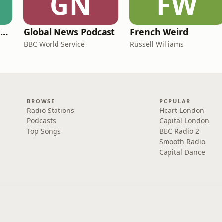
GN
FW
Learning English from the News
Global News Podcast
French Weird
BBC World Service
Russell Williams
BROWSE
POPULAR
Radio Stations
Heart London
Podcasts
Capital London
Top Songs
BBC Radio 2
Smooth Radio
Capital Dance