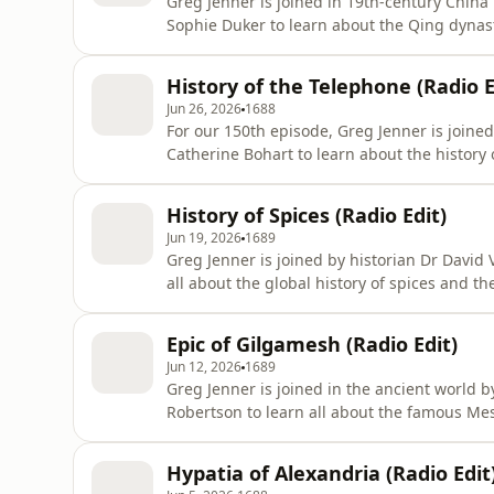
Greg Jenner is joined in 19th-century Chin
Sophie Duker to learn about the Qing dynas
Queen Victoria, Cixi rose from low-ranked co
century, and lived through a dizzying array 
History of the Telephone (Radio E
including the Taiping Rebe
Jun 26, 2026
1688
For our 150th episode, Greg Jenner is join
Catherine Bohart to learn about the history 
of the telephone, Alexander Graham Bell, w
communication system 150 years ago, on the
History of Spices (Radio Edit)
Gray who had submitted his pat
Jun 19, 2026
1689
Greg Jenner is joined by historian Dr David
all about the global history of spices and t
and our kitchen cabinets are full of ginge
nutmeg. But despite their contemporary stat
Epic of Gilgamesh (Radio Edit)
of spices are nati
Jun 12, 2026
1689
Greg Jenner is joined in the ancient world
Robertson to learn all about the famous M
poems about a legendary king called Gilga
millennium, and were told and retold thro
Hypatia of Alexandria (Radio Edit
Sîn-leqi-unninni wrote down what has be