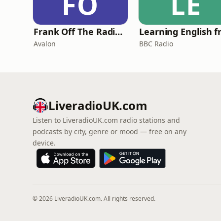
FO
LE
Frank Off The Radio: The Frank Skinner Podcast
Avalon
BBC Radio
LiveradioUK.com
Listen to LiveradioUK.com radio stations and
podcasts by city, genre or mood — free on any
device.
© 2026 LiveradioUK.com. All rights reserved.