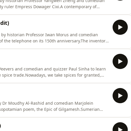
a by historian Professor Yangwen Zheng and comedian
ty ruler Empress Dowager Cixi.A contemporary of
ncubine to de facto ruler of China for nearly half a
of events in China’s nineteenth-century history,
dit)
ed by historian Professor Iwan Morus and comedian
of the telephone on its 150th anniversary.The inventor
as granted the American patent for his new
 7th March 1876, beating out fellow inventor Elisha
 Veevers and comedian and quizzer Paul Sinha to learn
he spice trade.Nowadays, we take spices for granted,
r and cinnamon, cumin and coriander, pepper and
us as a staple of diets around the world, the majority
 by Dr Moudhy Al-Rashid and comedian Marjolein
esopotamian poem, the Epic of Gilgamesh.Sumerian
mesh began to be composed sometime in the third
ughout Mesopotamia until a Babylonian scholar named
)