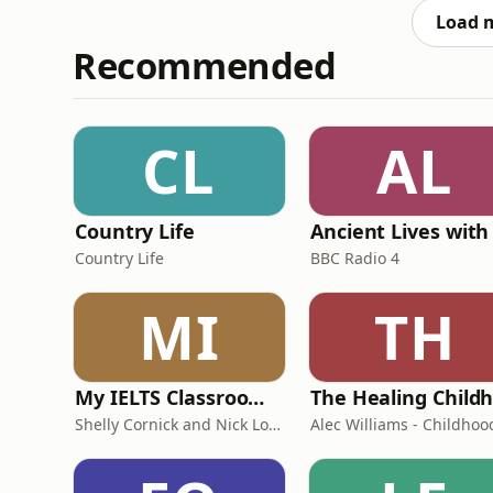
in Europ
Load 
Recommended
CL
AL
Country Life
Country Life
BBC Radio 4
MI
TH
My IELTS Classroom Podcast
Shelly Cornick and Nick Lone