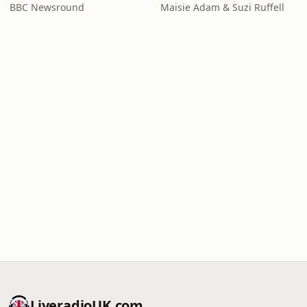
BBC Newsround
Maisie Adam & Suzi Ruffell
LiveradioUK.com