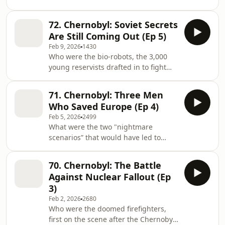
disaster fuel the fight for
and David Olusoga for the first part of
independence? What happened when
their series looki
72. Chernobyl: Soviet Secrets
war came to the Exclusion Zone after
Are Still Coming Out (Ep 5)
Russia invaded Ukraine in 2022? How
Feb 9, 2026
1430
are the victims still being impacted by
Who were the bio-robots, the 3,000
the violence? Join David Olusgoa and
young reservists drafted in to fight
Sarah Churchwell for the last episode
the radiation? Why was an absurdly
in this Chernobyl series, looking at
inadequate, yet enormous, structure
the legacy of the explosion. Email:
71. Chernobyl: Three Men
built at pace to contain the fallout?
jour
Who Saved Europe (Ep 4)
Could trust be restored between the
Feb 5, 2026
2499
US and the USSR after the latter lied
What were the two "nightmare
about the explosion? Sarah
scenarios” that would have led to
Churchwell and David Olusoga look at
enormous damage in the weeks
how the nuclear fallout ate away at
following the explosion? What
the very core of the Soviet Union. Em
70. Chernobyl: The Battle
happened when three heroic men
Against Nuclear Fallout (Ep
waded into radioactive water to stop
3)
much of Europe becoming
Feb 2, 2026
2680
uninhabitable for centuries? How did
Who were the doomed firefighters,
army reservists fight to contain the
first on the scene after the Chernobyl
nuclear fallout in a mission named