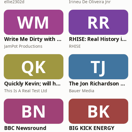
ellie2302d
Irineu De Oliveira Jnr
WM
RR
Write Me Dirty with Katherine Ryan
RHISE: Real History in Simple English (A2-B1, British)
JamPot Productions
RHISE
QK
TJ
Quickly Kevin; will he score? The 90s Football Show
The Jon Richardson Show on Absolute Radio
This Is A Real Test Ltd
Bauer Media
BN
BK
BBC Newsround
BIG KICK ENERGY