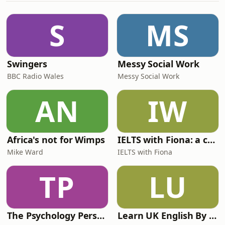
David Olusoga trace the political and
historical failures which led to the
S
MS
fateful Chernobyl nuclear di
Swingers
Messy Social Work
BBC Radio Wales
Messy Social Work
AN
IW
Africa's not for Wimps
IELTS with Fiona: a comprehensive guide to IELTS
Mike Ward
IELTS with Fiona
TP
LU
The Psychology Perspective
Learn UK English By Podcast