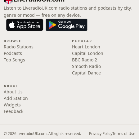
Listen to LiveradioUK.com radio stations and podcasts by city,
genre or mood — free on any device.
BROWSE
POPULAR
Radio Stations
Heart London
Podcasts
Capital London
Top Songs
BBC Radio 2
Smooth Radio
Capital Dance
ABOUT
About Us
Add Station
Widgets
Feedback
© 2026 LiveradioUK.com. All rights reserved.
Privacy Policy
Terms of Use