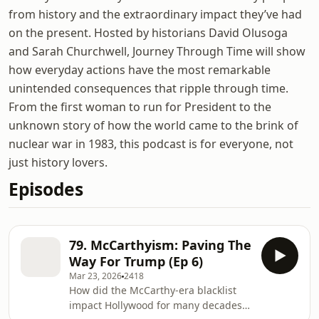
from history and the extraordinary impact they’ve had
on the present. Hosted by historians David Olusoga
and Sarah Churchwell, Journey Through Time will show
how everyday actions have the most remarkable
unintended consequences that ripple through time.
From the first woman to run for President to the
unknown story of how the world came to the brink of
nuclear war in 1983, this podcast is for everyone, not
just history lovers.
Episodes
79. McCarthyism: Paving The
Way For Trump (Ep 6)
Mar 23, 2026
2418
How did the McCarthy-era blacklist
impact Hollywood for many decades