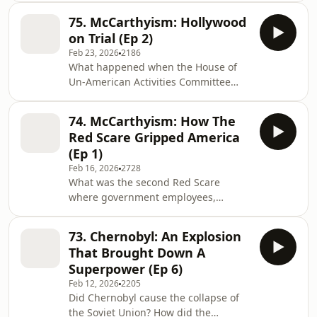
sexuality? What is the relevance of
infiltrated the US Government? Who
this for the trials? Email:
75. McCarthyism: Hollywood
were the Rosenbergs, America's most
journeythrought
on Trial (Ep 2)
notorious communist couple,
Feb 23, 2026
2186
executed for giving state secrets to
What happened when the House of
the Soviet Union? Why were American
Un-American Activities Committee
academics forced into exile? Sarah
started to prosecute some of the
Churchwell and David Olusoga
biggest names in Hollywood? Who
introduce Joseph McCarthy and the
74. McCarthyism: How The
were the infamous ‘Hollywood Ten’?
loyalty purges that m
Red Scare Gripped America
Why did the trial of Alger Hiss, a State
(Ep 1)
Department official, terrify the
Feb 16, 2026
2728
American public? How did a young
What was the second Red Scare
Richard Nixon make his name during
where government employees,
these trials? Join David Olusoga and
creatives, and intellectuals were
Sarah Churchwell as they look at
prosecuted for holding ‘un-American’
when the HUAC hearing
73. Chernobyl: An Explosion
views? What are the 19th century
That Brought Down A
origins of Trump’s catch phrase,
Superpower (Ep 6)
‘America First’? Who was Martin Dies,
Feb 12, 2026
2205
the man responsible for setting up
Did Chernobyl cause the collapse of
the ‘House of Unamerican Activities
the Soviet Union? How did the
Committee’? Join Sarah Churchwell