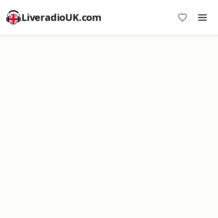
LiveradioUK.com