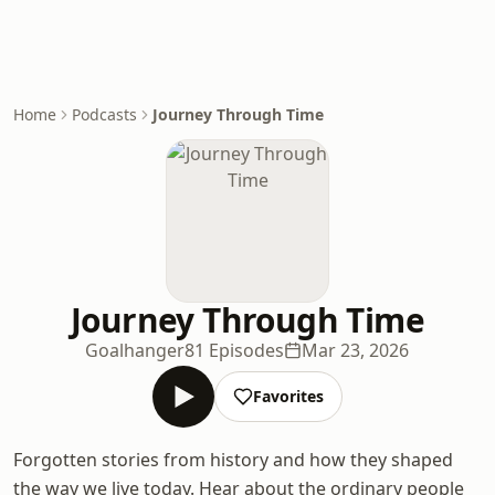
Home
Podcasts
Journey Through Time
Journey Through Time
Goalhanger
81 Episodes
Mar 23, 2026
Favorites
Forgotten stories from history and how they shaped
the way we live today. Hear about the ordinary people