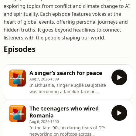
exploring topics from conflict and climate change to AI
and spirituality. Each episode features voices at the
heart of global events, offering personal journeys and
hidden truths. It goes beyond headlines to connect
listeners with the people shaping our world.
Episodes
A singer’s search for peace
Aug 7, 2026
1589
In Lithuania, singer Rūgilė Daujotaitė
was becoming a familiar face on
television. She was performing at
major music events, competing for a
The teenagers who wired
place at Eurovision, and building a
Romania
life that, from the outside, appeared
Aug 6, 2026
1590
successful. But privately, she says she
In the late '90s, in daring feats of DIY
was struggling. Raised in a family
networking on rooftops across