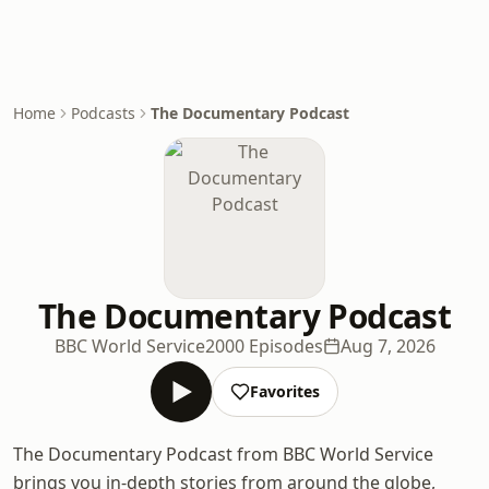
Home
Podcasts
The Documentary Podcast
The Documentary Podcast
BBC World Service
2000 Episodes
Aug 7, 2026
Favorites
The Documentary Podcast from BBC World Service
brings you in-depth stories from around the globe,