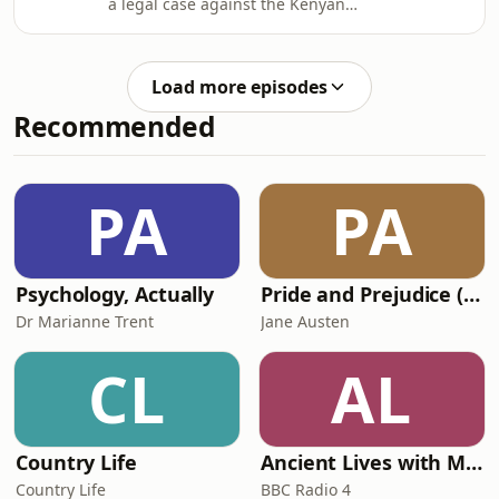
a legal case against the Kenyan
this search Business Daily wherever
government, regulator, and several
you get your BBC
multinational agrochemical
PodcastsPresenter/producer: Ed Butle
companies. He’s working alongside
Load more episodes
activists and health practitioners, and
Recommended
they claim that hazardous pesticides
and herbicides, designed to make
farming for efficient, are damaging
the health of farmers in Kenya. They
PA
PA
are demanding changes to
regulation, as well a
Psychology, Actually
Pride and Prejudice (version 6, dramatic reading)
Dr Marianne Trent
Jane Austen
CL
AL
Country Life
Ancient Lives with Mary Beard
Country Life
BBC Radio 4