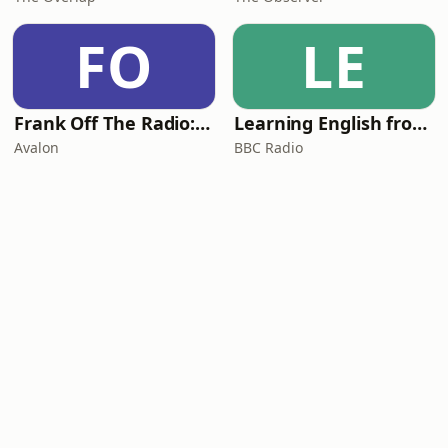
FO
LE
Frank Off The Radio: The Frank Skinner Podcast
Learning English from the News
Avalon
BBC Radio