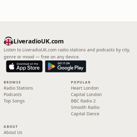
LiveradioUK.com
Listen to LiveradioUK.com radio stations and podcasts by city,
genre or mood — free on any device.
BROWSE
POPULAR
Radio Stations
Heart London
Podcasts
Capital London
Top Songs
BBC Radio 2
Smooth Radio
Capital Dance
ABOUT
About Us