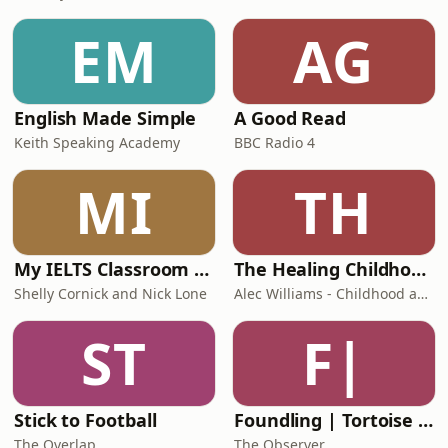
EM
AG
English Made Simple
A Good Read
Keith Speaking Academy
BBC Radio 4
MI
TH
My IELTS Classroom Podcast
The Healing Childhood Trauma Podcast
Shelly Cornick and Nick Lone
Alec Williams - Childhood and Relational Trauma Psychotherapist
ST
F|
Stick to Football
Foundling | Tortoise Investigates
The Overlap
The Observer