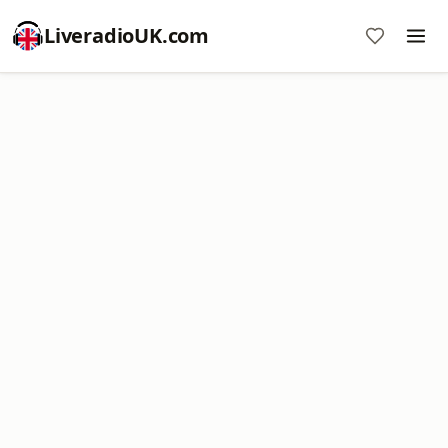
LiveradioUK.com