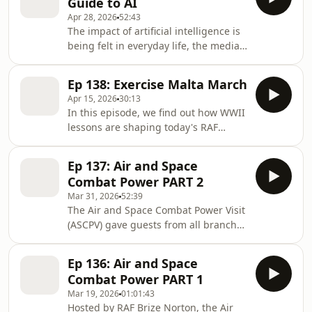
Guide to AI
Chez who led the UK Defence
Apr 28, 2026
52:43
response to the incident. InsideAIR is
The impact of artificial intelligence is
produced for the Royal Air Force by
being felt in everyday life, the media
RAF Media Reserves. Theme music by
and the military, but how is it
RAF Music Services.
changing the RAF, its people,
Ep 138: Exercise Malta March
technology and operations? InsideAIR
Apr 15, 2026
30:13
speaks to AI expert, Sqn Ldr Ben, to
In this episode, we find out how WWII
find some answers. InsideAIR is
lessons are shaping today's RAF
produced for the Royal Air Force by
operations. 35 Royal Auxiliary Air
RAF Media Reserves. Theme music by
Force personnel have spent a week in
RAF Music Services.
Ep 137: Air and Space
Malta, exploring historic sites, war
Combat Power PART 2
graves, and museums connected to
Mar 31, 2026
52:39
WWII's legacy with modern RAF
The Air and Space Combat Power Visit
operations. In this special edition of
(ASCPV) gave guests from all branches
InsideAIR two reservists, Ash &
of the UK's Armed Forces, British
Louise, take over to share the
Government and military allies and
highlights and insights from Exercise
Ep 136: Air and Space
partners globally an insight to how
Malta March.
Combat Power PART 1
the RAF operates. In the final part
Mar 19, 2026
01:01:43
this two-part feature, we take a look at
Hosted by RAF Brize Norton, the Air