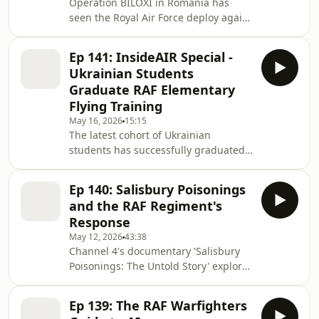
Operation BILOXI in Romania has
Ldr Amy speaks with an RAF doctor
seen the Royal Air Force deploy again,
who did just that. InsideAIR is
all be it to a new airfield, in support of
produced for the Royal Air Force by
NATO's air policing mission in the
RAF Media Reserves. Theme music by
Ep 141: InsideAIR Special -
region. The four month deployment is
RAF Music
Ukrainian Students
at the very heart of the RAF strategy
Graduate RAF Elementary
to be ready to fly & fight, showing that
Flying Training
the Royal Air Force is always agile,
May 16, 2026
15:15
integrated and ready.
The latest cohort of Ukrainian
students has successfully graduated
from the RAF Elementary Flying
Training programme. Hear what they
Ep 140: Salisbury Poisonings
thought of RAF training in this
and the RAF Regiment's
InsideAIR special. InsideAIR is
Response
produced for the Royal Air Force by
May 12, 2026
43:38
RAF Media Reserves. Theme music by
Channel 4's documentary 'Salisbury
RAF Music Services.
Poisonings: The Untold Story' explores
one of the most significant domestic
incidents in recent UK history.
Ep 139: The RAF Warfighters
InsideAIR speaks with Group Captain