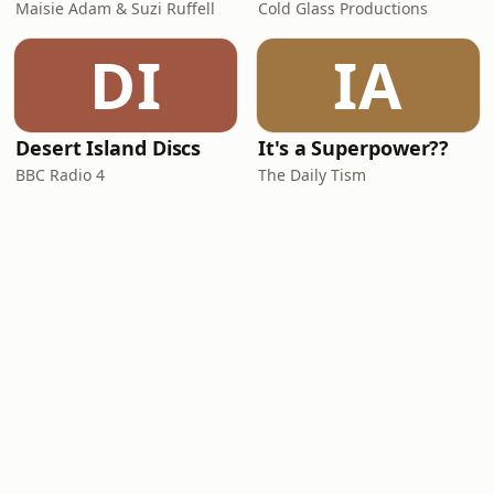
Maisie Adam & Suzi Ruffell
Cold Glass Productions
DI
IA
Desert Island Discs
It's a Superpower??
BBC Radio 4
The Daily Tism