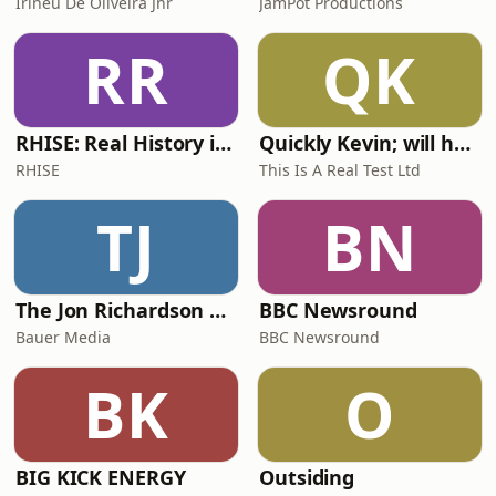
Irineu De Oliveira Jnr
JamPot Productions
RR
QK
RHISE: Real History in Simple English (A2-B1, British)
Quickly Kevin; will he score? The 90s Football Show
RHISE
This Is A Real Test Ltd
TJ
BN
The Jon Richardson Show on Absolute Radio
BBC Newsround
Bauer Media
BBC Newsround
BK
O
BIG KICK ENERGY
Outsiding