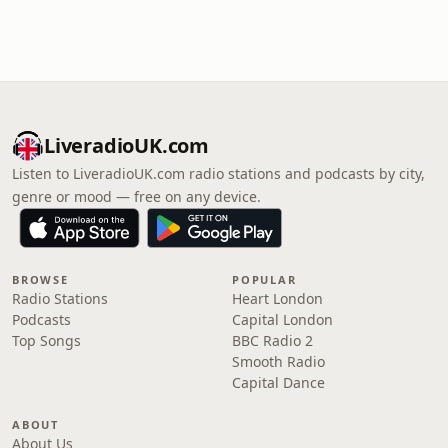
LiveradioUK.com
Listen to LiveradioUK.com radio stations and podcasts by city,
genre or mood — free on any device.
BROWSE
POPULAR
Radio Stations
Heart London
Podcasts
Capital London
Top Songs
BBC Radio 2
Smooth Radio
Capital Dance
ABOUT
About Us