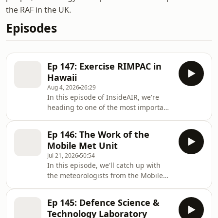
the RAF in the UK.
Episodes
Ep 147: Exercise RIMPAC in
Hawaii
Aug 4, 2026
26:29
In this episode of InsideAIR, we're
heading to one of the most important
military locations in the Pacific,
Hawaii, for Exercise RIMPAC 2026.
Ep 146: The Work of the
Every other year, the island of Hawaii
Mobile Met Unit
hosts a huge exercise with personnel
Jul 21, 2026
50:54
from more than 30 nations working
In this episode, we'll catch up with
together across the air, sea and land
the meteorologists from the Mobile
domains. A multinational exercise like
Met Unit to find out about their work
RIMPAC takes a significant amount of
and we'll hear how military met
planning and preperation, as Insi
Ep 145: Defence Science &
forecasting came into being. Flt Lt
Technology Laboratory
Chris Sully chats to a current