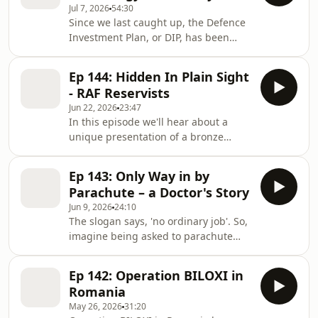
Jul 7, 2026
54:30
forecaster about the support they
Since we last caught up, the Defence
offer for operations and planning and
Investment Plan, or DIP, has been
we hear about arguably the most
published, focussing on the move
important forecast in history ahead of
toward the RAF becoming Europe's
the release of a film telling the story
Ep 144: Hidden In Plain Sight
first sixth-generation air force.
in the
- RAF Reservists
Technology will be front & centre of
Jun 22, 2026
23:47
the future RAF and with that comes
In this episode we'll hear about a
even closer ties with our industry &
unique presentation of a bronze
research partners. Amongst those
Employer Recognition Scheme award
partners is the Defence Science &
which took place 20,000 feet above
Technology Laboratory, known as
Ep 143: Only Way in by
the ground on an easyJet flight from
DSTL, and in this e
Parachute – a Doctor's Story
Luton to Jersey The Employer
Jun 9, 2026
24:10
Recognition Scheme is an MOD
The slogan says, 'no ordinary job'. So,
initiative to encourage and recognise
imagine being asked to parachute
companies which demonstrate an
into a tiny, remote island in the
outstanding commitment to
middle of the South Atlantic Ocean for
supporting serving personnel,
Ep 142: Operation BILOXI in
a lifesaving mission, oh, and you've
reservists, veterans and military
Romania
never jumped out of an aircraft
familie
May 26, 2026
31:20
before. In this week's InsideAir, Sqn