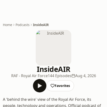
Home
Podcasts
InsideAIR
InsideAIR
RAF - Royal Air Force
144 Episodes
Aug 4, 2026
Favorites
A 'behind the wire' view of the Royal Air Force, its
people, technology and operations. Official podcast of