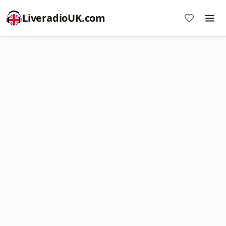
LiveradioUK.com