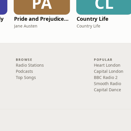
PA
CL
ly
Pride and Prejudice (version 6, dramatic reading)
Country Life
Jane Austen
Country Life
BROWSE
POPULAR
Radio Stations
Heart London
Podcasts
Capital London
Top Songs
BBC Radio 2
Smooth Radio
Capital Dance