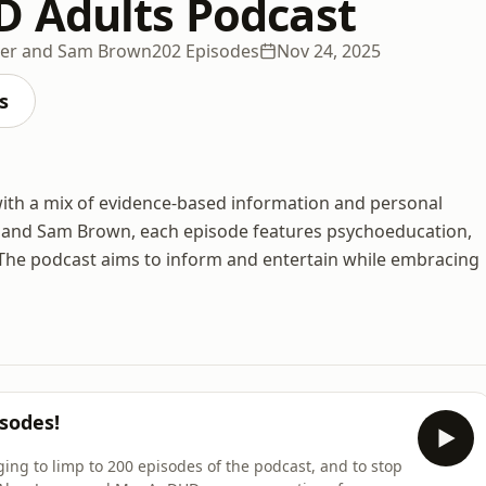
 Adults Podcast
ner and Sam Brown
202 Episodes
Nov 24, 2025
s
ith a mix of evidence-based information and personal
, and Sam Brown, each episode features psychoeducation,
 The podcast aims to inform and entertain while embracing
isodes!
ing to limp to 200 episodes of the podcast, and to stop