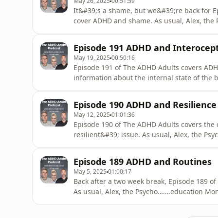
May 26, 2025
00:51:59
It&#39;s a shame, but we&#39;re back for 
cover ADHD and shame. As usual, Alex, the
behind the subject; Alex and James offer p
resting, and in part three listeners&#39; q
Episode 191 ADHD and Interocep
forgotten or mislaid this week?&quot; r
May 19, 2025
00:50:16
Episode 191 of The ADHD Adults covers ADHD
information about the internal state of the
spews the evidence behind the subject; both hosts offer personal reflections on interoception, and
in part three listeners&#39; questions are 
Episode 190 ADHD and Resilience
part th
May 12, 2025
01:01:36
Episode 190 of The ADHD Adults covers the
resilient&#39; issue. As usual, Alex, the 
subject from what little evidence there is, A
resilience, and in answer listeners&#39; que
Episode 189 ADHD and Routines
or mislaid this week?&quot; re
May 5, 2025
01:00:17
Back after a two week break, Episode 189 o
As usual, Alex, the Psycho…….education Monk
three hosts offer personal reflections on ro
answered (largely because it&#39;s easier t