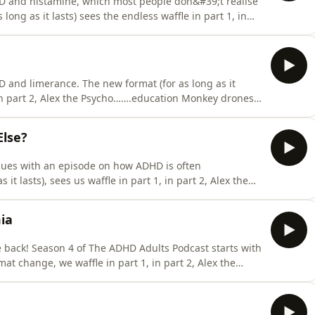
D and histamine, which most people don&#39;t realise
long as it lasts) sees the endless waffle in part 1, in
y bores on about the evidence behind histamines&#39;
and James offer personal reflections on histamine and
 and limerance. The new format (for as long as it
 in part 2, Alex the Psycho…….education Monkey drones
 in part 3, all three hosts offer personal reflections
rgotten or mislaid this week?&quot; returns with the
Else?
nues with an episode on how ADHD is often
t lasts), sees us waffle in part 1, in part 2, Alex the
he evidence behind the subject, and in part 3, all
sdiagnosis. What has James lost, forgotten or mislaid
ia
 back! Season 4 of The ADHD Adults Podcast starts with
at change, we waffle in part 1, in part 2, Alex the
ence behind the subject, and in part 3, all three
omia. What has James lost, forgotten or mislaid this