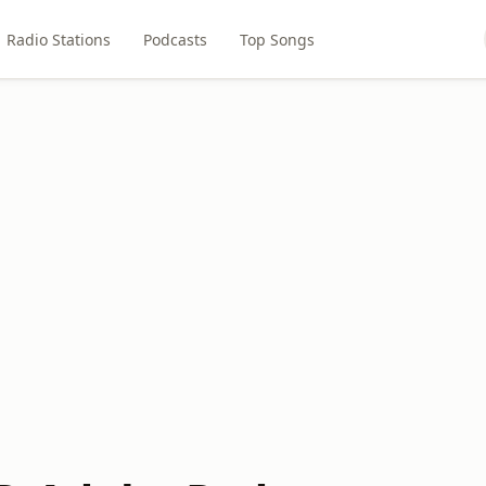
Radio Stations
Podcasts
Top Songs