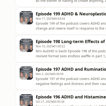
all the bother of having to create anythin
listeners... James isn’t allowed to do batho
AuDHD isn’t as proud of her weirdness since
Episode 199 ADHD & Neuroplastic
Samantha Brown
Nov 17, 2025
00:43:04
Episode 199 of the podcast covers ADHD and n
change and rewire itself in response to the 
usual &#39;welcome to the podcast nonsens
tries to communicate poorly written science 
Episode 198 Long-term Effects o
James offer
Nov 10, 2025
01:00:22
Mrs AuDHD is back! Episode 198 of the podca
revised format sees endless waffle in part 
out the science of long-term ADHD medication
personal reflections. "What has James lost, 
Episode 197 ADHD and Ruminati
winning 4-1 so
Nov 3, 2025
00:39:59
Episode 197 of the podcast covers ADHD and
negative feelings and distress and their c
endless waffle in part 1, in part 2, Alex th
science of ADHD and rumination, and in part 
Episode 196 ADHD and Histamine
rumunation. &quot;What h
Oct 27, 2025
00:35:34