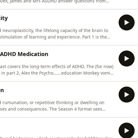
g, Alex, James and Mrs AuDHD answer questions from
s, Alex steals James’s professional background, and Mrs
 getting her diagnoses...Written by Alex Conner,
ity
europlasticity, the lifelong capacity of the brain to
stimulation of learning and experience. Part 1 is the
e&#39;, in part 2, Alex the Psycho…. education Monkey
of ADHD and neuroplasticity, and in part 3, Alex and
f ADHD Medication
st covers the long-term effects of ADHD. The (for now)
1, in part 2, Alex the Psycho…….education Monkey vomits
 use, and in part 3, all three hosts offer their
forgotten or mislaid this week?" returns with James
on
 rumunation, or repetitive thinking or dwelling on
auses and consequences. The Season 4 format sees
e Psycho…….education Monkey delivers (poorly) the
3, Alex and James offer their personal reflections on