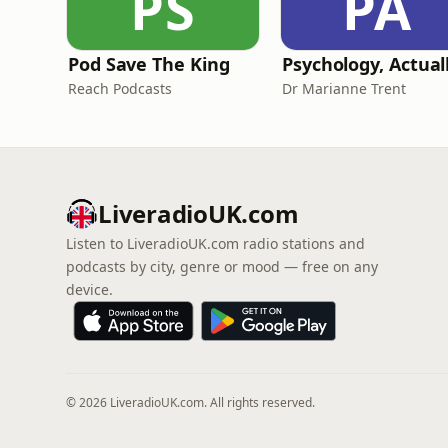
PS
PA
Pod Save The King
Psychology, Actual
Reach Podcasts
Dr Marianne Trent
LiveradioUK.com
Listen to LiveradioUK.com radio stations and
podcasts by city, genre or mood — free on any
device.
© 2026 LiveradioUK.com. All rights reserved.