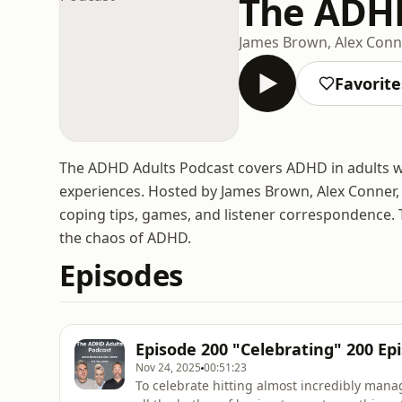
The ADHD
James Brown, Alex Con
Favorite
The ADHD Adults Podcast covers ADHD in adults w
experiences. Hosted by James Brown, Alex Conner
coping tips, games, and listener correspondence.
the chaos of ADHD.
Episodes
Episode 200 "Celebrating" 200 Ep
Nov 24, 2025
00:51:23
To celebrate hitting almost incredibly manag