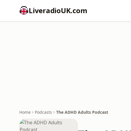
LiveradioUK.com
Home
Podcasts
The ADHD Adults Podcast