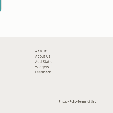
ABOUT
About Us
Add Station
Widgets
Feedback
Privacy Policy
Terms of Use