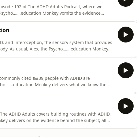
Episode 192 of The ADHD Adults Podcast, where we
 Psycho…….education Monkey vomits the evidence
ersonal reflections on shame while Mrs AuDHD is
uestions are answered . &#39;What has James lost,
tion
. and interoception, the sensory system that provides
 body. As usual, Alex, the Psycho…….education Monkey
answered (largely because it&#39;s easier than writing a
 commonly cited &#39;people with ADHD are
Psycho…….education Monkey delivers what we know the
lex and James offer their personal reflections on
stions in part 3. &#39;What has James lost, forgotten
f The ADHD Adults covers building routines with ADHD.
ey delivers on the evidence behind the subject; all
utines, and in part three listeners&#39; questions are
han writing a part three). &#39;What has James lost,