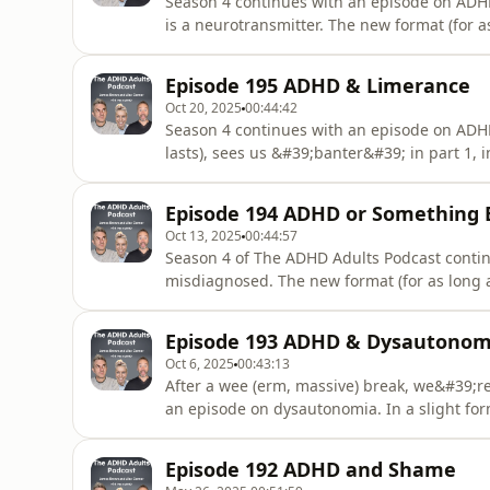
Season 4 continues with an episode on ADH
is a neurotransmitter. The new format (for as 
part 2, Alex the Psycho…….education Monke
potential role in ADHD, and in part 3, Alex 
Episode 195 ADHD & Limerance
ADHD, which
Oct 20, 2025
00:44:42
Season 4 continues with an episode on ADHD
lasts), sees us &#39;banter&#39; in part 1,
on about the evidence behind the subject, and
on limerance. &quot;What has James lost, fo
Episode 194 ADHD or Something 
scores level at
Oct 13, 2025
00:44:57
Season 4 of The ADHD Adults Podcast conti
misdiagnosed. The new format (for as long as i
Psycho…….education Monkey bores on about t
three hosts offer personal reflections on mi
Episode 193 ADHD & Dysautonom
this week?&quot; returns
Oct 6, 2025
00:43:13
After a wee (erm, massive) break, we&#39;re
an episode on dysautonomia. In a slight form
Psycho…….education Monkey delivers the evid
hosts offer personal reflections on dysauton
Episode 192 ADHD and Shame
week?&quot; retu