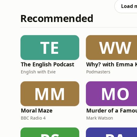
forgotten or m
Load 
Recommended
TE
WW
The English Podcast
English with Evie
Podmasters
MM
MO
Moral Maze
BBC Radio 4
Mark Watson