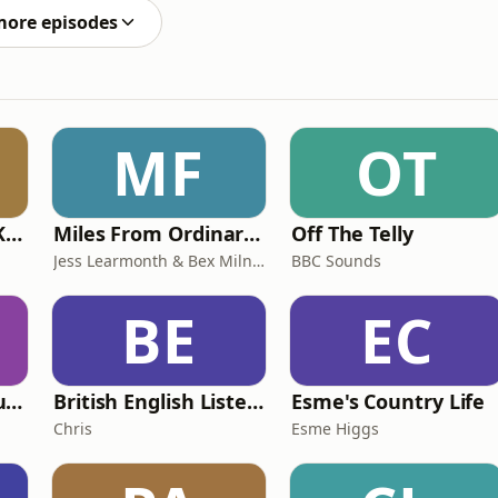
more episodes
MF
OT
Why? with Emma Kennedy
Miles From Ordinary Podcast
Off The Telly
Jess Learmonth & Bex Milnes
BBC Sounds
BE
EC
Murder of a Famous Bastard
British English Listening Practice - English Go! Podcast
Esme's Country Life
Chris
Esme Higgs