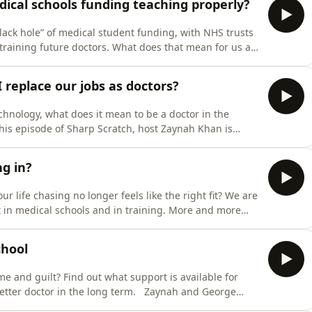
ical schools funding teaching properly?
lack hole” of medical student funding, with NHS trusts
 training future doctors. What does that mean for us as
han sits down with Dr Iain Beardsell, director of
gether, with panellists Éabha and Elgan, they discuss
I replace our jobs as doctors?
echnology, what does it mean to be a doctor in the
this episode of Sharp Scratch, host Zaynah Khan is
ilay and Inez, alongside expert guest Professor Paul
on marks hanging over the future of medicine: the rapid
ng in?
life chasing no longer feels like the right fit? We are
ft in medical schools and in training. More and more
reers," eyeing the exit door, and searching for
ractice. But actually choosing to leave is difficult… In
chool
 and guilt? Find out what support is available for
etter doctor in the long term. Zaynah and George
 support, impact on identity- in this new introduction.