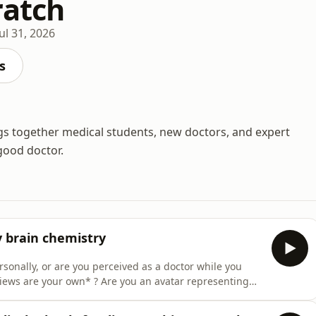
ratch
Jul 31, 2026
s
gs together medical students, new doctors, and expert
good doctor.
y brain chemistry
rsonally, or are you perceived as a doctor while you
views are your own* ? Are you an avatar representing
 sits down with Dr Jonny Guckian, together with
whether medics have a duty of care on social media.