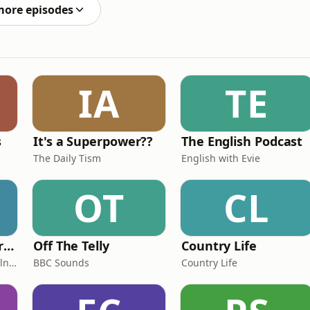
more episodes
IA
TE
s
It's a Superpower??
The English Podcast
The Daily Tism
English with Evie
OT
CL
Miles From Ordinary Podcast
Off The Telly
Country Life
Jess Learmonth & Bex Milnes
BBC Sounds
Country Life