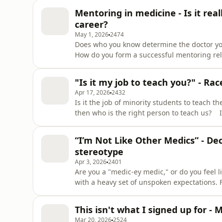
Followed by Nikki's episode 'The F Word' fr
Mentoring in medicine - Is it re
Patel, Clinical
career?
May 1, 2026
2474
Does who you know determine the doctor yo
How do you form a successful mentoring rel
down with Professor Katherine Woolf, and pan
mentoring has to play in medicine. They di
"Is it my job to teach you?" - Ra
education and training a
Apr 17, 2026
2432
Is it the job of minority students to teach th
then who is the right person to teach us? 
guests and doctors Mehrunisha Suleman and
student Judy, to discuss how race is taught
“I’m Not Like Other Medics” - De
responsibility
stereotype
Apr 3, 2026
2401
Are you a "medic-ey medic," or do you feel l
with a heavy set of unspoken expectations.
"supposed" to be good at, the pressure to f
when you don't - or won't - conform? In thi
This isn't what I signed up for - 
and expert guest
Mar 20, 2026
2524