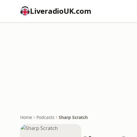
LiveradioUK.com
Home
Podcasts
Sharp Scratch