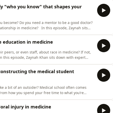
om 2021. This week the panel are joined by Rakesh
ally "who you know" that shapes your
u become? Do you need a mentor to be a good doctor?
ationship in medicine? In this episode, Zaynah sits
ellists Judy and Sarah, to discuss the role that
scuss structured mentoring opportunities in medical
ce education in medicine
eir peers, or even staff, about race in medicine? If not,
In this episode, Zaynah Khan sits down with expert
 Zeshan Qureshi, along with panellist and medical
 in medical education. They discuss the informal
constructing the medical student
ike a bit of an outsider? Medical school often comes
 From how you spend your free time to what you’re
it a specific mold can be exhausting. But what happens
s episode, Zaynah Khan sits down with panelist George
Moral injury in medicine