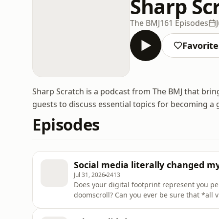
Sharp Sc
The BMJ
161 Episodes
Favorite
Sharp Scratch is a podcast from The BMJ that brin
guests to discuss essential topics for becoming a 
Episodes
Social media literally changed m
Jul 31, 2026
2413
Does your digital footprint represent you pe
doomscroll? Can you ever be sure that *all 
medicine or a private citizen? Zaynah Khan
panellists Kayode and Korianne, to discuss 