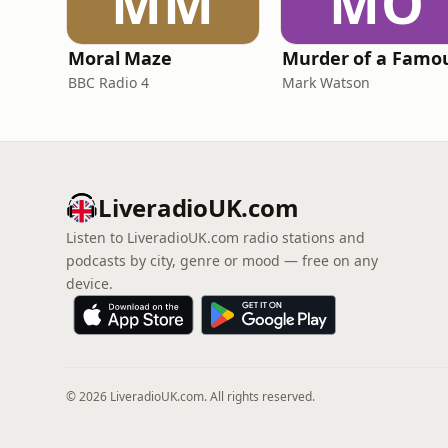
MM
MO
Moral Maze
BBC Radio 4
Mark Watson
LiveradioUK.com
Listen to LiveradioUK.com radio stations and
podcasts by city, genre or mood — free on any
device.
© 2026 LiveradioUK.com. All rights reserved.