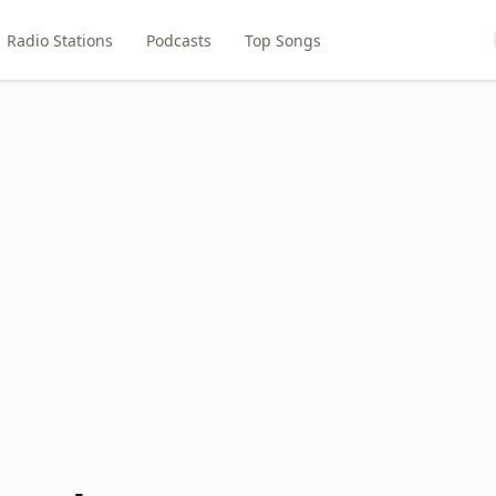
Radio Stations
Podcasts
Top Songs