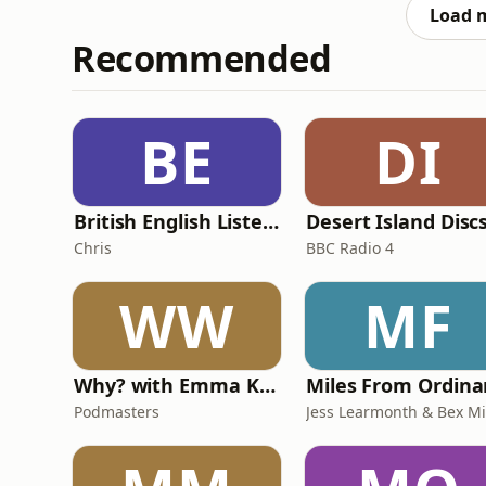
throughout the
Load 
Recommended
BE
DI
British English Listening Practice - English Go! Podcast
Desert Island Disc
Chris
BBC Radio 4
WW
MF
Why? with Emma Kennedy
Podmasters