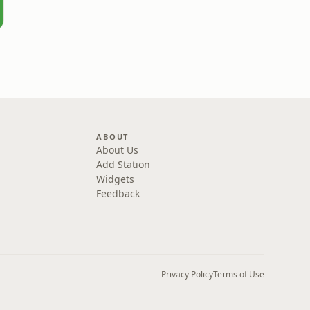
ABOUT
About Us
Add Station
Widgets
Feedback
Privacy Policy
Terms of Use