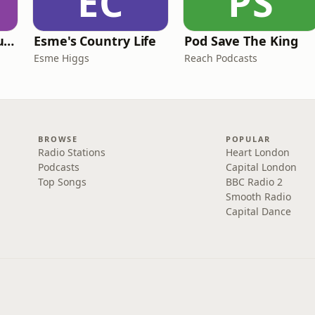
EC
PS
Murder of a Famous Bastard
Esme's Country Life
Pod Save The King
Esme Higgs
Reach Podcasts
BROWSE
POPULAR
Radio Stations
Heart London
Podcasts
Capital London
Top Songs
BBC Radio 2
Smooth Radio
Capital Dance