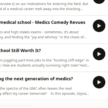
terview Q on our motivations for entering the field. But
 of a medical career melt away into the shocking
or? In this episode, Zaynah Khan sits down with Dr
ues of moral distress and moral injury in medicine.
 medical school - Medics Comedy Revues
ons and high-stakes exams - sometimes, it’s about
hy, and finding the "joy and whimsy" in the chaos of
ah Khan dives into the long-standing, slightly eccentric
ned by the BMJ’s own Steph and Helen M who share their
hool Still Worth It?
m juggling part-time jobs to the "funding cliff-edge" in
ns: How are students actually surviving right now? Host
edical degree alongside panellists Judy, Maz, and
 Committee). We’re also joined by Dr. Callum Parr,
ing the next generation of medics?
 the spectre of the GMC often leaves the next
ay affect my career tomorrow? In this episode, Zaynah
-in-Chief of the BMJ, to discuss her intentional arrest
lso been involved in protests for the environment,