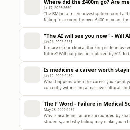
Where did the £400m go? Are med
They share storytim
Jul 17, 2026
2660
The BMJ in a recent investigation found a “b
failing to account for over £400m meant for
medical students? In this episode, Zaynah K
undergraduate medical education at UHS. To
"The AI will see you now" - Will A
the implica
Jun 26, 2026
2581
If more of our clinical thinking is done by t
future? Will our jobs be replaced by AI? In 
joined by panellists and medical students N
Taylor, to discuss one of the biggest questi
Is medicine a career worth stayi
rise of AI.
Jun 12, 2026
2489
What happens when the career you spent your 
currently witnessing a massive cultural shi
students and FYs are looking at "portfolio ca
opportunities completely outside of clinical p
The F Word - Failure in Medical S
this epi
May 28, 2026
2687
Why is academic failure surrounded by shame
students, and why failing may make you a b
reflect on failure in medical school - taboo,