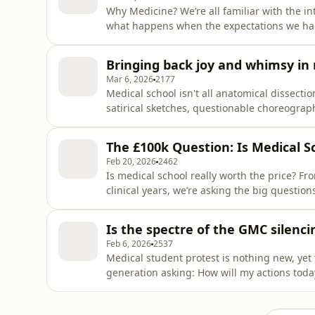
Why Medicine? We’re all familiar with the in
what happens when the expectations we had
reality? Is this really what you signed up f
Seema Haider, GP and trainer, to discuss iss
Bringing back joy and whimsy in
They are joined
Mar 6, 2026
2177
Medical school isn't all anatomical dissecti
satirical sketches, questionable choreograp
clinical training. In this episode, host Zayn
tradition of the Medics’ Comedy Revue. Joi
The £100k Question: Is Medical Sc
own experti
Feb 20, 2026
2462
Is medical school really worth the price? Fro
clinical years, we’re asking the big questio
Zaynah Khan explores the true cost of the m
Elgan (co-chair of the BMA Medical Students
Is the spectre of the GMC silenc
deputy chai
Feb 6, 2026
2537
Medical student protest is nothing new, yet
generation asking: How will my actions tod
Khan is joined by Fiona Godlee, former Editor
at a ‘Defend Our Juries’ protest. Fiona has a