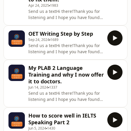
Apr 24, 2025
1983
Membership Training looks and how
Send us a textHi there!Thank you for
it works, then take a look at this
listening and I hope you have found
video:https://vimeo.com/746675555/093f780dcfHere
this episode useful. Please remember
i
to leave a review/rating ( I love to get
OET Writing Step by Step
feedback) and share with
Sep 24, 2024
1689
friends/colleagues who can also
Send us a textHi there!Thank you for
benefit from this podcast.Please note
listening and I hope you have found
there is no transcript for this
this episode useful. Please remember
episode.If you would like to know
to leave a review/rating ( I love to get
what the OET Success Membership
My PLAB 2 Language
feedback) and share with
Training looks and how it works, then
Training and why I now offer
friends/colleagues who can also
take a look at thi
it to doctors.
benefit from this podcast.Please note
Jun 14, 2024
1337
there is no transcript for this
Send us a textHi there!Thank you for
episode.If you would like to know
listening and I hope you have found
what the OET Success Membership
this episode useful. Please remember
Training looks and how it works, then
to leave a review/rating ( I love to get
take a look at thi
How to score well in IELTS
feedback) and share with
Speaking Part 2
friends/colleagues who can also
Jun 5, 2024
1430
benefit from this podcast.Please note