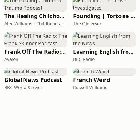
The Healing Childhood Trauma Podcast
Foundling | Tortoise Investigates
Alec Williams - Childhood and Relational Trauma Psychotherapist
The Observer
Frank Off The Radio: The Frank Skinner Podcast
Learning English from the News
Avalon
BBC Radio
Global News Podcast
French Weird
BBC World Service
Russell Williams