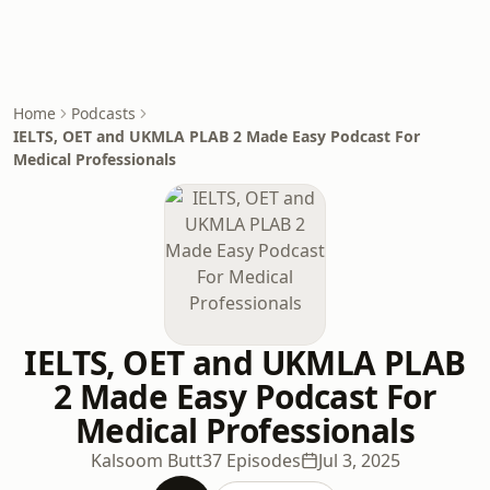
Home
Podcasts
IELTS, OET and UKMLA PLAB 2 Made Easy Podcast For
Medical Professionals
IELTS, OET and UKMLA PLAB
2 Made Easy Podcast For
Medical Professionals
Kalsoom Butt
37 Episodes
Jul 3, 2025