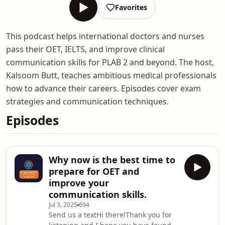
Favorites
This podcast helps international doctors and nurses
pass their OET, IELTS, and improve clinical
communication skills for PLAB 2 and beyond. The host,
Kalsoom Butt, teaches ambitious medical professionals
how to advance their careers. Episodes cover exam
strategies and communication techniques.
Episodes
Why now is the best time to
prepare for OET and
improve your
communication skills.
Jul 3, 2025
694
Send us a textHi there!Thank you for