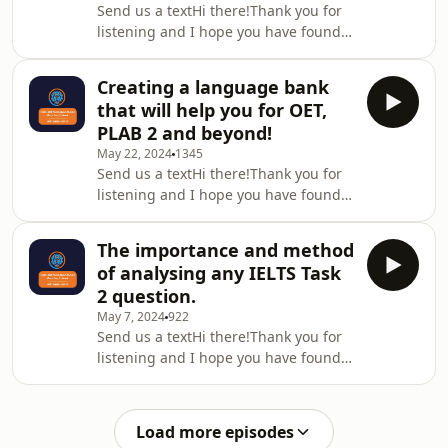
Send us a textHi there!Thank you for
there is no transcript for this
listening and I hope you have found
episode.If you would like to know
this episode useful. Please remember
what the OET Success Membership
to leave a review/rating ( I love to get
Training looks and how it works, then
Creating a language bank
feedback) and share with
take a look at thi
that will help you for OET,
friends/colleagues who can also
PLAB 2 and beyond!
benefit from this podcast.Please note
May 22, 2024
1345
there is no transcript for this
Send us a textHi there!Thank you for
episode.If you would like to know
listening and I hope you have found
what the OET Success Membership
this episode useful. Please remember
Training looks and how it works, then
to leave a review/rating ( I love to get
take a look at thi
The importance and method
feedback) and share with
of analysing any IELTS Task
friends/colleagues who can also
2 question.
benefit from this podcast.Please note
May 7, 2024
922
there is no transcript for this
Send us a textHi there!Thank you for
episode.If you would like to know
listening and I hope you have found
what the OET Success Membership
this episode useful. Please remember
Training looks and how it works, then
to leave a review/rating ( I love to get
take a look at thi
feedback) and share with
Load more episodes
friends/colleagues who can also