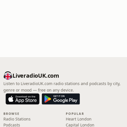
LiveradioUK.com
Listen to LiveradioUK.com radio stations and podcasts by city,
genre or mood — free on any device.
BROWSE
POPULAR
Radio Stations
Heart London
Podcasts
Capital London