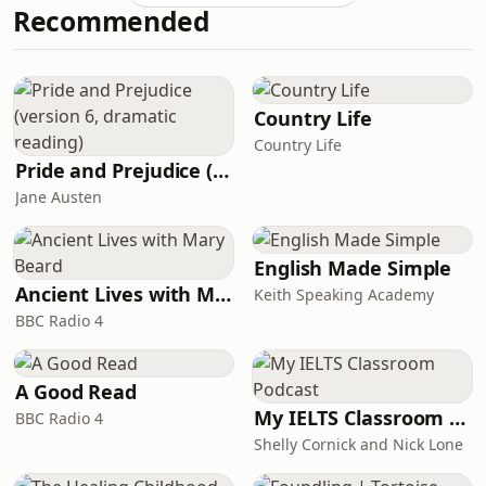
Recommended
benefit from this podcast.Please note
there is no transcript for this
episode.Here is the breakdown of the
essay question:Some experts believe
that it is better to begin a foreign
Country Life
language at
Country Life
Pride and Prejudice (version 6, dramatic reading)
Jane Austen
English Made Simple
Ancient Lives with Mary Beard
Keith Speaking Academy
BBC Radio 4
A Good Read
My IELTS Classroom Podcast
BBC Radio 4
Shelly Cornick and Nick Lone