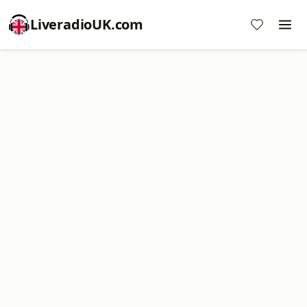
LiveradioUK.com