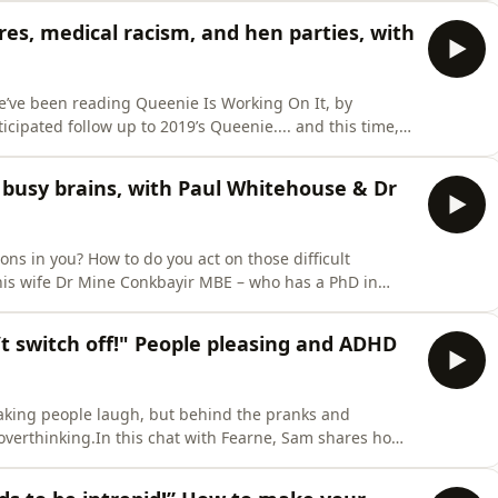
UK’s number-one selling hydration brand.In this chat
res, medical racism, and hen parties, with
e’ve been reading Queenie Is Working On It, by
icipated follow up to 2019’s Queenie.... and this time,
wants kids, being priced out of the housing market in
ble heartbreak too.In this chat with Fearne – live from
 busy brains, with Paul Whitehouse & Dr
ns in you? How to do you act on those difficult
s wife Dr Mine Conkbayir MBE – who has a PhD in
nally regulate.In this chat with Fearne – live from the
ed to her late ADHD diagnosis, and the childhood
 switch off!" People pleasing and ADHD
king people laugh, but behind the pranks and
d overthinking.In this chat with Fearne, Sam shares how
hing from his relationships to his self-confidence,
 understood the patterns he kept repeating. Who do you