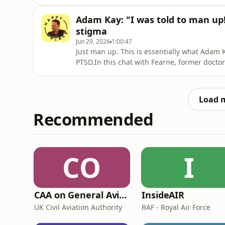
which bits can be a bit rubbish. (No one wa
wet...)How do you take your holidays more s
Adam Kay: "I was told to man up
@happyplaceofficial and @britishair
stigma
Jun 29, 2026
1:00:47
Just man up. This is essentially what Adam 
PTSD.In this chat with Fearne, former docto
medical profession, and puts a spotlight on
about how, in his case, the job left him fe
diary wri
Load 
Recommended
CO
I
CAA on General Aviation
InsideAIR
UK Civil Aviation Authority
RAF - Royal Air Force