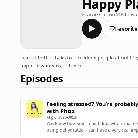
Happy Pl
Fearne Cotton
448 Epis
Favorite
Fearne Cotton talks to incredible people about life
happiness means to them.
Episodes
Feeling stressed? You’re probabl
with Phizz
Aug 6, 2026
38:39
You know how your mood dips when you’re han
being dehydrated – can have a very real imp
function and physical performance.We’re hea