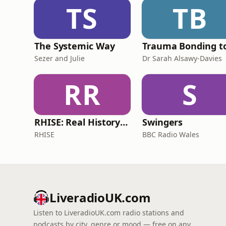
TS
TB
The Systemic Way
Sezer and Julie
Dr Sarah Alsawy-Davies
RR
S
RHISE: Real History in Simple English (B2-C1, British)
Swingers
RHISE
BBC Radio Wales
LiveradioUK.com
Listen to LiveradioUK.com radio stations and
podcasts by city, genre or mood — free on any