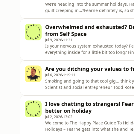
We’re heading into the summer holidays. Ha
guilt creeping in...?Fearne definitely is, so
how different women are choosing to navig
we all need to take the pressure off being pe
Overwhelmed and exhausted? De
Entrepreneur
from Self Space
Jul 9, 2026
11:21
Is your nervous system exhausted today? Pe
everything inside for a little bit too long?
Cariss for a little decompression session.Jo
mental health service offering straightforwa
Are you ditching your values to f
some
Jul 6, 2026
1:19:11
Smoking and going to that cool gig... think 
Scientist and social entrepreneur Todd Rose s
whether we realise it or not!In this chat wit
the ‘correct’ opinions in the eyes of our so
I love chatting to strangers! Fe
belong
better on holiday
Jul 2, 2026
13:02
Welcome to The Happy Place Guide To Holiday
Holidays – Fearne gets into what she and Te