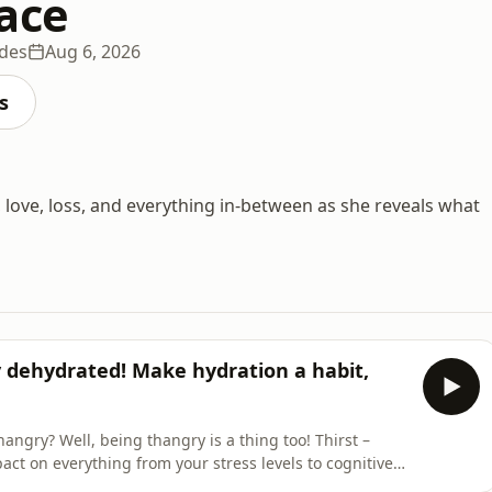
ace
odes
Aug 6, 2026
s
, love, loss, and everything in-between as she reveals what
y dehydrated! Make hydration a habit,
gry? Well, being thangry is a thing too! Thirst –
act on everything from your stress levels to cognitive
ding back to this year’s Happy Place Festival, where