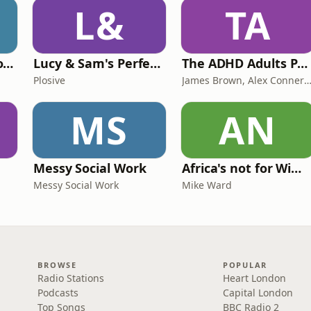
L&
TA
Trauma Bonding to Secure Relationship
Lucy & Sam's Perfect Brains
The ADHD Adults Podcast
Plosive
James Brown, Alex Conner and Sam B
MS
AN
Messy Social Work
Africa's not for Wimps
Messy Social Work
Mike Ward
BROWSE
POPULAR
Radio Stations
Heart London
Podcasts
Capital London
Top Songs
BBC Radio 2