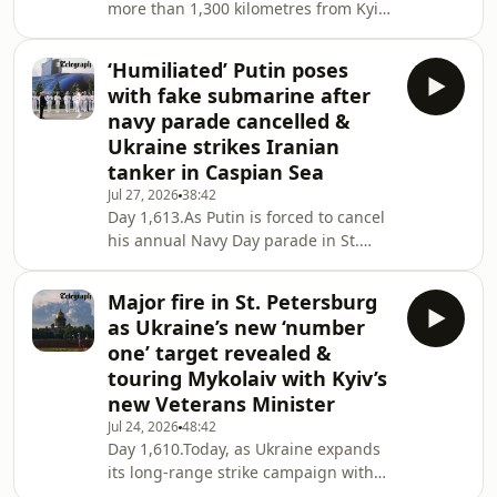
more than 1,300 kilometres from Kyiv,
ahead of the funeral of Senator
Francis and Alex Nichol assess the
Lindsey Graham, before Graham’s
significance of President Zelensky’s
landmark bipartisan sanctions bill
‘Humiliated’ Putin poses
visit to Washington for Lindsey
with fake submarine after
Graham’s funeral and to meet with
navy parade cancelled &
President Trump. It comes a day after
Ukraine strikes Iranian
Ukraine struck a tanker from Iran in
tanker in Caspian Sea
the Caspian Sea, something the US
president was asked about on Air
Jul 27, 2026
38:42
Day 1,613.As Putin is forced to cancel
Force One. Meanwhile, attention is
his annual Navy Day parade in St.
focused o
Petersburg for the second year in a
row – forced to stand by an image of a
Major fire in St. Petersburg
submarine instead – we report on
as Ukraine’s new ‘number
another major weekend on the
one’ target revealed &
battlefield for both Russia and
touring Mykolaiv with Kyiv’s
Ukraine, including a strike by Kyiv on
new Veterans Minister
an Iranian-linked tanker in the
Caspian Sea. Meanwhile Volodymyr
Jul 24, 2026
48:42
Day 1,610.Today, as Ukraine expands
Zelensky is in London to meet with
its long-range strike campaign with
new British PM Andy
fresh attacks on Russian logistics