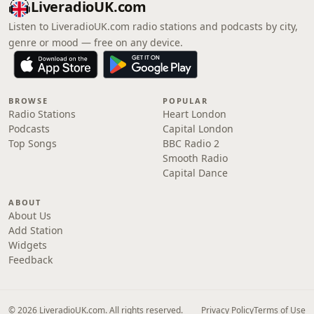
LiveradioUK.com
Listen to LiveradioUK.com radio stations and podcasts by city,
genre or mood — free on any device.
BROWSE
POPULAR
Radio Stations
Heart London
Podcasts
Capital London
Top Songs
BBC Radio 2
Smooth Radio
Capital Dance
ABOUT
About Us
Add Station
Widgets
Feedback
© 2026 LiveradioUK.com. All rights reserved.
Privacy Policy
Terms of Use