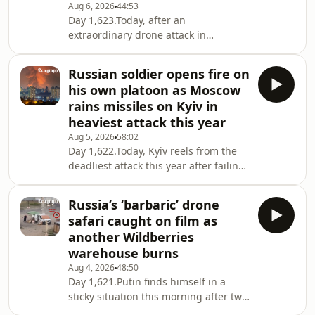
Aug 6, 2026
44:53
Day 1,623.Today, after an
extraordinary drone attack in
Germany raises fresh questions about
Russia’s campaign against the West,
Russian soldier opens fire on
we ask whether it is finally time to
his own platoon as Moscow
stop describing Moscow’s actions as
rains missiles on Kyiv in
“hybrid”, “grey zone” or “sub-
heaviest attack this year
threshold” warfare – and instead call
Aug 5, 2026
58:02
them what they are. We also report on
Day 1,622.Today, Kyiv reels from the
Russia’s worsening fuel crisis, with
deadliest attack this year after failing
queues once again forming outside
to intercept any Russian missiles
petrol stations follo
overnight, as North Korea continues
Russia’s ‘barbaric’ drone
to support Russia’s war, providing 120
safari caught on film as
ballistic missiles and six launchers.
another Wildberries
Meanwhile, Ukraine carries out air
warehouse burns
strikes on another Wildberries
Aug 4, 2026
48:50
warehouse and several industrial
Day 1,621.Putin finds himself in a
sites, including an oil refinery. Then,
sticky situation this morning after two
we keep an eye on Kyiv and
more Wildberry distribution centres
Washingto