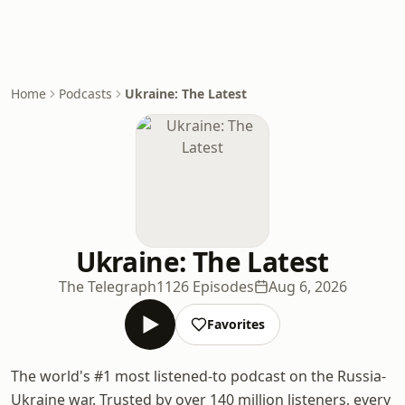
Home
Podcasts
Ukraine: The Latest
Ukraine: The Latest
The Telegraph
1126 Episodes
Aug 6, 2026
Favorites
The world's #1 most listened-to podcast on the Russia-
Ukraine war. Trusted by over 140 million listeners, every