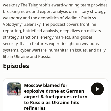
weekday The Telegraph's award-winning team provides
breaking news and expert analysis on military strategy,
weaponry and the geopolitics of Vladimir Putin vs.
Volodymyr Zelensky. The podcast covers frontline
reporting, battlefield analysis, deep dives on military
strategy, sanctions, energy markets, and global
security. It also features expert insight on weapons
systems, cyber warfare, humanitarian issues, and daily
life in Ukraine and Russia.
Episodes
Moscow blamed for
explosive drone at German
airport & fuel queues return
to Russia as Ukraine hits
refineries