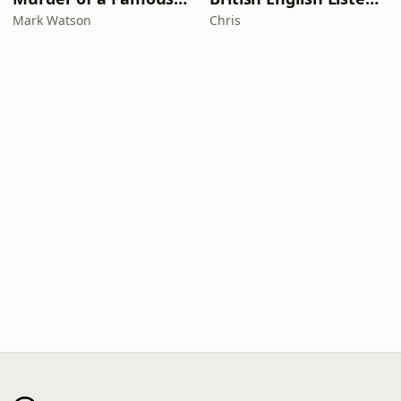
Mark Watson
Chris