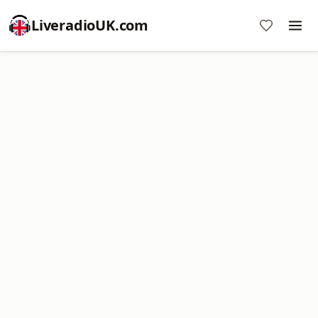
LiveradioUK.com