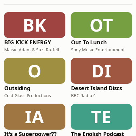
together a frontline Ukrainian drone
pilot and two leading experts to hear
what really happened in the past 72
BK
OT
hours, what this means for the
conflict
BIG KICK ENERGY
Out To Lunch
Maisie Adam & Suzi Ruffell
Sony Music Entertainment
O
DI
Outsiding
Desert Island Discs
Cold Glass Productions
BBC Radio 4
IA
TE
It's a Superpower??
The English Podcast