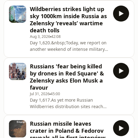
are attacked. There is also more
Wildberries strikes light up
evidence of Russia’s drone safari
sky 1000km inside Russia as
against civilians after a market vendor
Zelensky ‘reveals’ wartime
in Kherson was seen being hunted by
death tolls
a drone. We look at the latest
Aug 3, 2026
42:08
diplomatic developments, which have
Day 1,620.&nbsp;Today, we report on
seen Kyiv’s ambassador to the US
another weekend of intense military
dismissed, and its ambassador to
activity: from renewed strikes on
London Valery
Wildberries warehouses – so severe
Russians 'fear being killed
that the company's owner and CEO
by drones in Red Square' &
Tatyana Kim was compelled to issue a
Zelensky asks Elon Musk a
public statement – to assassination
favour
attempts and a bombing at a Moscow
Jul 31, 2026
45:00
restaurant. Plus, drone strikes on
Day 1,617.As yet more Russian
Russian positions in Crimea and a
Wildberries distribution sites reach
brutal attack on Kyiv that reveals the
for the stars, Ukrainian missile
city's vul
producer Firepoint wins the month’s
Russian missile leaves
top-trolling award by offering merch
crater in Poland & Fedorov
to anyone who correctly predicts their
reveals all in first interview