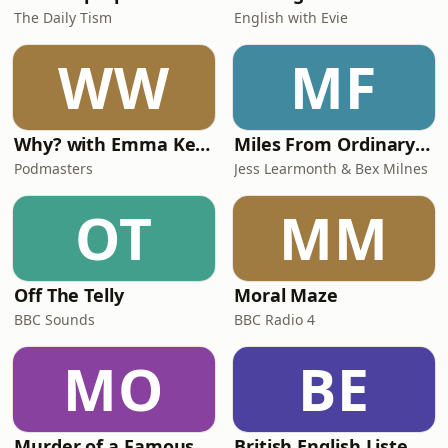
The Daily Tism
English with Evie
WW
MF
Why? with Emma Kennedy
Miles From Ordinary Podcast
Podmasters
Jess Learmonth & Bex Milnes
OT
MM
Off The Telly
Moral Maze
BBC Sounds
BBC Radio 4
MO
BE
Murder of a Famous Bastard
British English Listening Practice - English Go! Podcast