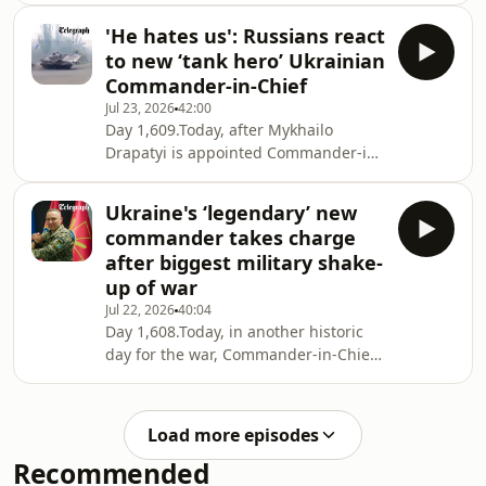
hubs and warehouses – including
'He hates us': Russians react
targets in St Petersburg – we examine
to new ‘tank hero’ Ukrainian
the growing economic cost to Moscow
Commander-in-Chief
as Kyiv intensifies its effort to disrupt
Jul 23, 2026
42:00
supply chains and undermine
Day 1,609.Today, after Mykhailo
Russia’s war machine. We also explore
Drapatyi is appointed Commander-in-
why American political commentator
Chief of Ukraine’s Armed Forces, we
and Donald Trump ally Laura Loomer
examine the reaction from Russian
has drama
Ukraine's ‘legendary’ new
soldiers and military commentators as
commander takes charge
Kyiv reshapes its wartime leadership.
after biggest military shake-
We also report on Ukraine’s
up of war
continuing campaign of long-range
Jul 22, 2026
40:04
strikes, with fresh attacks on a key
Day 1,608.Today, in another historic
Russian logistics hub and another
day for the war, Commander-in-Chief
strategically important oil refinery as
Oleksandr Syrskyi is replaced with
Kyiv seeks to
one of the most famous generals in
Ukraine: Mykhailo Drapatyi, a popular
Load more episodes
and innovative military leader with a
Recommended
remarkable backstory. We bring