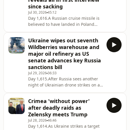
next target. Dom reports how
since sacking
ballistic-missile defence is the hot
Jul 30, 2026
45:12
topic of military and diplomatic
Day 1,616.A Russian cruise missile is
discussion at the moment, with offers
believed to have landed in Poland
from Poland, favours asked of SpaceX
overnight, just after President
and, perhaps l
Zelensky and Polish prime minister
Ukraine wipes out seventh
Donald Tusk met to patch up a
Wildberries warehouse and
rumbling diplomatic spat. Meanwhile,
major oil refinery as US
inside Ukraine, former Minister of
senate advances key Russia
Defence Fedorov gives his first big
sanctions bill
interview since being sacked, saying
there is 'resistance to change' in the
Jul 29, 2026
36:33
Day 1,615.After Russia sees another
defence ministry and laying out his
night of Ukrainian drone strikes on a
vision to w
Wildberries warehouse and oil
refinery attacks, Francis examines
Crimea 'without power'
Kyiv’s campaign to disrupt Putin’s
after deadly raids as
logistics and wartime economy. He
Zelensky meets Trump
also looks at encouraging
Jul 28, 2026
46:46
developments in Washington, where
Day 1,614.As Ukraine strikes a target
Presidents Zelensky and Trump met