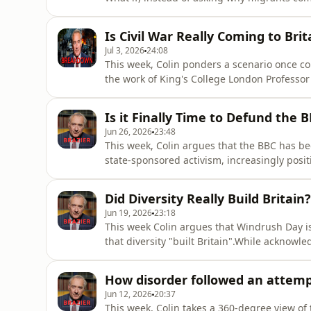
encounter? Through a thought experiment, h
would reveal about Britain’s culture, values
Is Civil War Really Coming to Brit
past and the
Jul 3, 2026
24:08
This week, Colin ponders a scenario once con
the work of King's College London Professor 
own reporting, he examines how a subject on
entering mainstream debate as the social fa
Is it Finally Time to Defund the 
Japan, Leb
Jun 26, 2026
23:48
This week, Colin argues that the BBC has b
state-sponsored activism, increasingly positi
than one voice among many.He traces Auntie’
audiences what they “ought to have” to today
Did Diversity Really Build Britain?
to promote “
Jun 19, 2026
23:18
This week Colin argues that Windrush Day is p
that diversity "built Britain".While acknowl
who disembarked from the Empire Windrush i
have exaggerated their historical significan
How disorder followed an attemp
national
Jun 12, 2026
20:37
This week, Colin takes a 360-degree view of