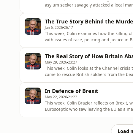
asylum seeker savagely attacked a local ma
without ignoring the role that uncontrolle
politicians’ failure to address it - has play
The True Story Behind the Murd
against t
Jun 6, 2026
26:17
This week, Colin examines how the killing 
with issues of race, policing and justice in
dogma has become unable or unwilling to sp
leaving police, politicians and the media tr
The Real Story of How Britain Ab
century. Trac
May 29, 2026
23:27
This week, Colin looks at the Channel crisis
came to rescue British soldiers from the bea
small boats are setting off in the opposite dir
borders, national will, and a Britain that to
In Defence of Brexit
May 22, 2026
21:22
This week, Colin Brazier reflects on Brexit, w
Eurosceptic who saw leaving the EU as a mat
rather than slogans or campaign spin.As faili
the Brexit wars, Colin revisits the bitterne
Load 