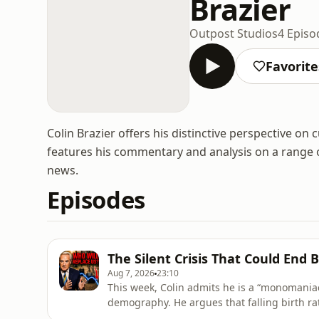
Brazier
Outpost Studios
4 Episo
Favorite
Colin Brazier offers his distinctive perspective on
features his commentary and analysis on a range of
news.
Episodes
The Silent Crisis That Could End B
Aug 7, 2026
23:10
This week, Colin admits he is a “monomaniac”
demography. He argues that falling birth ra
existential threat. So why fewer children? Co