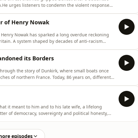
n.He urges listeners to condemn the violent response
d migration - and the mainstream media and progressive
ed in stoking community tensions in Northern Ireland.Set
er of Henry Nowak
of Henry Nowak has sparked a long overdue reckoning
 Britain. A system shaped by decades of anti-racism
ot racism when it falls outside the approved narrative,
apped, unable to define what victimhood is in the 21st
andoned its Borders
 through the story of Dunkirk, where small boats once
ches of northern France. Today, 86 years on, different
ection. This is a story of the failure of the state, of
o often treats problems as inevitable.Colin invites you
hat it meant to him and to his late wife, a lifelong
ter of democracy, sovereignty and political honesty,
ng politicians, desperately short of ideas, try to restart
ss of the referendum years, when millions of Leave voters
more episodes