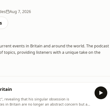
des
Aug 7, 2026
s
 current events in Britain and around the world. The podcast
 topics, providing listeners with a unique take on the
ritain
, revealing that his singular obsession is
tes in Britain are no longer an abstract concern but an
lin rejects articles of faith such as unaffordable