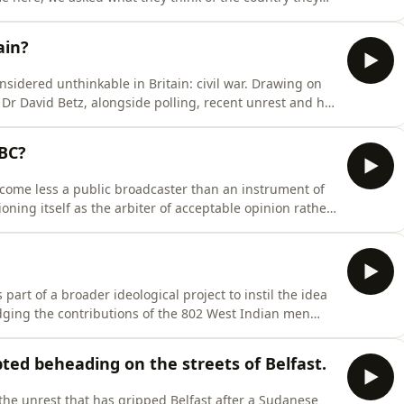
e imagines what an honest survey of illegal migrants
 and place in the world.Drawing on Britain's colonial
ain?
sidered unthinkable in Britain: civil war. Drawing on
Dr David Betz, alongside polling, recent unrest and his
ce dismissed as the preserve of cranks is steadily
bric begins to unravel. Looking to countries including
BBC?
ecome less a public broadcaster than an instrument of
oning itself as the arbiter of acceptable opinion rather
s evolution from John Reith’s mission to give
’s battles over bias, BBC Verify, and Labour’s proposals
art of a broader ideological project to instil the idea
edging the contributions of the 802 West Indian men
n 1948, he argues that politicians and institutions
ce, turning a complex story of post-war migration into a
ted beheading on the streets of Belfast.
 the unrest that has gripped Belfast after a Sudanese