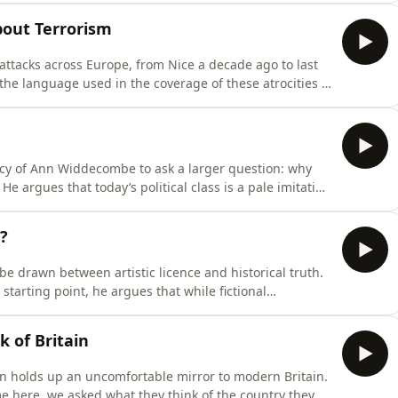
ad to shifting values and culture. In the second half, he
bout Terrorism
 attacks across Europe, from Nice a decade ago to last
 the language used in the coverage of these atrocities is
tness - when the reality is that Islamist and right-wing
wn by starkly different casualty figures and MI5 case
gacy of Ann Widdecombe to ask a larger question: why
He argues that today’s political class is a pale imitation
loveless” landslide in 2024 to the rise of grievance
easingly filled with unserious politicians who lack the
?
be drawn between artistic licence and historical truth.
tarting point, he argues that while fictional
ce of real historical figures risks distorting the past.
e examines why some nations fiercely defend their
k of Britain
ion holds up an uncomfortable mirror to modern Britain.
e here, we asked what they think of the country they