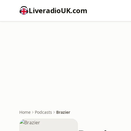
LiveradioUK.com
Home
Podcasts
Brazier