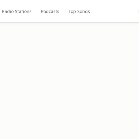
Radio Stations
Podcasts
Top Songs