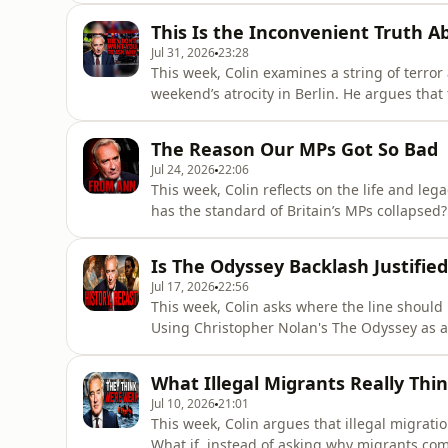
housing and costly childcare, pointing inste
This Is the Inconvenient Truth A
explores potenti
Jul 31, 2026
23:28
This week, Colin examines a string of terror
weekend’s atrocity in Berlin. He argues that
deliberately softened out of political correc
terrorism are not equivalent threats, as sho
The Reason Our MPs Got So Bad
Jul 24, 2026
22:06
This week, Colin reflects on the life and le
has the standard of Britain’s MPs collapsed? 
of that which came before it. From Labour’s “
politics, Colin argues that Parliament is incr
Is The Odyssey Backlash Justified
Jul 17, 2026
22:56
This week, Colin asks where the line should 
Using Christopher Nolan's The Odyssey as a s
characters can be reimagined, altering the ra
From Cleopatra to the Battle of Hastings, h
What Illegal Migrants Really Thin
historical reco
Jul 10, 2026
21:01
This week, Colin argues that illegal migrat
What if, instead of asking why migrants com