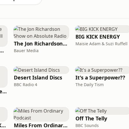
BIG KICK ENERGY
The Jon Richardson Show on Absolute Radio
Maisie Adam & Suzi Ruffell
y Kevin; will he score? The 90s Football Show
Bauer Media
Desert Island Discs
It's a Superpower??
BBC Radio 4
The Daily Tism
British English Listening Practice - English Go! Podcast
Off The Telly
Why? with Emma Kennedy
Miles From Ordinary Podcast
BBC Sounds