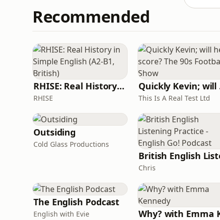
Recommended
RHISE: Real History in Simple English (A2-B1, British)
Quickl
RHISE
This Is A Real Test Ltd
Outsiding
Cold Glass Productions
Chris
The English Podcast
English with Evie