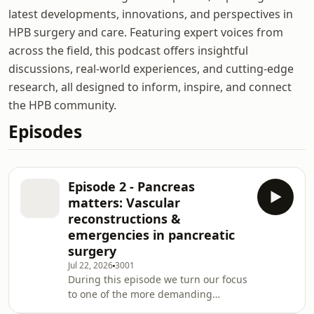
latest developments, innovations, and perspectives in
HPB surgery and care. Featuring expert voices from
across the field, this podcast offers insightful
discussions, real-world experiences, and cutting-edge
research, all designed to inform, inspire, and connect
the HPB community.
Episodes
Episode 2 - Pancreas
matters: Vascular
reconstructions &
emergencies in pancreatic
surgery
Jul 22, 2026
3001
During this episode we turn our focus
to one of the more demanding
aspects of pancreatic surgery: