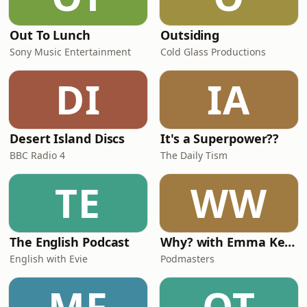
Out To Lunch
Outsiding
Sony Music Entertainment
Cold Glass Productions
DI
IA
Desert Island Discs
It's a Superpower??
BBC Radio 4
The Daily Tism
TE
WW
The English Podcast
Why? with Emma Kennedy
English with Evie
Podmasters
MF
OT