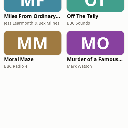
Miles From Ordinary Podcast
Off The Telly
Jess Learmonth & Bex Milnes
BBC Sounds
MM
MO
Moral Maze
Murder of a Famous Bastard
BBC Radio 4
Mark Watson