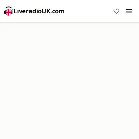
LiveradioUK.com