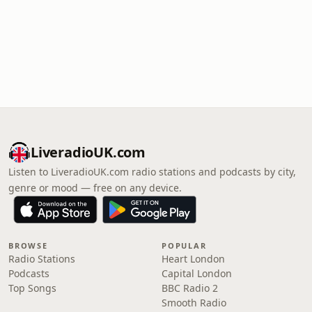
LiveradioUK.com
Listen to LiveradioUK.com radio stations and podcasts by city,
genre or mood — free on any device.
BROWSE
POPULAR
Radio Stations
Heart London
Podcasts
Capital London
Top Songs
BBC Radio 2
Smooth Radio