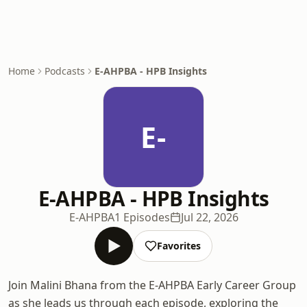
Home
Podcasts
E-AHPBA - HPB Insights
E-
E-AHPBA - HPB Insights
E-AHPBA
1 Episodes
Jul 22, 2026
Favorites
Join Malini Bhana from the E-AHPBA Early Career Group
as she leads us through each episode, exploring the