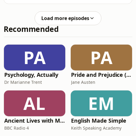
https://zerotofinals.com/paediatrics/ortho/perthes/
https://members.zerotofinals.com/Books:
https://zerotofinals.com/books/The
Load more episodes
audio in the episode was expertly
Recommended
edited by Harry Watchman.
PA
PA
Psychology, Actually
Pride and Prejudice (version 6, dramatic reading)
Dr Marianne Trent
Jane Austen
AL
EM
Ancient Lives with Mary Beard
English Made Simple
BBC Radio 4
Keith Speaking Academy