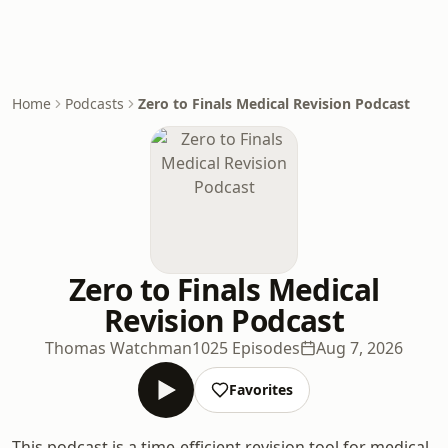
Home
Podcasts
Zero to Finals Medical Revision Podcast
Zero to Finals Medical
Revision Podcast
Thomas Watchman
1025 Episodes
Aug 7, 2026
Favorites
This podcast is a time-efficient revision tool for medical