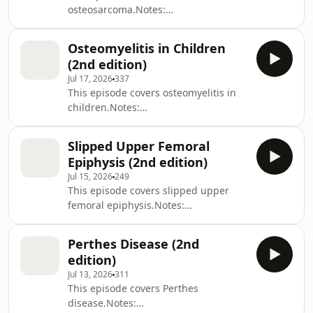
osteosarcoma.Notes:
https://zerotofinals.com/paediatrics/ortho/osteosa
https://members.zerotofinals.com/Books:
Osteomyelitis in Children
https://zerotofinals.com/books/The
(2nd edition)
audio in the episode was expertly
Jul 17, 2026
337
edited by Harry Watchman.
This episode covers osteomyelitis in
children.Notes:
https://zerotofinals.com/paediatrics/ortho/osteomyel
https://members.zerotofinals.com/Books:
Slipped Upper Femoral
https://zerotofinals.com/books/The
Epiphysis (2nd edition)
audio in the episode was expertly
Jul 15, 2026
249
edited by Harry Watchman.
This episode covers slipped upper
femoral epiphysis.Notes:
https://zerotofinals.com/paediatrics/ortho/sufe/Ques
https://members.zerotofinals.com/Books:
Perthes Disease (2nd
https://zerotofinals.com/books/The
edition)
audio in the episode was expertly
Jul 13, 2026
311
edited by Harry Watchman.
This episode covers Perthes
disease.Notes: