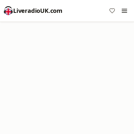
LiveradioUK.com