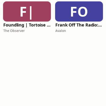
F|
FO
Foundling | Tortoise Investigates
Frank Off The Radio: The Frank Skinner Podcast
The Observer
Avalon