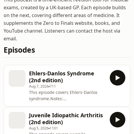
exams, created by a UK-based GP. Each episode builds
on the next, covering different areas of medicine. It
supplements the Zero to Finals website, books, and
YouTube channel. Listeners can contact the host via
email.
Episodes
Ehlers-Danlos Syndrome
(2nd edition)
Aug 7, 2026
711
This episode covers Ehlers-Danlos
syndrome.Notes:
https://zerotofinals.com/paediatrics/rheumatology/
https://members.zerotofinals.com/Books:
Juvenile Idiopathic Arthritis
https://zerotofinals.com/books/The
(2nd edition)
audio in the episode was expertly
Aug 5, 2026
1101
edited by Harry Watchman.