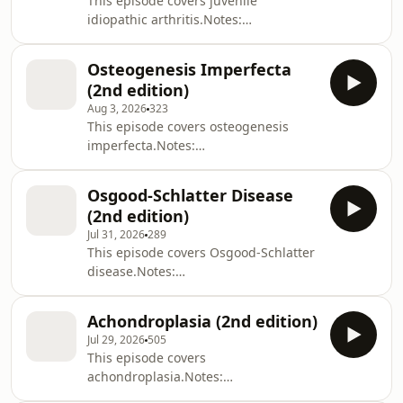
This episode covers juvenile
idiopathic arthritis.Notes:
https://zerotofinals.com/paediatrics/rheumatology/j
https://members.zerotofinals.com/Books:
Osteogenesis Imperfecta
https://zerotofinals.com/books/The
(2nd edition)
audio in the episode was expertly
Aug 3, 2026
323
edited by Harry Watchman.
This episode covers osteogenesis
imperfecta.Notes:
https://zerotofinals.com/paediatrics/ortho/osteogen
https://members.zerotofinals.com/Books:
Osgood-Schlatter Disease
https://zerotofinals.com/books/The
(2nd edition)
audio in the episode was expertly
Jul 31, 2026
289
edited by Harry Watchman.
This episode covers Osgood-Schlatter
disease.Notes:
https://zerotofinals.com/paediatrics/ortho/osgoodsc
https://members.zerotofinals.com/Books:
Achondroplasia (2nd edition)
https://zerotofinals.com/books/The
Jul 29, 2026
505
audio in the episode was expertly
This episode covers
edited by Harry Watchman.
achondroplasia.Notes:
https://zerotofinals.com/paediatrics/ortho/achondro