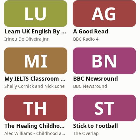
LU
AG
Learn UK English By Podcast
A Good Read
Irineu De Oliveira Jnr
BBC Radio 4
MI
BN
My IELTS Classroom Podcast
BBC Newsround
Shelly Cornick and Nick Lone
BBC Newsround
TH
ST
The Healing Childhood Trauma Podcast
Stick to Football
Alec Williams - Childhood and Relational Trauma Psychotherapist
The Overlap