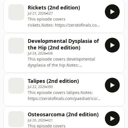
https://members.zerotofinals.com/Books:
Rickets (2nd edition)
https://zerotofinals.com/books/The
Jul 27, 2026
627
audio in the episode was expertly
This episode covers
edited by Harry Watchman.
rickets.Notes: https://zerotofinals.com/paediatrics/o
https://members.zerotofinals.com/Books:
https://zerotofinals.com/books/The
Developmental Dysplasia of
audio in the episode was expertly
the Hip (2nd edition)
edited by Harry Watchman.
Jul 24, 2026
436
This episode covers developmental
dysplasia of the hip.Notes:
https://zerotofinals.com/paediatrics/ortho/develop
https://members.zerotofinals.com/Books:
Talipes (2nd edition)
https://zerotofinals.com/books/The
Jul 22, 2026
390
audio in the episode was expertly
This episode covers talipes.Notes:
edited by Harry Watchman.
https://zerotofinals.com/paediatrics/ortho/talipes/Q
https://members.zerotofinals.com/Books:
https://zerotofinals.com/books/The
Osteosarcoma (2nd edition)
audio in the episode was expertly
Jul 20, 2026
421
edited by Harry Watchman.
This episode covers