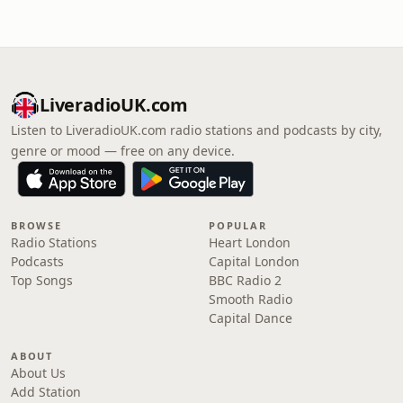
LiveradioUK.com
Listen to LiveradioUK.com radio stations and podcasts by city,
genre or mood — free on any device.
BROWSE
POPULAR
Radio Stations
Heart London
Podcasts
Capital London
Top Songs
BBC Radio 2
Smooth Radio
Capital Dance
ABOUT
About Us
Add Station