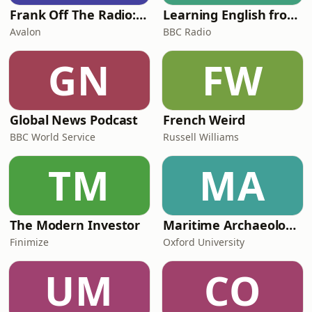
Frank Off The Radio: The Frank Skinner Podcast
Learning English from the News
Avalon
BBC Radio
GN
FW
Global News Podcast
French Weird
BBC World Service
Russell Williams
TM
MA
The Modern Investor
Maritime Archaeology: Research from the Oxford Centre for Maritime Archaeology (OCMA)
Finimize
Oxford University
UM
CO