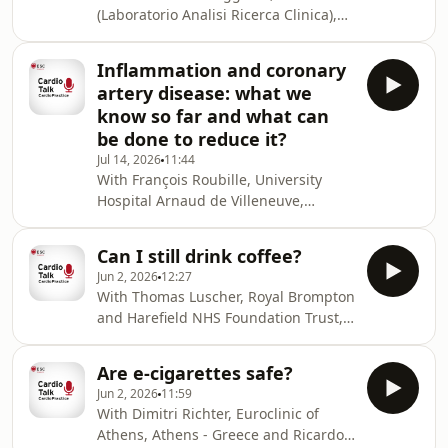
thromboembolic pulmonary
(Laboratorio Analisi Ricerca Clinica),
hypertension. REFERENCE: 1.
Turin - Italy and Marc Ferrini, CH Saint
Andersen S, Mellemkjaer S, Andersen
Joseph and Saint Luc, Lyon - France.
MJ. Diagnosis and management of
Inflammation and coronary
In this podcast, Riccardo Asteggiano
pulmonary hypertension due to left
artery disease: what we
joins Marc Ferrini to discuss
heart disease or
know so far and what can
Pulmonary hypertension due to left
be done to reduce it?
heart disease
Jul 14, 2026
11:44
With François Roubille, University
Hospital Arnaud de Villeneuve,
Montpellier - France and Ruxandra
Christodorescu, University of
Can I still drink coffee?
Medicine and Pharmacy Victor Babes,
Jun 2, 2026
12:27
Timisoara - Romania. In this podcast,
With Thomas Luscher, Royal Brompton
François Roubille joins Ruxandra
and Harefield NHS Foundation Trust,
Christodorescu to discuss
London - UK and Marc Ferrini, CH
inflammation and coronary artery
Saint Joseph and Saint Luc, Lyon -
disease. REFERENCES: 1. Ridker
Are e-cigarettes safe?
France. In this podcast, Thomas
PM, Everett BM, Thuren T, et al;
Jun 2, 2026
11:59
Luscher joins Marc Ferrini to discuss
CANTOS Trial Group. Antiinfla
With Dimitri Richter, Euroclinic of
if we can still drink coffee.
Athens, Athens - Greece and Ricardo
References : European Prospective