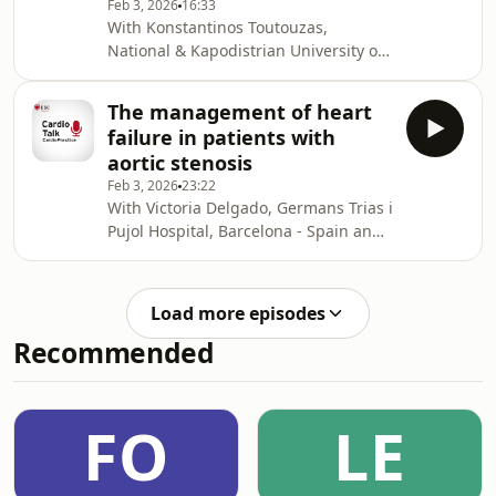
Feb 3, 2026
16:33
Thomas Kumler to discuss the
With Konstantinos Toutouzas,
challenges of the treatment of
National & Kapodistrian University of
hypertrophic cardiomyopathy in 2026.
Athens - Greece and Stefano Nistri,
CMSR Veneto Medica, Altavilla
The management of heart
Vicentina - Italy. In this podcast,
failure in patients with
Konstantinos Toutouzas joins Stefano
aortic stenosis
Nistri to discuss the assessment of
Feb 3, 2026
23:22
asymptomatic patients with aortic
With Victoria Delgado, Germans Trias i
valve stenosis.
Pujol Hospital, Barcelona - Spain and
Stefano Nistri, CMSR Veneto Medica,
Altavilla Vicentina - Italy. In this
podcast, Victoria Delgado joins
Load more episodes
Stefano Nistri to discuss the
Recommended
management of heart failure in
patients with aortic stenosis.
FO
LE