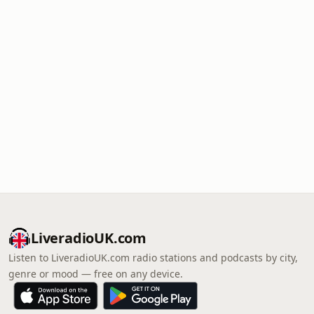
LiveradioUK.com
Listen to LiveradioUK.com radio stations and podcasts by city,
genre or mood — free on any device.