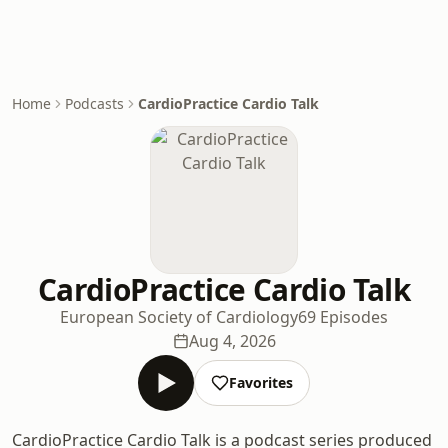
Home
Podcasts
CardioPractice Cardio Talk
CardioPractice Cardio Talk
European Society of Cardiology
69 Episodes
Aug 4, 2026
Favorites
CardioPractice Cardio Talk is a podcast series produced