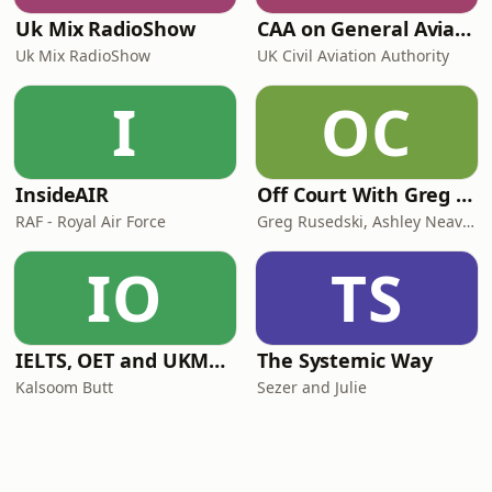
Uk Mix RadioShow
CAA on General Aviation
Uk Mix RadioShow
UK Civil Aviation Authority
I
OC
InsideAIR
Off Court With Greg Rusedski
RAF - Royal Air Force
Greg Rusedski, Ashley Neaves and Kevin Palmer
IO
TS
IELTS, OET and UKMLA PLAB 2 Made Easy Podcast For Medical Professionals
The Systemic Way
Kalsoom Butt
Sezer and Julie