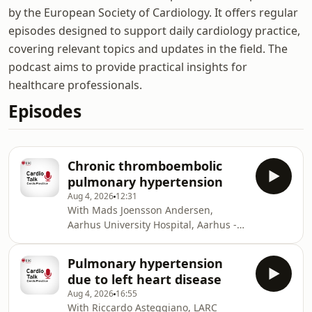
by the European Society of Cardiology. It offers regular
episodes designed to support daily cardiology practice,
covering relevant topics and updates in the field. The
podcast aims to provide practical insights for
healthcare professionals.
Episodes
Chronic thromboembolic
pulmonary hypertension
Aug 4, 2026
12:31
With Mads Joensson Andersen,
Aarhus University Hospital, Aarhus -
Denmark and Thomas Kumler, Steno
Diabetes Center, Copenhagen, Herlev
Pulmonary hypertension
- Denmark. In this podcast, Mads
due to left heart disease
Joensson Andersen joins Thomas
Aug 4, 2026
16:55
Kumler to discuss chronic
With Riccardo Asteggiano, LARC