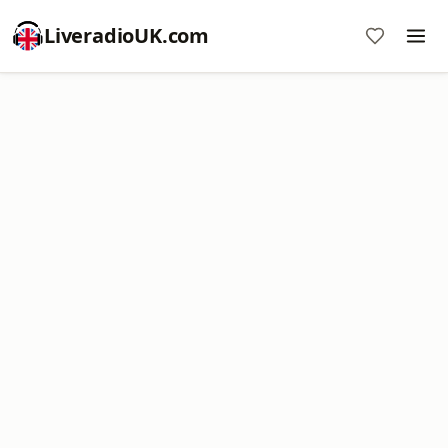
LiveradioUK.com