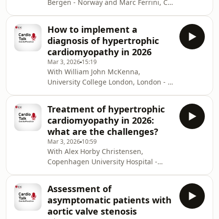
Bergen - Norway and Marc Ferrini, CH
Greenwood BN, Carnahan S, Huang L.
Saint Joseph and Saint Luc, Lyon -
Patient-physician gender
France. In this podcast, Eva Gerdts
concordance and increased mortality
How to implement a
joins Marc Ferrini to discuss
among female heart attack
diagnosis of hypertrophic
menopause and cardiovascular risk.
cardiomyopathy in 2026
REFERENCES: Swan study: El
Mar 3, 2026
15:19
Khoudary SR, Greendale G, Crawford
With William John McKenna,
SL, Avis NE, Brooks MM, Thurston RC,
University College London, London -
Karvonen-Gutierrez C, Waetjen LE,
UK and Marc Ferrini, CH Saint Joseph
Matthews K. The menopause
and Saint Luc, Lyon - France. In this
transition and women's
Treatment of hypertrophic
podcast, William John McKenna joins
cardiomyopathy in 2026:
Marc Ferrini to discuss how to
what are the challenges?
implement a diagnosis of
Mar 3, 2026
10:59
hypertrophic cardiomyopathy in 2026.
With Alex Horby Christensen,
Copenhagen University Hospital -
Rigshospitalet, Copenhagen -
Denmark and Thomas Kumler, Herlev-
Assessment of
Gentofte Hospital and Steno Diabetes
asymptomatic patients with
Center, Herlev - Denmark. In this
aortic valve stenosis
podcast, Alex Horby Christensen joins