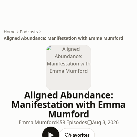
Home
Podcasts
Aligned Abundance: Manifestation with Emma Mumford
Aligned Abundance:
Manifestation with Emma
Mumford
Emma Mumford
458 Episodes
Aug 3, 2026
Favorites