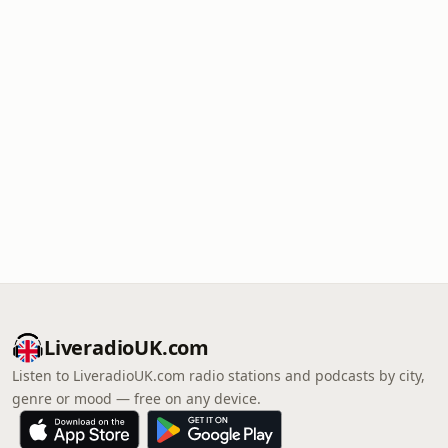
LiveradioUK.com
Listen to LiveradioUK.com radio stations and podcasts by city,
genre or mood — free on any device.