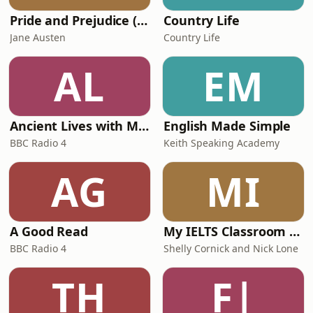
Pride and Prejudice (version 6, dramatic reading)
Country Life
Jane Austen
Country Life
AL
EM
Ancient Lives with Mary Beard
English Made Simple
BBC Radio 4
Keith Speaking Academy
AG
MI
A Good Read
My IELTS Classroom Podcast
BBC Radio 4
Shelly Cornick and Nick Lone
TH
F|