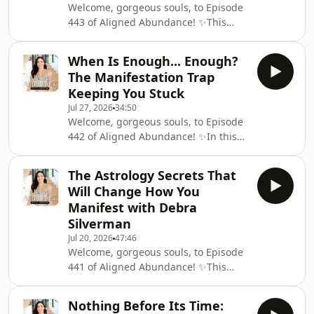
Welcome, gorgeous souls, to Episode
443 of Aligned Abundance! ✨This
week, I'm joined by Nikita Thakrar for
a fascinating conversation about
When Is Enough... Enough?
moving from Karma to Dharma,
The Manifestation Trap
breaking the patterns that keep us
Keeping You Stuck
stuck and discovering the deeper
Jul 27, 2026
34:50
purpose and direction behind our
Welcome, gorgeous souls, to Episode
lives.Nikita shares what it really
442 of Aligned Abundance! ✨In this
means to live in alignment with your
week's episode, I'm exploring a
Dharma and how we can begin to
question that has the power to
recognise when we've become
The Astrology Secrets That
completely transform your
Will Change How You
manifestation journey: when is
Manifest with Debra
enough... enough?So often, we
Silverman
convince ourselves that we'll finally
Jul 20, 2026
47:46
feel happy, successful, worthy or
Welcome, gorgeous souls, to Episode
fulfilled when we manifest the next
441 of Aligned Abundance! ✨This
thing. The relationship. The
week, I'm joined by world-renowned
promotion. The house. The income
astrologer, psychotherapist,
goal. The
Nothing Before Its Time:
bestselling author and spiritual