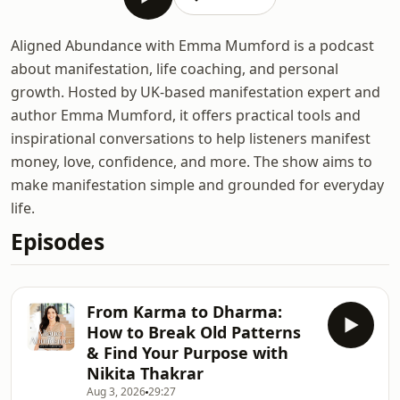
Aligned Abundance with Emma Mumford is a podcast
about manifestation, life coaching, and personal
growth. Hosted by UK-based manifestation expert and
author Emma Mumford, it offers practical tools and
inspirational conversations to help listeners manifest
money, love, confidence, and more. The show aims to
make manifestation simple and grounded for everyday
life.
Episodes
From Karma to Dharma:
How to Break Old Patterns
& Find Your Purpose with
Nikita Thakrar
Aug 3, 2026
29:27