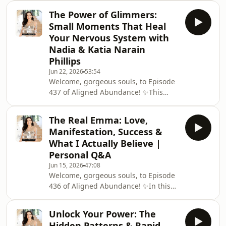
one of the biggest misconceptions
living from
The Power of Glimmers:
around manifesting money and
Small Moments That Heal
abundance. I explore why most
Your Nervous System with
people don't actually want money
Nadia & Katia Narain
itself - they want the experiences,
Phillips
freedom, security, joy and
opportunities they believe money will
Jun 22, 2026
53:54
Welcome, gorgeous souls, to Episode
give them. When we become clear on
437 of Aligned Abundance! ✨This
the feeling, vision and destin
week, I’m joined by bestselling
authors, wellbeing advocates and
The Real Emma: Love,
sisters Nadia Narain and Katia Narain
Manifestation, Success &
Phillips for a heartfelt conversation
What I Actually Believe |
about the power of glimmers,
Personal Q&A
reconnecting with joy and finding
Jun 15, 2026
47:08
abundance in the small moments of
Welcome, gorgeous souls, to Episode
everyday life.In a world that often
436 of Aligned Abundance! ✨In this
celebrates busyness, productivity and
episode, I'm opening up and sharing
constant striving, N
the real me behind the books,
Unlock Your Power: The
podcast, social media and business in
Hidden Patterns & Rapid