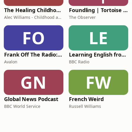
The Healing Childhood Trauma Podcast
Foundling | Tortoise Investigates
Alec Williams - Childhood and Relational Trauma Psychotherapist
The Observer
FO
LE
Frank Off The Radio: The Frank Skinner Podcast
Learning English from the News
Avalon
BBC Radio
GN
FW
Global News Podcast
French Weird
BBC World Service
Russell Williams