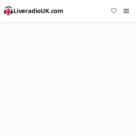
LiveradioUK.com