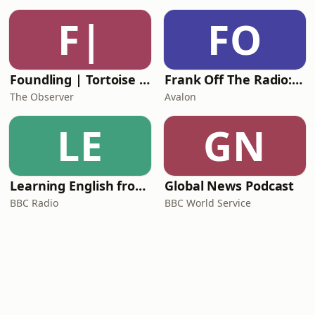
F|
FO
Foundling | Tortoise Investigates
Frank Off The Radio: The Frank Skinner Podcast
The Observer
Avalon
LE
GN
Learning English from the News
Global News Podcast
BBC Radio
BBC World Service