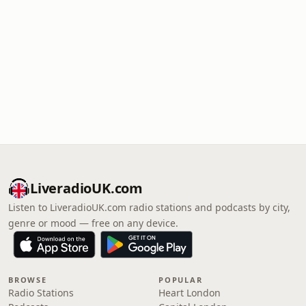
LiveradioUK.com
Listen to LiveradioUK.com radio stations and podcasts by city,
genre or mood — free on any device.
BROWSE
POPULAR
Radio Stations
Heart London