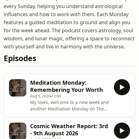
every Sunday, helping you understand astrological
influences and how to work with them. Each Monday
features a guided meditation to ground and align you
for the week ahead. The podcast covers astrology, soul
wisdom, and lunar magic, offering a space to reconnect
with yourself and live in harmony with the universe.
Episodes
Meditation Monday:
Remembering Your Worth
Aug 3, 2026
12:00
My loves, welcome to a new week and
another Meditation Monday on The
Kirsty Gallagher Podcast. Each week, I
will bring you a short meditation or
Cosmic Weather Report: 3rd
practice to set you up for the week
- 9th August 2026
ahead. You can revisit this practice as