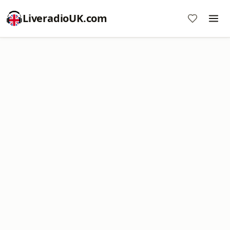
LiveradioUK.com