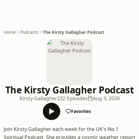
Home
Podcasts
The Kirsty Gallagher Podcast
The Kirsty Gallagher Podcast
Kirsty Gallagher
232 Episodes
Aug 3, 2026
Favorites
Join Kirsty Gallagher each week for the UK's No.1
Spiritual Podcast. She provides a cosmic weather report