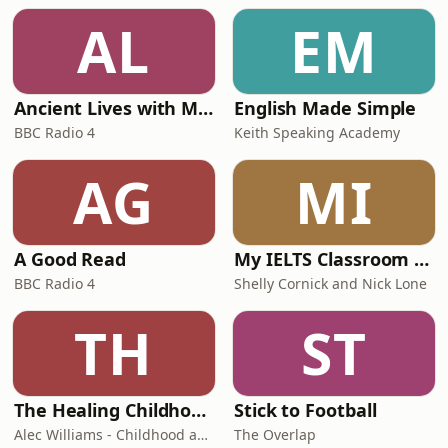
AL
EM
Ancient Lives with Mary Beard
English Made Simple
BBC Radio 4
Keith Speaking Academy
AG
MI
A Good Read
My IELTS Classroom Podcast
BBC Radio 4
Shelly Cornick and Nick Lone
TH
ST
The Healing Childhood Trauma Podcast
Stick to Football
Alec Williams - Childhood and Relational Trauma Psychotherapist
The Overlap