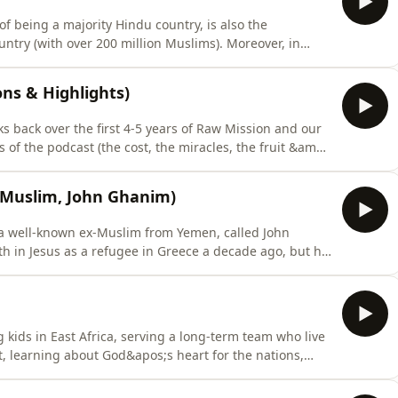
of being a majority Hindu country, is also the
try (with over 200 million Muslims). Moreover, in
s to Christ in some parts of the country, it remains
ached people groups in the world. The Joshua project
ions & Highlights)
ks back over the first 4-5 years of Raw Mission and our
 of the podcast (the cost, the miracles, the fruit &amp;
 of his most memorable interviews.If you&apos;re new
for the kind of experiences, stories and themes that we
ex Muslim, John Ghanim)
f a well-known ex-Muslim from Yemen, called John
h in Jesus as a refugee in Greece a decade ago, but he
while walking around the Kaaba in Mecca, Islam’s
and he’s a passionate evangelist who loves to share the
 kids in East Africa, serving a long-term team who live
t, learning about God&apos;s heart for the nations,
pus and taking various short-term mission trips. Now
 and looking at teams that she might join.She shares