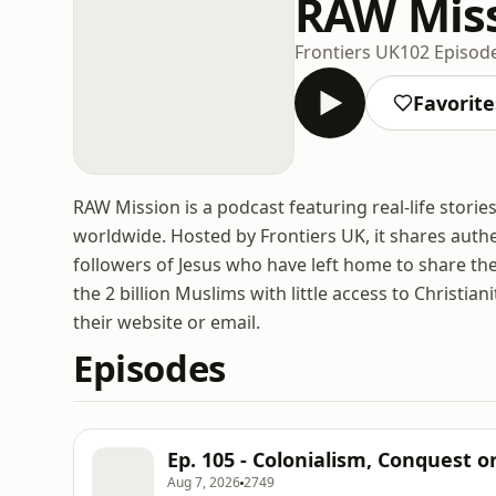
RAW Mis
Frontiers UK
102 Episod
Favorite
RAW Mission is a podcast featuring real-life sto
worldwide. Hosted by Frontiers UK, it shares authe
followers of Jesus who have left home to share the 
the 2 billion Muslims with little access to Christia
their website or email.
Episodes
Ep. 105 - Colonialism, Conquest o
Aug 7, 2026
2749