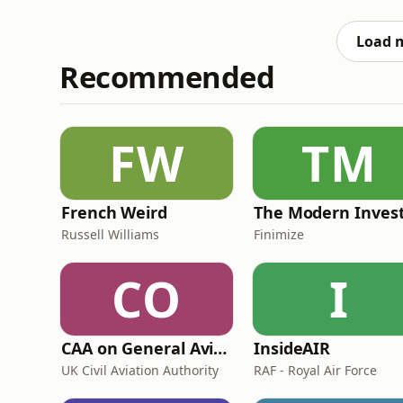
particularly interested in the global church
experiences of be
Load 
Recommended
FW
TM
French Weird
The Modern Inves
Russell Williams
Finimize
CO
I
CAA on General Aviation
InsideAIR
UK Civil Aviation Authority
RAF - Royal Air Force