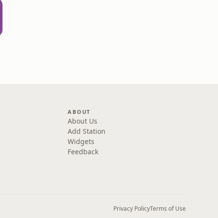
rown
ABOUT
About Us
Add Station
Widgets
Feedback
Privacy Policy
Terms of Use