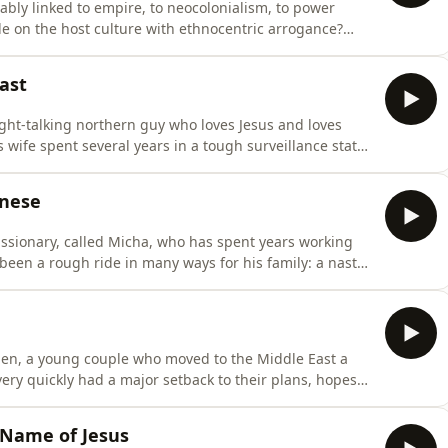
itably linked to empire, to neocolonialism, to power
e on the host culture with ethnocentric arrogance?
with some kind of detached pluralistic indifference or
ine&apos; tribal people who ought not to have contact
ast
ight-talking northern guy who loves Jesus and loves
 wife spent several years in a tough surveillance state
ge and figuring out how to communicate God&apos;s love
t and eventually they and various others were forced to
anese
sionary, called Micha, who has spent years working
been a rough ride in many ways for his family: a nasty
litary coup, an attack on the foreigners&apos;
s wife have sought the Lord and asked for wisdom
phen, a young couple who moved to the Middle East a
very quickly had a major setback to their plans, hopes
ments and challenges (including how to cope with
tions).And, of course, there are the usual light-
 Name of Jesus