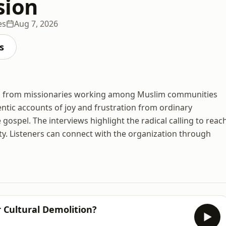
sion
es
Aug 7, 2026
s
ries from missionaries working among Muslim communities
ntic accounts of joy and frustration from ordinary
gospel. The interviews highlight the radical calling to reac
nity. Listeners can connect with the organization through
r Cultural Demolition?