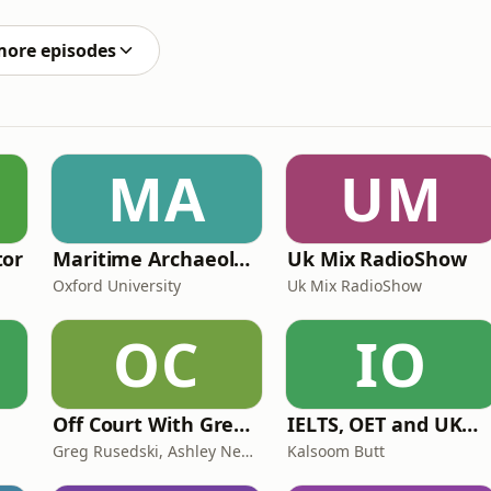
 listening to and learning from the voices and
more episodes
MA
UM
tor
Maritime Archaeology: Research from the Oxford Centre for Maritime Archaeology (OCMA)
Uk Mix RadioShow
Oxford University
Uk Mix RadioShow
OC
IO
Off Court With Greg Rusedski
IELTS, OET and UKMLA PLAB 2 Made Easy Podcast For Medical Professionals
Greg Rusedski, Ashley Neaves and Kevin Palmer
Kalsoom Butt