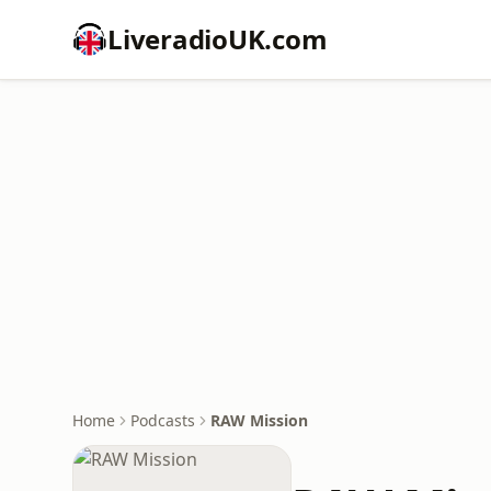
LiveradioUK.com
Home
Podcasts
RAW Mission