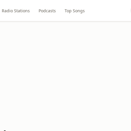
Radio Stations
Podcasts
Top Songs