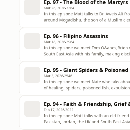
Ep. 97 - The Blood of the Martyrs
about life in th
Mar 26, 2026
3284
In this episode Matt talks to Dr. Aweis Ali
around Mogadishu, the son of a Muslim cler
some other believers, Aweis&apos; small chu
most of the believers lost their lives. This 
Ep. 96 - Filipino Assassins
in one of the
Mar 18, 2026
2964
In this episode we meet Tom O&apos;Brien w
South East Asia with his family, making di
extraodinary stories of twenty years or so i
specifically targeted by extremists multiple
Ep. 95 - Giant Spiders & Poisone
the culture of blood feuds/
Mar 3, 2026
2546
In this episode we meet Nate who taks about 
of healing, spiders, poisoned fish, expuls
and betrayal?Are there benefits of going to t
options for scientists to be involved in cro
Ep. 94 - Faith & Friendship, Grief 
show_________
Feb 17, 2026
3022
In this episode Matt talks with an old friend
Pakistan, Jordan, the UK and South East Asia
and friend of many Muslims who have come t