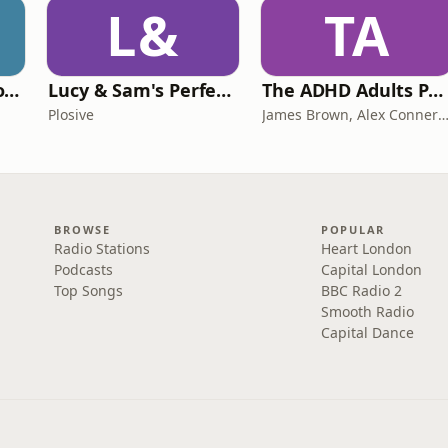
L&
TA
Trauma Bonding to Secure Relationship
Lucy & Sam's Perfect Brains
The ADHD Adults Podcast
Plosive
James Brown, Alex Conner and Sam B
BROWSE
POPULAR
Radio Stations
Heart London
Podcasts
Capital London
Top Songs
BBC Radio 2
Smooth Radio
Capital Dance