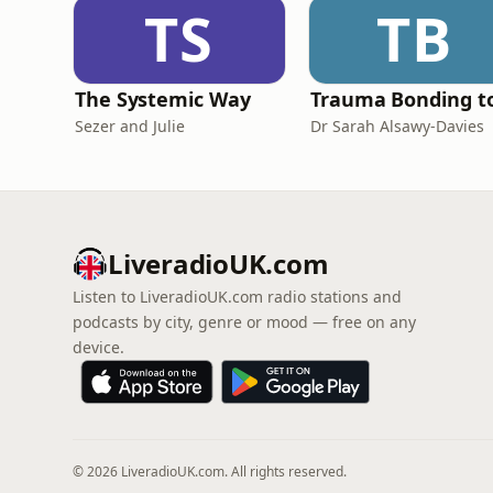
TS
TB
The Systemic Way
Sezer and Julie
Dr Sarah Alsawy-Davies
LiveradioUK.com
Listen to LiveradioUK.com radio stations and
podcasts by city, genre or mood — free on any
device.
© 2026 LiveradioUK.com. All rights reserved.