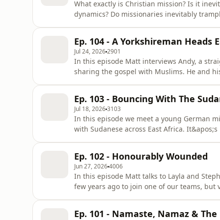
What exactly is Christian mission? Is it inev
dynamics? Do missionaries inevitably trampl
Shouldn&apos;t we just leave others alone, 
vague anthropological notion of &apos;prist
Ep. 104 - A Yorkshireman Heads E
with or influ
Jul 24, 2026
2901
In this episode Matt interviews Andy, a stra
sharing the gospel with Muslims. He and his
in Central Asia, learning the local langua
to local Muslims. It was a tough environmen
Ep. 103 - Bouncing With The Sud
leave the
Jul 18, 2026
3103
In this episode we meet a young German mis
with Sudanese across East Africa. It&apos;s 
motorbike accident, a cancer diagnosis, a mi
compound. But through it all, Micha and hi
Ep. 102 - Honourably Wounded
about whether to stay or t
Jun 27, 2026
4006
In this episode Matt talks to Layla and Ste
few years ago to join one of our teams, but 
and dreams. We discuss various disappoint
sexual harassment and severe physical limita
Ep. 101 - Namaste, Namaz & The
hearted moments and re