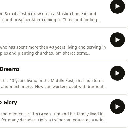
 from Somalia, who grew up in a Muslim home in and
ic and preacher.After coming to Christ and finding
rch suffered a brutal and violent persecution in which
is a story of remarkable faith, perseverance and courage
ho has spent more than 40 years living and serving in
sciples and planting churches.Tom shares some
n the Southern Philippines, during which he was
 times. We also hear about black magic practices and
d Dreams
his 13 years living in the Middle East, sharing stories
ion and much more. How can workers deal with burnout
he field in one’s later years? What are some of the
ss-cultural mission?Send us a message!Support the
& Glory
 and mentor, Dr. Tim Green. Tim and his family lived in
 for many decades. He is a trainer, an educator, a writer
o Christ in many different contexts. He&apos;s