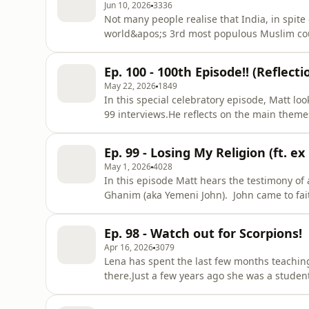
Jun 10, 2026
3336
Not many people realise that India, in spite 
world&apos;s 3rd most populous Muslim coun
spite of dynamic church growth and movement
the nation with the largest number of unre
Ep. 100 - 100th Episode!! (Reflect
estimates that 95 out of
May 22, 2026
1849
In this special celebratory episode, Matt loo
99 interviews.He reflects on the main themes
lessons learnt) and shares clips from some
to the show, this will give you a great feel 
Ep. 99 - Losing My Religion (ft. 
co
May 1, 2026
4028
In this episode Matt hears the testimony o
Ghanim (aka Yemeni John). John came to fait
had already abandoned Islam years earlier 
holiest place. John is full of infectious joy 
Ep. 98 - Watch out for Scorpions!
good news of the
Apr 16, 2026
3079
Lena has spent the last few months teaching
there.Just a few years ago she was a studen
working with international students on cam
she&apos;s doing a placement in the desert