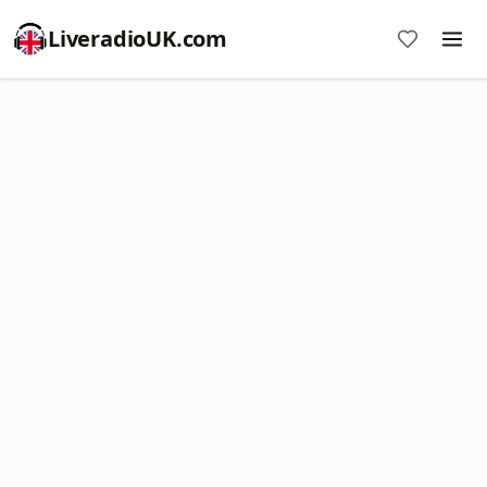
LiveradioUK.com