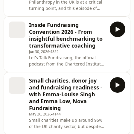
Philanthropy in the UK is at a critical
turning point, and this episode of
Let's Talk Fundraising, the official
podcast from the Chartered Institute
Inside Fundraising
of Fundraising, explores what that
Convention 2026 - From
means for charity fundraisers right
insightful benchmarking to
now. Host Tim Beynon is joined by
transformative coaching
guest co-host Charlotte Sherman,
Jun 30, 2026
4852
Policy Manager at the Chartered
Let's Talk Fundraising, the official
Institute of Fundraising, for a wide-
podcast from the Chartered Institute
ranging conversation with Rory Broo
of Fundraising, comes to you this
month live from Fundraising
Small charities, donor joy
Convention 2026 at the QEII Centre in
and fundraising readiness -
London. Host Tim Beynon spent two
with Emma-Louise Singh
days at the UK's biggest gathering of
and Emma Low, Nova
third sector fundraising
Fundraising
professionals, capturing
conversations with the people
May 26, 2026
4144
Small charities make up around 96%
shaping the future of fundraising,
of the UK charity sector, but despite
from experts and sector leader
their scale and impact, they can often