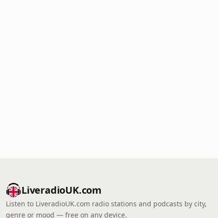
LiveradioUK.com
Listen to LiveradioUK.com radio stations and podcasts by city,
genre or mood — free on any device.