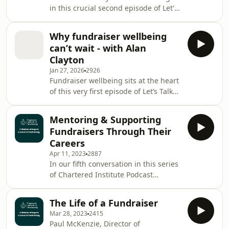
in this crucial second episode of Let's
Communications at the Chartered
Talk Fundraising, the official podcast
Institute of Fundraising - for an
from the Chartered Institute of
honest and at
Why fundraiser wellbeing
Fundraising - the charity that
can’t wait - with Alan
champions a lifetime of impact, a
Clayton
career in fundraising.Host Tim
Jan 27, 2026
2926
Beynon is joined by guest co-host
Fundraiser wellbeing sits at the heart
Damian Chapman - Chartered
of this very first episode of Let’s Talk
Institute of Fundraising trustee,
Fundraising, the official podcast from
founder of Fundraiser in the Room,
the Chartered Institute of Fundraising
and chair of ROGA
Mentoring & Supporting
- the charity that champions a lifetime
Fundraisers Through Their
of impact, a career in
Careers
fundraising.Regular host Tim Beynon
Apr 11, 2023
2887
and guest co-host Harpreet Kondel -
In our fifth conversation in this series
Chair of the Chartered Institute of
of Chartered Institute Podcast
Fundraising - are joined by Alan
focusing on 'A Lifetime of Impact, a
Clayton, Chair of Revolutioni
Career in Fundraising' we were joined
The Life of a Fundraiser
by, Samir Savant, a CEO fundraiser at
Mar 28, 2023
2415
St George's, Bristol; Elvira Morrison,
Paul McKenzie, Director of
Director of Fundraising &amp;