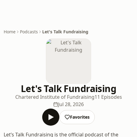
Home
Podcasts
Let's Talk Fundraising
Let's Talk Fundraising
Chartered Institute of Fundraising
11 Episodes
Jul 28, 2026
Favorites
Let’s Talk Fundraising is the official podcast of the