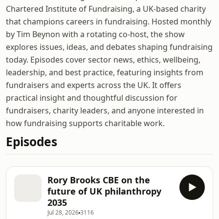
Chartered Institute of Fundraising, a UK-based charity
that champions careers in fundraising. Hosted monthly
by Tim Beynon with a rotating co-host, the show
explores issues, ideas, and debates shaping fundraising
today. Episodes cover sector news, ethics, wellbeing,
leadership, and best practice, featuring insights from
fundraisers and experts across the UK. It offers
practical insight and thoughtful discussion for
fundraisers, charity leaders, and anyone interested in
how fundraising supports charitable work.
Episodes
Rory Brooks CBE on the
future of UK philanthropy
2035
Jul 28, 2026
3116