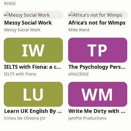
RHISE
Messy Social Work
Africa's not for Wimps
Messy Social Work
Mike Ward
IW
TP
IELTS with Fiona: a comprehensive guide to IELTS
The Psychology Perspective
IELTS with Fiona
ellie2302d
LU
WM
Learn UK English By Podcast
Write Me Dirty with Katherine Ryan
Irineu De Oliveira Jnr
JamPot Productions