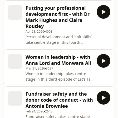
feel overlooked in wider sector
Putting your professional
conversations.In this episode of Let’s
development first - with Dr
Talk Fundraising, Tim Beynon is
Mark Hughes and Claire
joined by guest co-host Rob Cope,
Routley
Executive Director of Membership and
Apr 28, 2026
4003
Operations at CIOF, to explore the
Personal development and 'soft skills'
realities of fundraising in small
take centre stage in this fourth
charities ahead of Small Charity Wee
episode of Let’s Talk Fundraising, the
official podcast from the Chartered
Women in leadership - with
Institute of Fundraising, the charity
Anna Lord and Monwara Ali
that champions a lifetime of impact, a
Mar 31, 2026
3637
career in fundraising.Host Tim
Women in leadership takes centre
Beynon is joined by guest co-host
stage in this third episode of Let's Talk
Charlotte Sherman, Policy Manager at
Fundraising, the official podcast from
the Chartered Institute of
the Chartered Institute of Fundraising
Fundraising, along with Claire Routley
Fundraiser safety and the
- the charity that champions a lifetime
donor code of conduct - with
of impact, a career in
Antonia Brownlee
fundraising.Host Tim Beynon is joined
Feb 24, 2026
2643
by guest co-host Claire Stanley -
Fundraiser safety takes centre stage
Director of Policy and