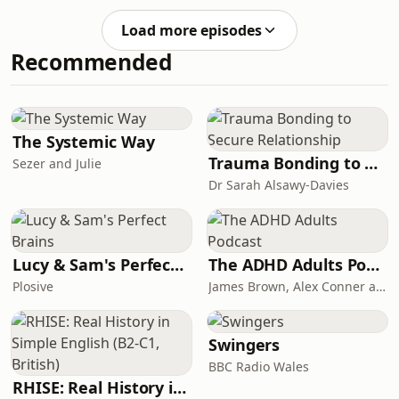
career fundraisers are experiencing
and what are the opportunities are
Load more episodes
for the future? We're all chatting
Recommended
about what the big picture is like,
and what to focus on to keep
fundraisers in the sector and attract
more. Joining host Anne Hughes for
this conversation are: Katie Docherty,
The Systemic Way
CEO of Chart
Trauma Bonding to Secure Relationship
Sezer and Julie
Dr Sarah Alsawy-Davies
Lucy & Sam's Perfect Brains
The ADHD Adults Podcast
Plosive
James Brown, Alex Conner and Sam Brown
Swingers
BBC Radio Wales
RHISE: Real History in Simple English (B2-C1, British)