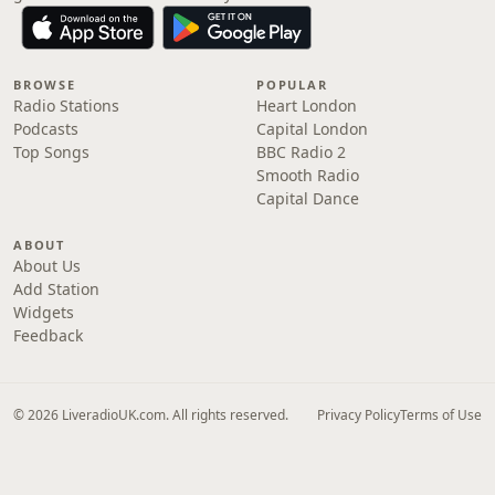
BROWSE
POPULAR
Radio Stations
Heart London
Podcasts
Capital London
Top Songs
BBC Radio 2
Smooth Radio
Capital Dance
ABOUT
About Us
Add Station
Widgets
Feedback
© 2026 LiveradioUK.com. All rights reserved.
Privacy Policy
Terms of Use