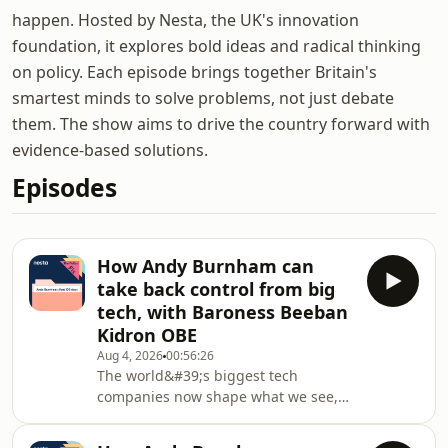
happen. Hosted by Nesta, the UK's innovation
foundation, it explores bold ideas and radical thinking
on policy. Each episode brings together Britain's
smartest minds to solve problems, not just debate
them. The show aims to drive the country forward with
evidence-based solutions.
Episodes
How Andy Burnham can
take back control from big
tech, with Baroness Beeban
Kidron OBE
Aug 4, 2026
00:56:26
The world&#39;s biggest tech
companies now shape what we see,
think and do online every day -
raising big questions about who