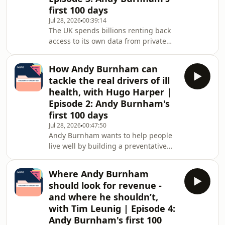
first 100 days
back?In this special deep-dive from
the Policy Fix podcast, Nesta CEO Ravi
Jul 28, 2026
00:39:14
The UK spends billions renting back
Gurumurthy speaks to leading
access to its own data from private
experts about the
vendors, leaving crucial public
information locked away in
How Andy Burnham can
disconnected systems. That
tackle the real drivers of ill
fragmentation holds back public
health, with Hugo Harper |
service reform, stifles innovation and
Episode 2: Andy Burnham's
hampers economic growth.If new
first 100 days
Prime Minister Andy Burnham wants
to transform the UK from a passive
Jul 28, 2026
00:47:50
Andy Burnham wants to help people
tech tenant into a sovereign digital
live well by building a preventative
architect, reforming our digital i
state. But the UK remains trapped in
a struggling health system, burdened
Where Andy Burnham
by chronic illness and soaring costs.
should look for revenue -
How can he tackle the root causes of
and where he shouldn’t,
ill health - from poor housing to
with Tim Leunig | Episode 4:
obesity - rather than just treating the
Andy Burnham's first 100
symptoms?In this special deep-dive