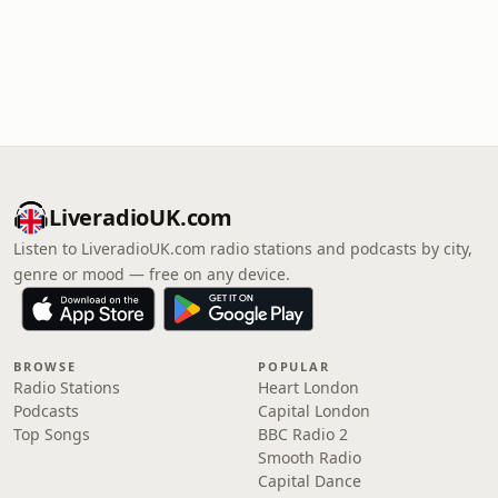
LiveradioUK.com
Listen to LiveradioUK.com radio stations and podcasts by city,
genre or mood — free on any device.
BROWSE
POPULAR
Radio Stations
Heart London
Podcasts
Capital London
Top Songs
BBC Radio 2
Smooth Radio
Capital Dance