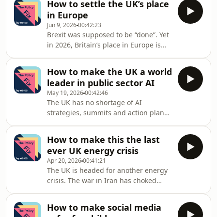
system and closing our tax gap help
How to settle the UK’s place
in 5 primary school-aged children in
him foot t
in Europe
England are now living with it.A year
Jun 9, 2026
00:42:23
ago, the government set out a
Brexit was supposed to be “done”. Yet
‘moonshot’ to end the obesity
in 2026, Britain’s place in Europe is
epidemic in the 10 Year Health Plan
right back at the top of the political
for England. However, successive
agenda While Keir Starmer’s
governments have announced almost
How to make the UK a world
government has promised a
700 initiativ
leader in public sector AI
pragmatic relationship “reset,” figures
May 19, 2026
00:42:46
like Andy Burnham and Wes Streeting
The UK has no shortage of AI
are already looking further ahead
strategies, summits and action plans.
towards considering a full rejoin. In a
But a stack of policy papers doesn't
more fragile world order, with greater
retrain a civil servant, fix a legacy data
geopolitical insecurity, the discussion
How to make this the last
system, or scale a pilot beyond a
on
ever UK energy crisis
single department. The real challenge
Apr 20, 2026
00:41:21
is execution.In this episode of Policy
The UK is headed for another energy
Fix, Nesta's podcast on the ideas and
crisis. The war in Iran has choked
reforms that matter, host Joe Owen is
energy markets and will be felt as
joined by two people who know what
another hit for inflation weary
it actually takes to get things
How to make social media
consumers and for the UK&#39;s