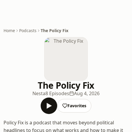
Home
Podcasts
The Policy Fix
The Policy Fix
Nesta
8 Episodes
Aug 4, 2026
Favorites
Policy Fix is a podcast that moves beyond political
headlines to focus on what works and how to make it