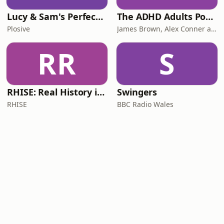
Lucy & Sam's Perfect Brains
The ADHD Adults Podcast
Plosive
James Brown, Alex Conner and Sam Brown
RR
S
RHISE: Real History in Simple English (B2-C1, British)
Swingers
RHISE
BBC Radio Wales