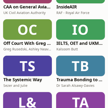
CAA on General Aviation
InsideAIR
UK Civil Aviation Authority
RAF - Royal Air Force
OC
IO
Off Court With Greg Rusedski
IELTS, OET and UKMLA PLAB 2 Made Easy Podcast For Medical Professionals
Greg Rusedski, Ashley Neaves and Kevin Palmer
Kalsoom Butt
TS
TB
The Systemic Way
Trauma Bonding to Secure Relationship
Sezer and Julie
Dr Sarah Alsawy-Davies
L&
TA