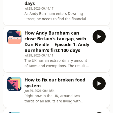
from the Policy Fix, Nesta&#39;s policy
days
podcast, Nesta CEO Ravi Gurumur
Jul 28, 2026
00:49:17
As Andy Burnham enters Downing
Street, he needs to find the financial
headroom to fund his ambitious
agenda. But what are the policy cul-
How Andy Burnham can
de-sacs that Burnham should avoid -
close Britain’s tax gap, with
ideas for revenue raising, cost cutting
Dan Neidle | Episode 1: Andy
that might seem easy or tempting but
Burnham's first 100 days
which are likely to fail or trip up a new
Jul 28, 2026
00:49:11
government?In this special deep-dive
The UK has an extraordinary amount
from the Policy Fix, Nesta&#39;s policy
of taxes and exemptions. The result is
podcast, Nesta CEO Ravi Gurumur
a system burdened by complexity,
distorted incentives and a tax gap
How to fix our broken food
estimated to be billions.With big
system
promises to take back control of
Jun 29, 2026
00:41:54
public utilities, ease the cost of living
Right now in the UK, around two-
and build thousands of council
thirds of all adults are living with
homes, Andy Burnham needs serious
excess weight and obesity. This is not
cash. Can fixing Britain’s broken tax
just a crisis for adults - more than one