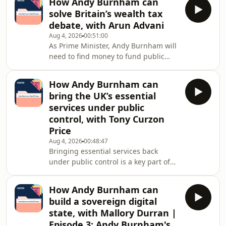
How Andy Burnham can
really holds the balance of power
solve Britain’s wealth tax
between them and national
debate, with Arun Advani
governments.The previous
Aug 4, 2026
00:51:00
government proposed banning social
As Prime Minister, Andy Burnham will
media for under-16s, a policy Andy
need to find money to fund public
Burnham has also backed. But is that
services and deliver on his promises.
enough? As Burnham sets out his
But how should he raise it? Is a
agenda, what should he prioritise in
How Andy Burnham can
wealth tax the answer, or are there
his first 100
bring the UK’s essential
better ways to reform Britain&#39;s
services under public
tax system?In this special deep-dive
control, with Tony Curzon
from the Policy Fix podcast, Nesta CEO
Price
Ravi Gurumurthy speaks to leading
experts about the big decisions facing
Aug 4, 2026
00:48:47
Bringing essential services back
a new Prime Minister. Together, they
under public control is a key part of
Andy Burnham’s agenda. But with
rising energy bills, struggling water
How Andy Burnham can
infrastructure and growing
build a sovereign digital
frustration with privatised utilities,
state, with Mallory Durran |
how can government deliver change
Episode 3: Andy Burnham's
without the cost of buying everything