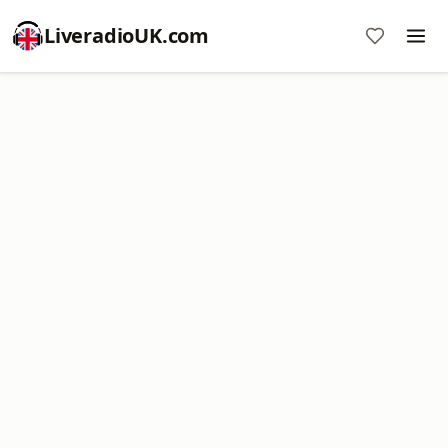
LiveradioUK.com