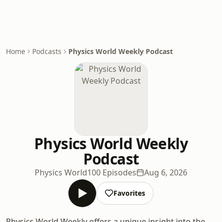
Home
Podcasts
Physics World Weekly Podcast
Physics World Weekly
Podcast
Physics World
100 Episodes
Aug 6, 2026
Favorites
Physics World Weekly offers a unique insight into the