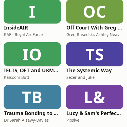
I
OC
InsideAIR
Off Court With Greg Rusedski
RAF - Royal Air Force
Greg Rusedski, Ashley Neaves and Kevin Palmer
IO
TS
IELTS, OET and UKMLA PLAB 2 Made Easy Podcast For Medical Professionals
The Systemic Way
Kalsoom Butt
Sezer and Julie
TB
L&
Trauma Bonding to Secure Relationship
Lucy & Sam's Perfect Brains
Dr Sarah Alsawy-Davies
Plosive