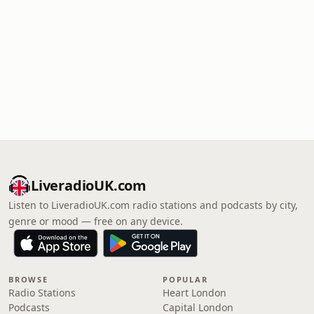
LiveradioUK.com
Listen to LiveradioUK.com radio stations and podcasts by city,
genre or mood — free on any device.
BROWSE
POPULAR
Radio Stations
Heart London
Podcasts
Capital London