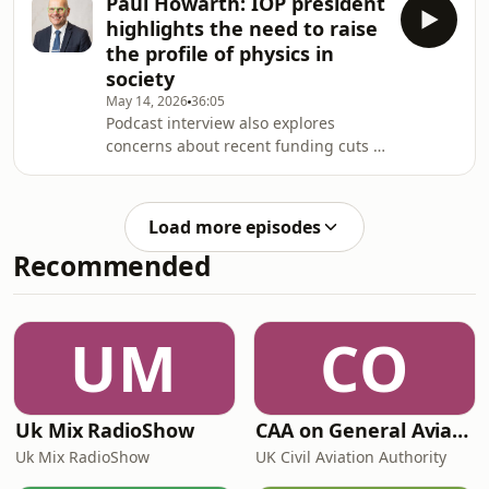
Paul Howarth: IOP president
highlights the need to raise
the profile of physics in
society
May 14, 2026
36:05
Podcast interview also explores
concerns about recent funding cuts to
fundamental physics research in the
UK
Load more episodes
Recommended
UM
CO
Uk Mix RadioShow
CAA on General Aviation
Uk Mix RadioShow
UK Civil Aviation Authority