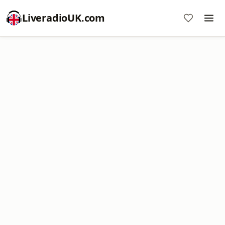
LiveradioUK.com