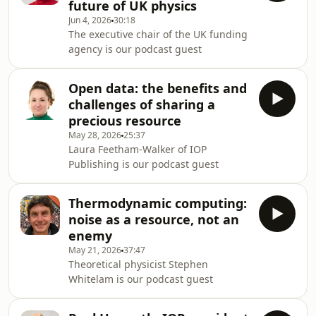
future of UK physics
Jun 4, 2026
30:18
The executive chair of the UK funding
agency is our podcast guest
Open data: the benefits and
challenges of sharing a
precious resource
May 28, 2026
25:37
Laura Feetham-Walker of IOP
Publishing is our podcast guest
Thermodynamic computing:
noise as a resource, not an
enemy
May 21, 2026
37:47
Theoretical physicist Stephen
Whitelam is our podcast guest