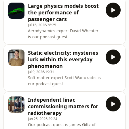
Large physics models boost
the performance of
passenger cars
Jul 16, 2026
38:25
Aerodynamics expert David Wheater
is our podcast guest
Static electricity: mysteries
lurk within this everyday
phenomenon
Jul 9, 2026
19:31
Soft-matter expert Scott Waitukaitis is
our podcast guest
Independent linac
commissioning matters for
radiotherapy
Jun 25, 2026
29:24
Our podcast guest is James Giltz of