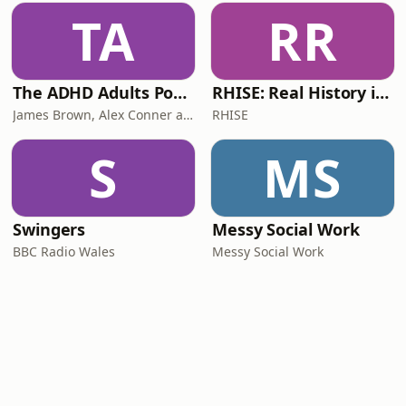
TA
RR
The ADHD Adults Podcast
RHISE: Real History in Simple English (B2-C1, British)
James Brown, Alex Conner and Sam Brown
RHISE
S
MS
Swingers
Messy Social Work
BBC Radio Wales
Messy Social Work