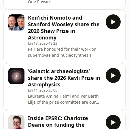
One Physics
Ken’ichi Nomoto and
Stanford Woosley share the
2026 Shaw Prize in
Astronomy
Jun 18, 2026
48:23
Pair are honoured for their work on
supernovae and nucleosynthesis
‘Galactic archaeologists’
share the 2026 Kavli Prize in
Astrophysics
Jun 11, 2026
30:05
Laureate Amina Helmi and Per Barth
Lilje of the prize committee are our
guests
Inside EPSRC: Charlotte
Deane on funding the