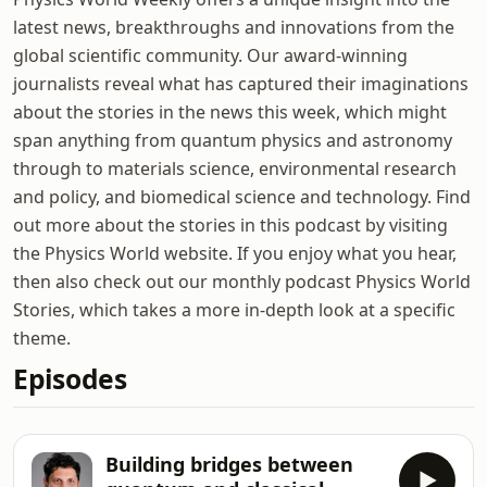
latest news, breakthroughs and innovations from the
global scientific community. Our award-winning
journalists reveal what has captured their imaginations
about the stories in the news this week, which might
span anything from quantum physics and astronomy
through to materials science, environmental research
and policy, and biomedical science and technology. Find
out more about the stories in this podcast by visiting
the Physics World website. If you enjoy what you hear,
then also check out our monthly podcast Physics World
Stories, which takes a more in-depth look at a specific
theme.
Episodes
Building bridges between