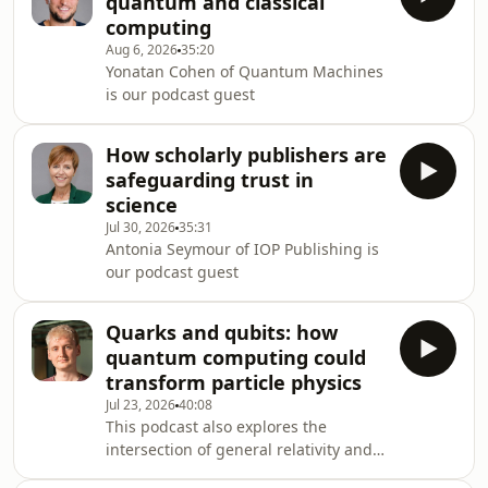
quantum and classical
computing
Aug 6, 2026
35:20
Yonatan Cohen of Quantum Machines
is our podcast guest
How scholarly publishers are
safeguarding trust in
science
Jul 30, 2026
35:31
Antonia Seymour of IOP Publishing is
our podcast guest
Quarks and qubits: how
quantum computing could
transform particle physics
Jul 23, 2026
40:08
This podcast also explores the
intersection of general relativity and
quantum information