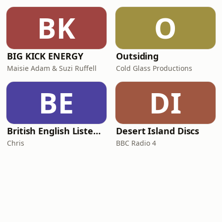
BK
O
BIG KICK ENERGY
Outsiding
Maisie Adam & Suzi Ruffell
Cold Glass Productions
BE
DI
British English Listening Practice - English Go! Podcast
Desert Island Discs
Chris
BBC Radio 4