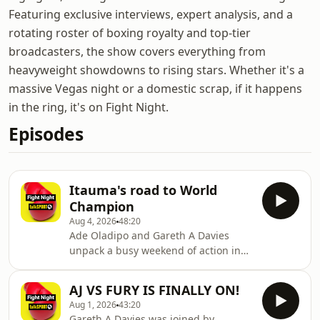
Featuring exclusive interviews, expert analysis, and a
rotating roster of boxing royalty and top-tier
broadcasters, the show covers everything from
heavyweight showdowns to rising stars. Whether it's a
massive Vegas night or a domestic scrap, if it happens
in the ring, it's on Fight Night.
Episodes
Itauma's road to World
Champion
Aug 4, 2026
48:20
Ade Oladipo and Gareth A Davies
unpack a busy weekend of action in
Dublin where Mark Chamberlain
upset the home crowd in Dublin by
AJ VS FURY IS FINALLY ON!
knocking out Pierce O'Leary.Elsewhere
Aug 1, 2026
43:20
William Zepeda secured the WBC
Gareth A Davies was joined by