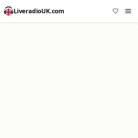
LiveradioUK.com