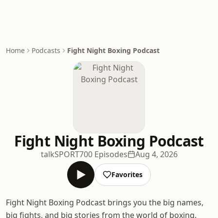
Home
Podcasts
Fight Night Boxing Podcast
Fight Night Boxing Podcast
talkSPORT
700 Episodes
Aug 4, 2026
Favorites
Fight Night Boxing Podcast brings you the big names,
big fights, and big stories from the world of boxing.