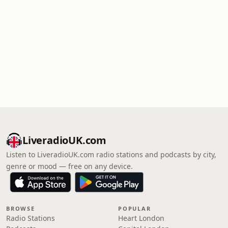
LiveradioUK.com
Listen to LiveradioUK.com radio stations and podcasts by city,
genre or mood — free on any device.
BROWSE
POPULAR
Radio Stations
Heart London