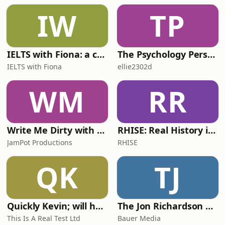
IW
TP
IELTS with Fiona: a comprehensive guide to IELTS
The Psychology Perspective
IELTS with Fiona
ellie2302d
WM
RR
Write Me Dirty with Katherine Ryan
RHISE: Real History in Simple English (A2-B1, British)
JamPot Productions
RHISE
QK
TJ
Quickly Kevin; will he score? The 90s Football Show
The Jon Richardson Show on Absolute Radio
This Is A Real Test Ltd
Bauer Media