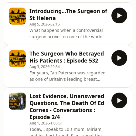
the lives of almost everyone who knew
her. For years, questions about her
Introducing...The Surgeon of
whereabouts went unanswered, until
St Helena
an investigation uncovered a web of
Aug 5, 2026
32:15
deception that would become one of
What happens when a controversial
Scotland's most disturbing criminal
surgeon arrives on one of the world’s
cases. In this episode, I examine
most remote islands? St Helena, a tiny
Margaret's life, the circumstances
British territory in the South Atlantic,
that led to her disappearance, and
The Surgeon Who Betrayed
is famous for Napoleon’s exile and for
how the truth
His Patients : Episode 532
Jonathan the tortoise, the world’s
Aug 3, 2026
29:34
oldest living land animal. Journalist
For years, Ian Paterson was regarded
Luke Jones, who you might remember
as one of Britain's leading breast
from The Pitcairn Trials, is back
surgeons. Patients placed their trust
investigating another shocking
in him at some of the most
scandal. He travelled to St Helena t
Lost Evidence. Unanswered
frightening moments of their lives,
Questions. The Death Of Ed
believing they were receiving the best
Cornes - Conversations :
possible care.Instead, many
Episode 2/4
underwent unnecessary or
Aug 1, 2026
1:06:51
inappropriate operations that left
Today, I speak to Ed's mum, Miriam,
them with lasting physical and
and his best friend, Sam, about the