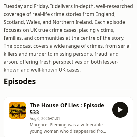
Tuesday and Friday. It delivers in-depth, well-researched
coverage of real-life crime stories from England,
Scotland, Wales, and Northern Ireland. Each episode
focuses on UK true crime cases, placing victims,
families, and communities at the centre of the story.
The podcast covers a wide range of crimes, from serial
killers and murder to missing persons, fraud, and
arson, offering fresh perspectives on both lesser-
known and well-known UK cases.
Episodes
The House Of Lies : Episode
533
Aug 6, 2026
31:31
Margaret Fleming was a vulnerable
young woman who disappeared from