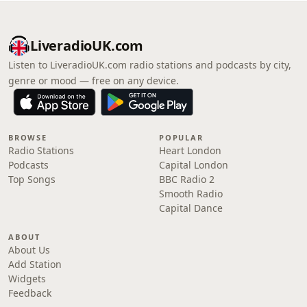
LiveradioUK.com
Listen to LiveradioUK.com radio stations and podcasts by city,
genre or mood — free on any device.
BROWSE
POPULAR
Radio Stations
Heart London
Podcasts
Capital London
Top Songs
BBC Radio 2
Smooth Radio
Capital Dance
ABOUT
About Us
Add Station
Widgets
Feedback