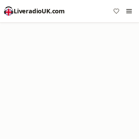
LiveradioUK.com