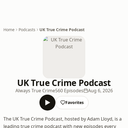
Home
Podcasts
UK True Crime Podcast
UK True Crime Podcast
Always True Crime
560 Episodes
Aug 6, 2026
Favorites
The UK True Crime Podcast, hosted by Adam Lloyd, is a
leading true crime podcast with new episodes every