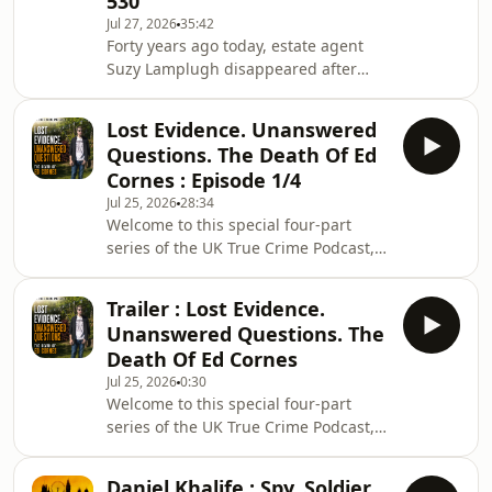
530
investigation, helping to establish the
Jul 27, 2026
35:42
original incident room at Fulham
Forty years ago today, estate agent
Police Station within hours of Suzy
Suzy Lamplugh disappeared after
being reported missing. He remained
leaving her office in Fulham to meet a
closely involved with the
client known only as 'Mr Kipper'. She
Lost Evidence. Unanswered
has never been seen again. In this
Questions. The Death Of Ed
special anniversary episode, I revisit
Cornes : Episode 1/4
one of Britain's most enduring
Jul 25, 2026
28:34
mysteries, examining Suzy's life, the
Welcome to this special four-part
investigation, the suspects, and
series of the UK True Crime Podcast,
where the case is at four decades
where I explore the life and death of
later.In a second episode also
19-year-old Ed Cornes.Ed had only
released today
Trailer : Lost Evidence.
just begun the next exciting chapter
Unanswered Questions. The
of his life when, in October 2021, he
Death Of Ed Cornes
arrived at University College London
Jul 25, 2026
0:30
with ambitions of becoming a
Welcome to this special four-part
barrister. But less than 48 hours later,
series of the UK True Crime Podcast,
those ambitions were cut tragically
where I explore the life and death of
short when paramedics were called to
19-year-old Ed Cornes.Ed had only
a
Daniel Khalife : Spy, Soldier