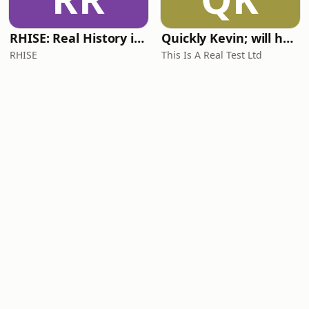
RHISE: Real History in Simple English (A2-B1, British)
Quickly Kevin; will he score? The 90s Football Show
RHISE
This Is A Real Test Ltd