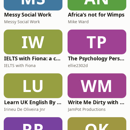
Messy Social Work
Africa's not for Wimps
Messy Social Work
Mike Ward
IW
TP
IELTS with Fiona: a comprehensive guide to IELTS
The Psychology Perspective
IELTS with Fiona
ellie2302d
LU
WM
Learn UK English By Podcast
Write Me Dirty with Katherine Ryan
Irineu De Oliveira Jnr
JamPot Productions
RR
QK