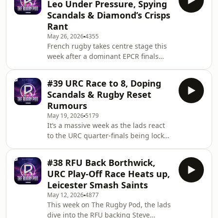
Leo Under Pressure, Spying
Goodey and Jim chat State of Origin
Scandals & Diamond’s Crisps
lessons, Shaun Edwards’ shock France
Rant
exit rumours, Newcastle Red Bulls’ All
May 26, 2026
4355
Blacks contract drama saga, creator
French rugby takes centre stage this
rugby selling out stadiums in France,
week after a dominant EPCR finals
giant South African schoolboy
weekend, with Bordeaux-Begles
signings, a
battering Leinster 41-19 to claim the
#39 URC Race to 8, Doping
Champions Cup and Montpellier
Scandals & Rugby Reset
beating Ulster 59-26 in the Challenge
Rumours
Cup. The lads dig into how the Top 14
May 19, 2026
5179
has opened up a serious gap on the
It’s a massive week as the lads react
URC and the Premiership teams, what
to the URC quarter-finals being locked
went wrong at Leinster, whether Leo
in, Glasgow’s statement win in
Cullen is under pressure, and how
Belfast, Cardiff’s huge result over the
teams can brid
#38 RFU Back Borthwick,
Stormers and Connacht emerging as
URC Play-Off Race Heats up,
dark horses. We look ahead to the
Leicester Smash Saints
Champions Cup final in Bilbao and
May 12, 2026
4877
whether Leinster can topple
This week on The Rugby Pod, the lads
Bordeaux. We also ask whether rugby
dive into the RFU backing Steve
has a growing drug problem after