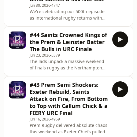
South Africa overpowering England at
Jun 30, 2026
4747
Ellis Park. The lads dig into the big
We're celebrating our 500th episode
tactical talking points, from Ireland’s
as international rugby returns with
grit and Scotland’s attacking threat to
the inaugural Nations Championship.
England’s lack of direction and
We preview all the big North v South
Borthwick
#44 Saints Crowned Kings of
clashes, including England’s daunting
the Prem & Leinster Batter
trip to Ellis Park to face the
The Bulls in URC Finale
Springboks, an injury-hit Ireland
Jun 23, 2026
5379
heading to Australia, Scotland’s shot
The lads unpack a massive weekend
at revenge against Argentina, Wales
of finals rugby as the Northampton
taking on a dangerous Fiji side in
Saints are crowned champions of
Cardiff, and France’s weakened squad
England and Leinster go back to back!
facing
#43 Prem Semi Shockers:
We get stuck into how Saints proved
Exeter Rebuild, Saints
they’re more than just razzle dazzle,
Attack on Fire, From Bottom
grinding out a proper final win over a
to Top with Callum Chick & a
very good Exeter side, with George
FIERY URC Final
Hendy coming up clutch yet again
and Henry Pollock continuing his
Jun 16, 2026
4959
Prem Rugby delivered absolute chaos
takeover as the main character. Hendy
this weekend as Exeter Chiefs pulled
joins the