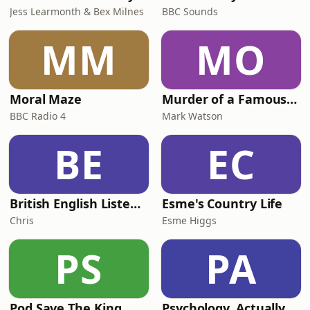
Jess Learmonth & Bex Milnes
BBC Sounds
MM
MO
Moral Maze
Murder of a Famous Bastard
BBC Radio 4
Mark Watson
BE
EC
British English Listening Practice - English Go! Podcast
Esme's Country Life
Chris
Esme Higgs
PS
PA
Pod Save The King
Psychology, Actually