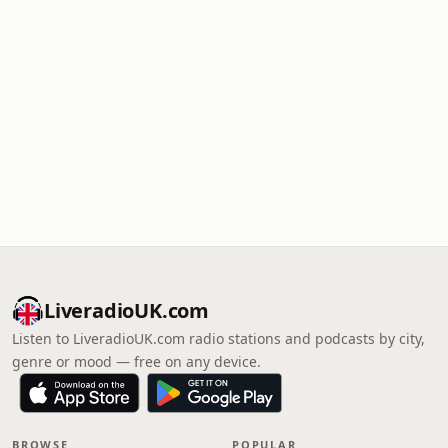
LiveradioUK.com
Listen to LiveradioUK.com radio stations and podcasts by city,
genre or mood — free on any device.
BROWSE
POPULAR