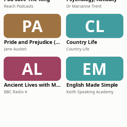
Reach Podcasts
Dr Marianne Trent
PA
CL
Pride and Prejudice (version 6, dramatic reading)
Country Life
Jane Austen
Country Life
AL
EM
Ancient Lives with Mary Beard
English Made Simple
BBC Radio 4
Keith Speaking Academy