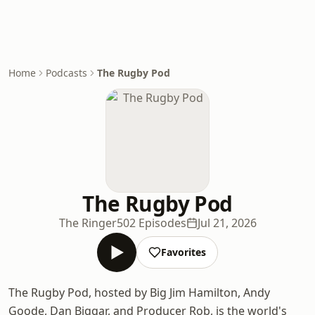
Home
Podcasts
The Rugby Pod
The Rugby Pod
The Ringer
502 Episodes
Jul 21, 2026
Favorites
The Rugby Pod, hosted by Big Jim Hamilton, Andy
Goode, Dan Biggar, and Producer Rob, is the world's