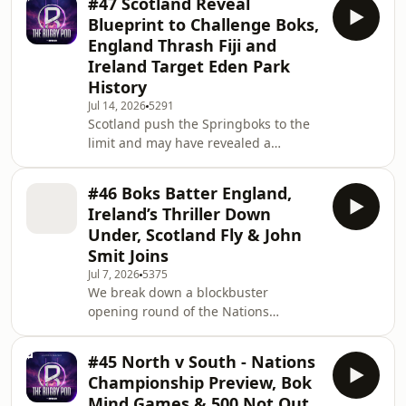
#47 Scotland Reveal
post-match bust-ups and massive
Blueprint to Challenge Boks,
performance from Manny Feyi-
England Thrash Fiji and
Waboso dominating the fallout. The
Ireland Target Eden Park
lads debate whether England’s
History
successful tour has eased the
pressure on Steve Borthwick, assess
Jul 14, 2026
5291
Scotland push the Springboks to the
Ireland’s costly collapse against the
limit and may have revealed a
All Blacks at Eden Park
blueprint for troubling the world
champions, but a second-half surge
#46 Boks Batter England,
by the Boks leaves them wondering
Ireland’s Thriller Down
what might have been. England stop
Under, Scotland Fly & John
the rot with an 11-try demolition of
Smit Joins
Fiji, although questions remain over
Jul 7, 2026
5375
how much the result really tells us
We break down a blockbuster
ahead of Argentina. Bigs breaks down
opening round of the Nations
Wales’ reality check against Los
Championship, with Ireland edging a
Pumas and the da
thriller against Australia, Scotland
#45 North v South - Nations
lighting it up in Argentina, Wales
Championship Preview, Bok
finally finding back-to-back wins, and
Mind Games & 500 Not Out