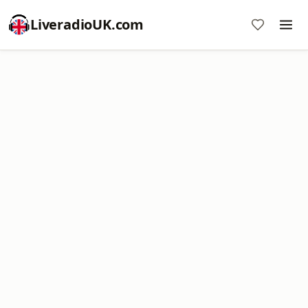
LiveradioUK.com