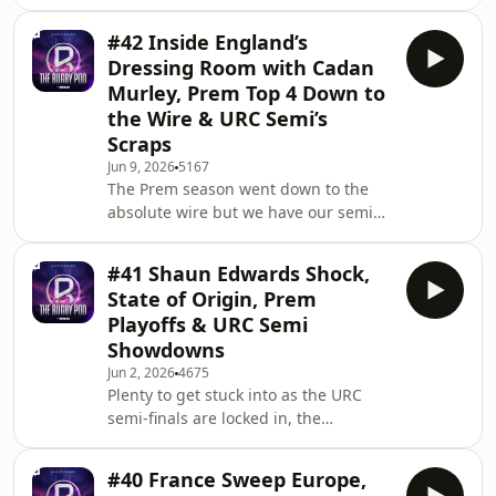
off one of the great playoff
comebacks, overturning a 16-point
#42 Inside England’s
deficit to stun Bath at The Rec and
Dressing Room with Cadan
book a place in the Premiership Final.
Murley, Prem Top 4 Down to
We break down Rob Baxter's
the Wire & URC Semi’s
masterclass, Northampton Saints’
Scraps
attack on fire against Leicester Tigers
and preview a cracking final at Allianz
Jun 9, 2026
5167
The Prem season went down to the
Twickenham this weekend. Joining us
absolute wire but we have our semi
this week
finals locked in as Northampton
Saints host Leicester Tigers and Bath
#41 Shaun Edwards Shock,
face Exeter Chiefs at the Rec. One
State of Origin, Prem
step ahead of the Prem, the URC has
Playoffs & URC Semi
its finalists with Leinster edging the
Showdowns
Stormers and Bulls completing a
Jun 2, 2026
4675
shocking comeback against Glasgow
Plenty to get stuck into as the URC
to earn a shot at silverware at Croke
semi-finals are locked in, the
Park. Jim, Goodey & Producer Rob
Premiership top-four race goes down
break down all
to the final day, and rugby delivers
#40 France Sweep Europe,
drama everywhere you look. Bigs,