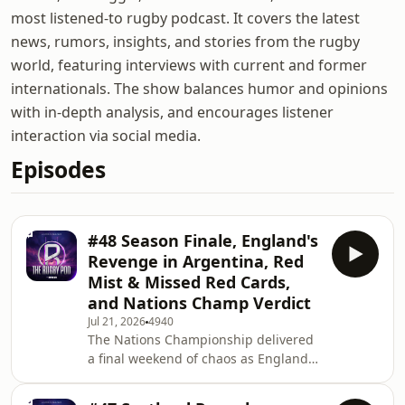
most listened-to rugby podcast. It covers the latest
news, rumors, insights, and stories from the rugby
world, featuring interviews with current and former
internationals. The show balances humor and opinions
with in-depth analysis, and encourages listener
interaction via social media.
Episodes
#48 Season Finale, England's
Revenge in Argentina, Red
Mist & Missed Red Cards,
and Nations Champ Verdict
Jul 21, 2026
4940
The Nations Championship delivered
a final weekend of chaos as England
survived a seven-card thriller against
Argentina, with controversial calls,