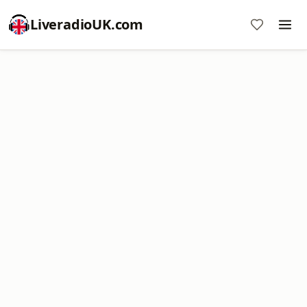
LiveradioUK.com