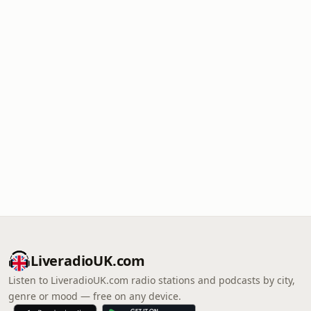
LiveradioUK.com
Listen to LiveradioUK.com radio stations and podcasts by city,
genre or mood — free on any device.