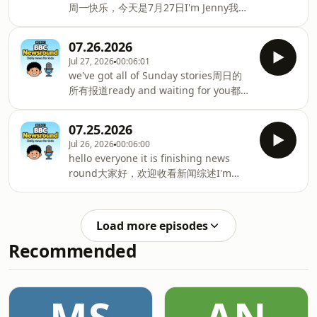
Spider Man is cleaning the streets尼
周一快乐，今天是7月27日I'm Jenny我是
认识三姐妹，她们会展示高尔夫球技and
日利亚"蜘蛛侠"为何清扫街道and
珍妮and here's what's coming up on
watch until the end to see this record
the BBC News round today以下是今天
请看到最后，见证这项打破breaking
07.26.2026
BBC新闻环节的内容we've got some
stunt纪录的特技表演you do not want to
Jul 27, 2026
00:06:01
unusual underwater statue cleaning
miss that千万不要错过but first不过首先
we've got all of Sunday stories周日的
我们这里有种不同寻常的水下雕像清洗工
today strong wildfires are continuing
所有报道ready and waiting for you都已
作in Happy News and在《快乐新闻》和
to rage今天，猛烈的野火仍在肆
准备好等您收看this is BBC News round
more comfortable and更舒服happier
with me Ricky我是里基，欢迎收看BBC
to be in更快乐地待在那里what
07.25.2026
新闻综述on the way接下来的内容有we
brownies and guides think of their
Jul 26, 2026
00:06:00
play paddle with one of the world's
new uniforms棕色小女童军和女童军对
hello everyone it is finishing news
best players我们和世界顶尖匹克球选手
新制服的看法but first summer is here
round大家好，欢迎收看新闻综述I'm
对打and check out some amazing
但第一个夏天已经来了which means
Ricky coming up in the next few
fancy dress costumes还有超惊艳的奇装
some of you w
minutes我是里基，接下来几分钟为您带
异服展示good morning everyone大家
来：think twice about taking squishes
早上好let's start today in Glasgow今天
Load more episodes
on holiday this year今年假期带捏捏乐出
先从格拉斯哥说起with the
Recommended
行可要三思and it's a big birthday for
Commonwealth Games英联邦运动会的
the team还有个团队将迎来重要生日
赛况as they were big sports and big
behind Wallace and Gromit就是《超级
nam
无敌掌门狗》的幕后团队we start this
Saturday with emergency services本周