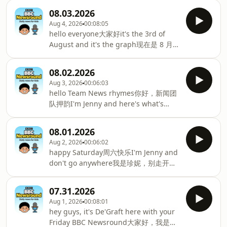
场驾车跳水比赛and we're talking
是妮娜，这里是 BBC 少儿新闻
penguin poo in your planet另外咱们会
08.03.2026
《Newsround》stick with me for all of
聊企鹅粪便的话题first today今天第一条
Aug 4, 2026
00:08:05
these musical delights和我一起享受所
新闻the moon's bumpy surface月球凹
hello everyone大家好it's the 3rd of
有这些音乐乐趣classical music comes
凸不平的表面could have one more
August and it's the graph现在是 8 月 3
to your classrooms古典音乐走进你的教
crater可能会多一个撞击坑after a
日，这是图表here with your Monday
室and De'Graft catches up with singer
drifting今早一块
BBC news round coming up today这里
Myles Smith德格拉夫特采访歌手迈尔斯·
08.02.2026
有您今天即将播出的 BBC 周一新闻it's
史密斯first up some of your older
Aug 3, 2026
00:06:03
big news for Diana这对戴安娜来说是个
brothers and sisters首先是你的一些哥
hello Team News rhymes你好，新闻团
大消息the lemur on her road to
哥姐姐might be getting some pretty
队押韵I'm Jenny and here's what's
recovery狐猴的康复之路and do you
important可能会得到一
coming up this Sunday我是珍妮，以下
know你知道吗the difference between
是本周日即将播出的内容the beaver is
stars and planets恒星和行星之间的区别
08.01.2026
doing their bit海狸正在尽自己的一份力
well you can find out here你可以在这里
Aug 2, 2026
00:06:02
to help tackle the impact of drought帮
找到but first there were plenty of
happy Saturday周六快乐I'm Jenny and
助应对干旱的影响and don't miss these
fireworks但首先有很多烟花last night on
don't go anywhere我是珍妮，别走开
surfing dogs别错过这些冲浪狗yes you
the collide昨晚发
because here's what's coming up on
heard me right surfing dogs没错，你
BBC News round today今天BBC新闻摘
没听错，冲浪狗hello again our top
07.31.2026
要内容如下all the action from the
story today大家好，今天的头条新闻it's
Aug 1, 2026
00:08:01
Commonwealth Games in Glasgow格
the last day of the Commonwealth
hey guys, it's De'Graft here with your
拉斯哥英联邦运动会的全部赛事看点and
Games in Glasgow今天是格拉斯哥英联
Friday BBC Newsround大家好，我是德
how sperm whales like changing the