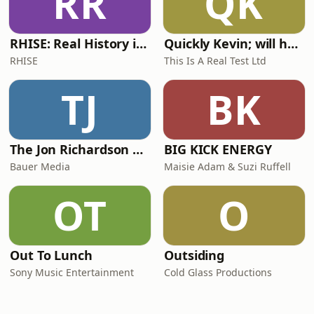
RR
QK
RHISE: Real History in Simple English (A2-B1, British)
Quickly Kevin; will he score? The 90s Football Show
RHISE
This Is A Real Test Ltd
TJ
BK
The Jon Richardson Show on Absolute Radio
BIG KICK ENERGY
Bauer Media
Maisie Adam & Suzi Ruffell
OT
O
Out To Lunch
Outsiding
Sony Music Entertainment
Cold Glass Productions