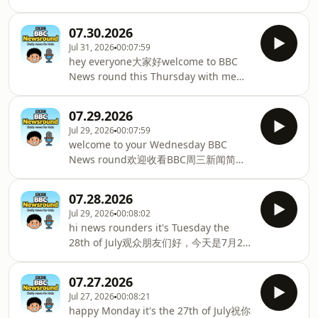
邦运动会的最后一天Australia are cu
格拉夫特，带来周五的 BBC 少儿新闻
way they speak以及抹香鲸如何改变发声
《Newsround》I'm gearing you up for
方式first though to the row首先来看一
07.30.2026
the weekend我正在为周末做准备
则争议事件at the very top of world
Jul 31, 2026
00:07:59
coming up today今天即将播出we meet
football发生在世界足坛最高层的FIFA
hey everyone大家好welcome to BBC
the young people我们见到了年轻人who
President国际足联主席Gianni Infantino
News round this Thursday with me
are training to become firefighters正
says he's scrapping plans
Nina欢迎本周四收看BBC新闻环节，
在接受消防员培训and scare the pipes
Ninawe've got loads in the show today
吓坏了水管you might want to look
07.29.2026
including今天节目里有很多内容，包括
away in this week's strange你可能想在
Jul 29, 2026
00:07:59
some superstar magic at the Spider
本周的奇异杂志中移开视线but first big
welcome to your Wednesday BBC
Man premiere蜘蛛侠首映时的超级明星
news from the world of football但首
News round欢迎收看BBC周三新闻简报
魔法and from one superstar to
先，足球界的重大消息where 2 of t
let's see what's on the way with me跟
another从一位超级巨星到另一位巨星we
我一起看看今天的内容Chiniqua guiding
meet Claire and her best mate Charlie
07.28.2026
you through我是奇尼夸，为您播报you
我们见到了克莱尔和她最好的朋友查理
Jul 29, 2026
00:08:02
can just see like mountains你可以看到
first up after weeks of hot weather经
hi news rounders it's Tuesday the
成堆的and mountains of rubbish and
过数周高温天气，首先登场more than
28th of July观众朋友们好，今天是7月28
成堆的垃圾，而且it doesn't smell very
half of the UK is officially in droug
日周二I'm Jenny and here's what's
nice闻起来味道很差how a huge illegal
coming up today我是珍妮，今天的节目
waste dump这座大型非法垃圾场is
07.27.2026
内容包括on BBC News RoundBBC新闻
impacting school kids in Oxfordshire
Jul 27, 2026
00:08:21
圆桌的最新报道we meet 3 sisters who
正影响牛津郡的学生why the Nigerian
happy Monday it's the 27th of July祝你
are showing us their golf skills我们将