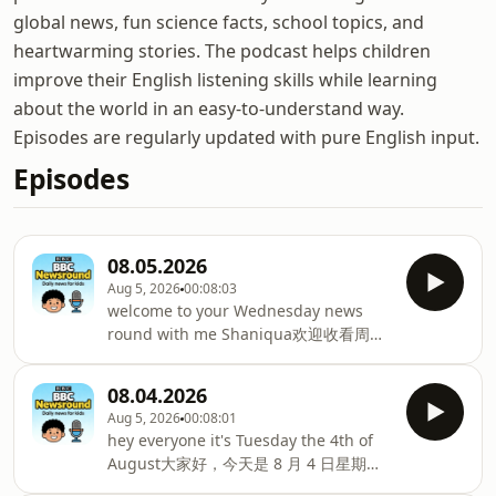
global news, fun science facts, school topics, and
heartwarming stories. The podcast helps children
improve their English listening skills while learning
about the world in an easy-to-understand way.
Episodes are regularly updated with pure English input.
Episodes
08.05.2026
Aug 5, 2026
00:08:03
welcome to your Wednesday news
round with me Shaniqua欢迎收看周三
新闻汇总，我是珊妮卡let's see what's
coming up来看看今天的内容we meet
08.04.2026
these racing driving kids我们认识了几
Aug 5, 2026
00:08:01
位少年赛车手we take in some of the
hey everyone it's Tuesday the 4th of
twists and turns我们体验了各类惊险弯
August大家好，今天是 8 月 4 日星期二
道of a drive diving competition还有一
I'm Nina and this is BBC Newsround我