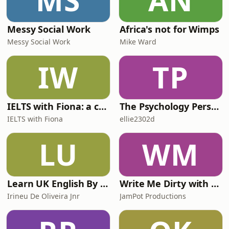
MS
AN
六首先来看，欧洲各地应急部门fighting
wildfires right around Europe正全力扑
救各地野火the long heat wave and
Messy Social Work
Africa's not for Wimps
Messy Social Work
Mike Ward
IW
TP
IELTS with Fiona: a comprehensive guide to IELTS
The Psychology Perspective
IELTS with Fiona
ellie2302d
LU
WM
Learn UK English By Podcast
Write Me Dirty with Katherine Ryan
Irineu De Oliveira Jnr
JamPot Productions