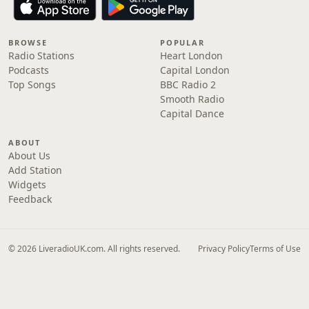
BROWSE
POPULAR
Radio Stations
Heart London
Podcasts
Capital London
Top Songs
BBC Radio 2
Smooth Radio
Capital Dance
ABOUT
About Us
Add Station
Widgets
Feedback
© 2026 LiveradioUK.com. All rights reserved.
Privacy Policy
Terms of Use