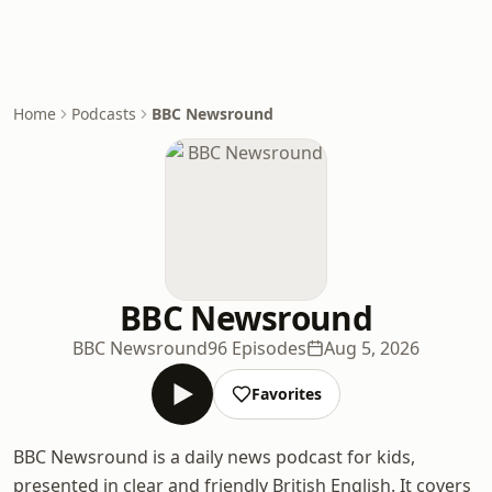
Home
Podcasts
BBC Newsround
BBC Newsround
BBC Newsround
96 Episodes
Aug 5, 2026
Favorites
BBC Newsround is a daily news podcast for kids,
presented in clear and friendly British English. It covers