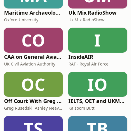
Maritime Archaeology: Research from the Oxford Centre for Maritime Archaeology (OCMA)
Uk Mix RadioShow
Oxford University
Uk Mix RadioShow
CO
I
CAA on General Aviation
InsideAIR
UK Civil Aviation Authority
RAF - Royal Air Force
OC
IO
Off Court With Greg Rusedski
IELTS, OET and UKMLA PLAB 2 Made Easy Podcast For Medical Professionals
Greg Rusedski, Ashley Neaves and Kevin Palmer
Kalsoom Butt
TS
TB