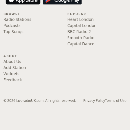
BROWSE
POPULAR
Radio Stations
Heart London
Podcasts
Capital London
Top Songs
BBC Radio 2
Smooth Radio
Capital Dance
ABOUT
About Us
Add Station
Widgets
Feedback
© 2026 LiveradioUK.com. All rights reserved.
Privacy Policy
Terms of Use