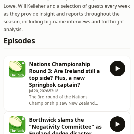
Lowe, Will Kelleher and a selection of guests every week
as they provide insight and reports throughout the
season, including big-name interviews and forthright
analysis.
Episodes
Nations Championship
Round 3: Are Ireland still a
top side? Plus, a new
Springbok captain?
Jul 20, 2026
53:18
The 3rd round of the Nations
Championship saw New Zealand
hammer Ireland, England hold on to
win against Argentina and South
Borthwick slams the
Africa destroy Wales.Alfie Reynolds,
"Negativity Committee" as
Stuart Barnes and Charlie Morgan
England dodge disaster