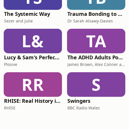
The Systemic Way
Trauma Bonding to Secure Relationship
Sezer and Julie
Dr Sarah Alsawy-Davies
L&
TA
Lucy & Sam's Perfect Brains
The ADHD Adults Podcast
Plosive
James Brown, Alex Conner and Sam Brown
RR
S
RHISE: Real History in Simple English (B2-C1, British)
Swingers
RHISE
BBC Radio Wales