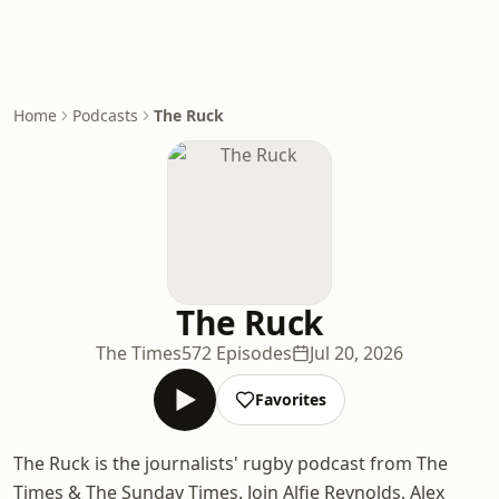
Home
Podcasts
The Ruck
The Ruck
The Times
572 Episodes
Jul 20, 2026
Favorites
The Ruck is the journalists' rugby podcast from The
Times & The Sunday Times. Join Alfie Reynolds, Alex