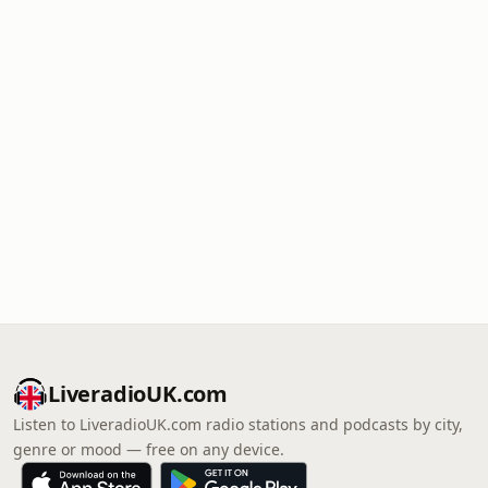
LiveradioUK.com
Listen to LiveradioUK.com radio stations and podcasts by city,
genre or mood — free on any device.