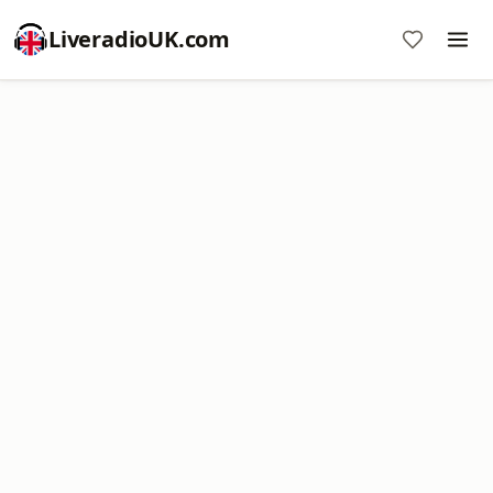
LiveradioUK.com