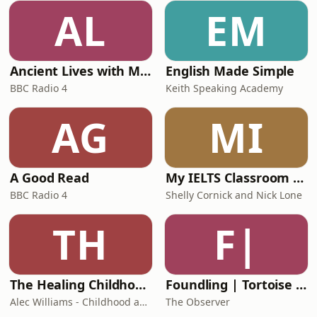
AL
EM
Ancient Lives with Mary Beard
English Made Simple
BBC Radio 4
Keith Speaking Academy
AG
MI
A Good Read
My IELTS Classroom Podcast
BBC Radio 4
Shelly Cornick and Nick Lone
TH
F|
The Healing Childhood Trauma Podcast
Foundling | Tortoise Investigates
Alec Williams - Childhood and Relational Trauma Psychotherapist
The Observer