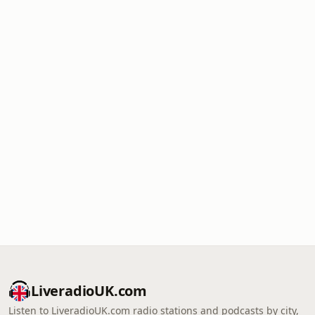
LiveradioUK.com
Listen to LiveradioUK.com radio stations and podcasts by city,