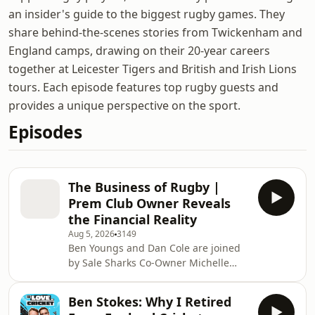
an insider's guide to the biggest rugby games. They
share behind-the-scenes stories from Twickenham and
England camps, drawing on their 20-year careers
together at Leicester Tigers and British and Irish Lions
tours. Each episode features top rugby guests and
provides a unique perspective on the sport.
Episodes
The Business of Rugby |
Prem Club Owner Reveals
the Financial Reality
Aug 5, 2026
3149
Ben Youngs and Dan Cole are joined
by Sale Sharks Co-Owner Michelle
Orange to discuss what it's really like
to own and run a professional rugby
Ben Stokes: Why I Retired
club. There was no topic off-limits,