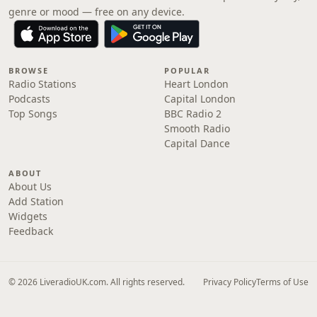
genre or mood — free on any device.
BROWSE
POPULAR
Radio Stations
Heart London
Podcasts
Capital London
Top Songs
BBC Radio 2
Smooth Radio
Capital Dance
ABOUT
About Us
Add Station
Widgets
Feedback
© 2026 LiveradioUK.com. All rights reserved.
Privacy Policy
Terms of Use