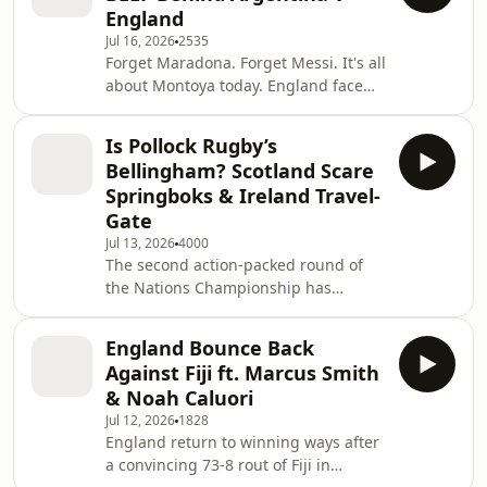
England
in a game that featured 7 yellow
Jul 16, 2026
2535
cards and a potential equalising try
Forget Maradona. Forget Messi. It's all
ruled out for the hosts in the final
about Montoya today. England face
seconds. Learn more about your ad
Argentina TWICE this week, but the
choices. Visit
Nations Championship is the real
podcastchoices.com/adchoices
Is Pollock Rugby’s
quiz, right? Ben Youngs and Dan Cole
Bellingham? Scotland Scare
take a deep dive into one of rugby's
Springboks & Ireland Travel-
proudest nations as they prepare to
Gate
host England in Santiago del Estero
Jul 13, 2026
4000
on Saturday night. They've played
The second action-packed round of
with and against some of the most
the Nations Championship has
formidable characters in Argentine
concluded and Ben Youngs and Dan
rugby h
Cole are here to analyse the games.
England Bounce Back
💸 Find out if you are due a refund in
Against Fiji ft. Marcus Smith
60 seconds at
& Noah Caluori
https://refundclub.co.uk/loveofrugby
Jul 12, 2026
1828
Refund Club is a trading style of
England return to winning ways after
Sandsford Law LTD. You can pursue a
a convincing 73-8 rout of Fiji in
claim free of charge directly to your