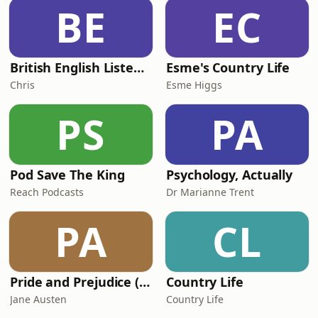
Scotland as they take on the world
BE
EC
champion Springboks. Plus, every
game in Round 2 of
British English Listening Practice - English Go! Podcast
Esme's Country Life
Chris
Esme Higgs
PS
PA
Pod Save The King
Psychology, Actually
Reach Podcasts
Dr Marianne Trent
PA
CL
Pride and Prejudice (version 6, dramatic reading)
Country Life
Jane Austen
Country Life