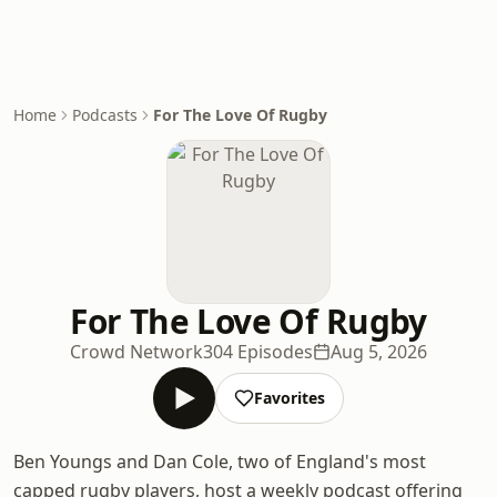
Home
Podcasts
For The Love Of Rugby
For The Love Of Rugby
Crowd Network
304 Episodes
Aug 5, 2026
Favorites
Ben Youngs and Dan Cole, two of England's most
capped rugby players, host a weekly podcast offering