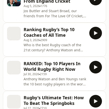
From England Cricket
ranging from salary caps to
Aug 5, 2026
1776
chartering flights; this episode
Jos Buttler and Stuart Broad, our
uncovers all. Learn more about your
friends from For The Love Of Cricket,
ad choices. Visit
have a treat for you! They've sat down
podcastchoices.com/adchoices
with their former teammate and
Ranking Rugby’s Top 10
recently retired captain Ben Stokes for
Coaches of All Time
a worldwide exclusive podcast and
Aug 3, 2026
2909
they've given us a snippet. 🎧 To
Who is the best Rugby coach of the
listen to the full episode search LOVE
21st century? Anthony Watson and
OF CRICKET in your podcast app.
Ben Youngs rank their 10 greatest
Learn more about your ad choices.
rugby coaches, debating the
Visit podcastchoices.com/adchoices
RANKED: Top 10 Players In
masterminds who defined the
World Rugby Right Now
modern era. From World Cup winners
Jul 30, 2026
2159
to revolutionary tacticians, the former
Anthony Watson and Ben Youngs rank
England stars count down their
the 10 best rugby players in the world
definitive top 10 with plenty of debate
right now - and the Nations
along the way. Stand by for Dan Cole’s
Championship has changed
"supercomputer", which throws a
Rugby's Ultimate Test: How
everything. Fresh off the first stage of
spanner in the w
To Beat The Springboks
the Nations Championship, the ex-
Jul 27, 2026
2710