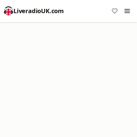
LiveradioUK.com