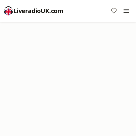
LiveradioUK.com