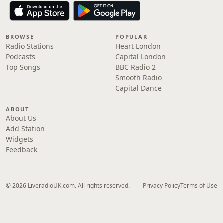
BROWSE
POPULAR
Radio Stations
Heart London
Podcasts
Capital London
Top Songs
BBC Radio 2
Smooth Radio
Capital Dance
ABOUT
About Us
Add Station
Widgets
Feedback
© 2026 LiveradioUK.com. All rights reserved.
Privacy Policy
Terms of Use