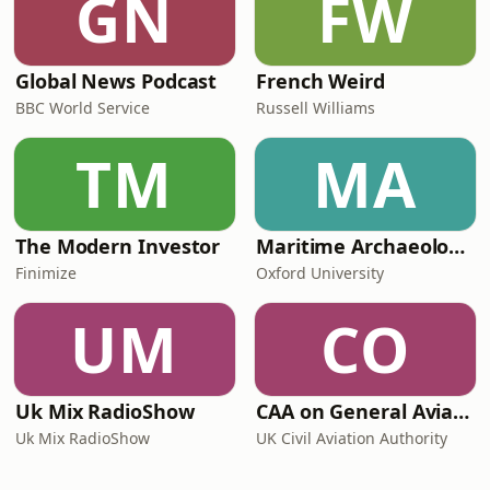
GN
FW
Global News Podcast
French Weird
BBC World Service
Russell Williams
TM
MA
The Modern Investor
Maritime Archaeology: Research from the Oxford Centre for Maritime Archaeology (OCMA)
Finimize
Oxford University
UM
CO
Uk Mix RadioShow
CAA on General Aviation
Uk Mix RadioShow
UK Civil Aviation Authority