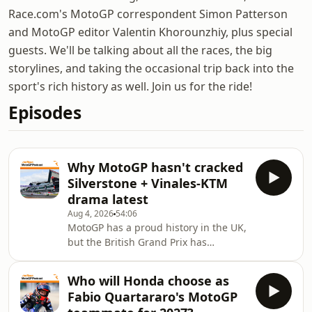
Race.com's MotoGP correspondent Simon Patterson
and MotoGP editor Valentin Khorounzhiy, plus special
guests. We'll be talking about all the races, the big
storylines, and taking the occasional trip back into the
sport's rich history as well. Join us for the ride!
Episodes
Why MotoGP hasn't cracked
Silverstone + Vinales-KTM
drama latest
Aug 4, 2026
54:06
MotoGP has a proud history in the UK,
but the British Grand Prix has
struggled to attract the requisite
crowds as of late - despite
Who will Honda choose as
Silverstone's knack for producing
Fabio Quartararo's MotoGP
great racing and the roaring success