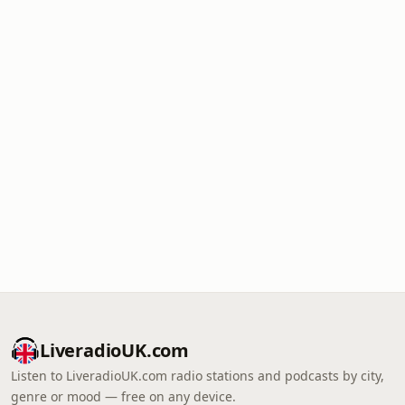
LiveradioUK.com
Listen to LiveradioUK.com radio stations and podcasts by city,
genre or mood — free on any device.