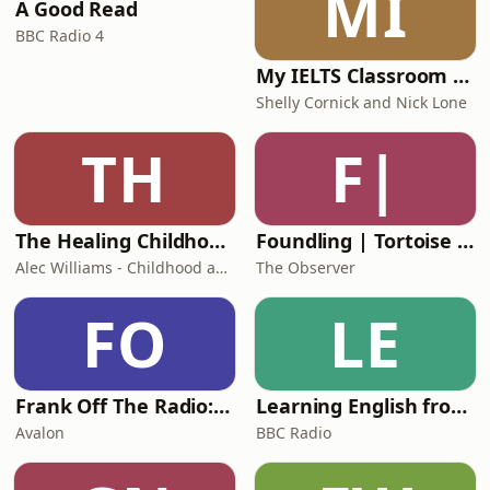
MI
A Good Read
from practic
BBC Radio 4
My IELTS Classroom Podcast
Shelly Cornick and Nick Lone
TH
F|
The Healing Childhood Trauma Podcast
Foundling | Tortoise Investigates
Alec Williams - Childhood and Relational Trauma Psychotherapist
The Observer
FO
LE
Frank Off The Radio: The Frank Skinner Podcast
Learning English from the News
Avalon
BBC Radio