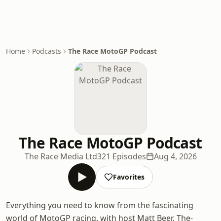
Home
Podcasts
The Race MotoGP Podcast
The Race MotoGP Podcast
The Race Media Ltd
321 Episodes
Aug 4, 2026
Favorites
Everything you need to know from the fascinating
world of MotoGP racing, with host Matt Beer, The-