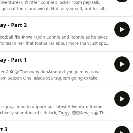
, adventures?! ⚽ After Connie's locker room pep talk,
Ronnie!!!&rsquo; Get ready to sing your
 see if you can help bring them an FA Cup victory in
y - Part 2
otball fix! ⚽ We rejoin Connie and Ronnie as he takes
 teach her that football is about more than just sport!
nited players has
 spirit of the match! But at halftime, despite chanting
y - Part 1
ers? ⚽ 🤪 Then why don&rsquo;t you join us as we
o;I&rsquo;m going to take
 part of a football club is all about.&rsquo; Connie
nie and her lovely customers take her on an armchair
squo;s time to unpack our latest Adventure theme
 cheeky soundboard sidekick, Ziggy! 🧔🏻&zwj;♂️🤖 This
ty Community Theatre Company is going head-to-head
stic Unpacked episode!⚽ They will battle it out through
t 3