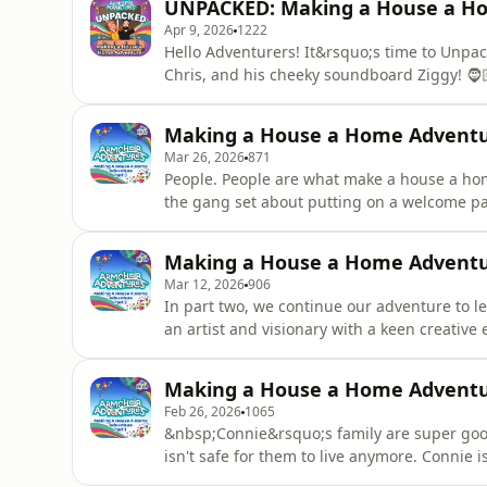
UNPACKED: Making a House a H
through a series of silly
Apr 9, 2026
1222
Hello Adventurers! It&rsquo;s time to Unpac
Chris, and his cheeky soundboard Ziggy! 🧔
Company are going head-to-head with a group
series of super silly games and homely adve
Making a House a Home Adventur
super special prize of
Mar 26, 2026
871
People. People are what make a house a home
the gang set about putting on a welcome par
everything: tables, chairs, welcome flags, 
Community Theatre Company point out that a 
Making a House a Home Adventur
everyday kindness t
Mar 12, 2026
906
In part two, we continue our adventure to 
an artist and visionary with a keen creative
to decorate the house using a &lsquo;special
&ldquo;Special things&rsquo; boxes are ver
Making a House a Home Adventur
with inspiration. Connie, t
Feb 26, 2026
1065
&nbsp;Connie&rsquo;s family are super good
isn't safe for them to live anymore. Connie 
arrive, but she needs help... &nbsp; &ldqu