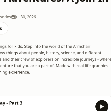
isodes
Jul 30, 2026
s
ongs for kids. Step into the world of the Armchair
w things about people, history, science, and different
is and their crew of explorers on incredible journeys - wher
adventure that you are a part of. Made with real-life grannies
ening experience.
y - Part 3