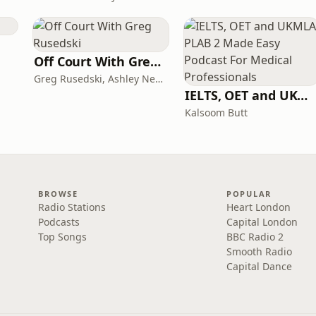
Off Court With Greg Rusedski
Greg Rusedski, Ashley Neaves and Kevin Palmer
IELTS, OET and UKMLA PLAB 2 Made Easy Podcast For Medical Professionals
Kalsoom Butt
BROWSE
POPULAR
Radio Stations
Heart London
Podcasts
Capital London
Top Songs
BBC Radio 2
Smooth Radio
Capital Dance