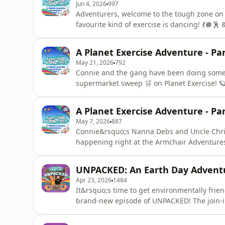
Jun 4, 2026
997
Adventurers, welcome to the tough zone o
favourite kind of exercise is dancing! 💃🪩🕺 &ldquo;Come on, everybody! It&rsquo;s time for some
serious group dancing! Follow me to the dance floor!&rdquo; After Na
last episode, Connie has been a bit overprot
A Planet Exercise Adventure - Par
that her Nan knows her own
May 21, 2026
792
Connie and the gang have been doing some t
supermarket sweep 🛒 on Planet Exercise! 🪐
notch&hellip; &ldquo;Wow, this zone looks much more intense. There&rsquo;s step trainers that go
on and on, speed walking zones, a racetrack!
A Planet Exercise Adventure - Par
makes it look like you&
May 7, 2026
887
Connie&rsquo;s Nanna Debs and Uncle Chris 
happening right at the Armchair Adventures travel agency! 
to be on TV! A live broadcast, this afternoo
everything! Me, your Nan and all your customers on
UNPACKED: An Earth Day Advent
planning the class
Apr 23, 2026
1484
It&rsquo;s time to get environmentally frie
brand-new episode of UNPACKED! The join-i
Our host, Connie's Uncle Chris, and his che
home and in the studio to &lsquo;Unpack&rs