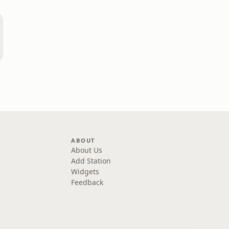
ABOUT
About Us
Add Station
Widgets
Feedback