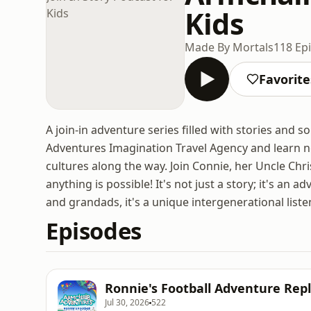
Kids
Made By Mortals
118 Ep
Favorite
A join-in adventure series filled with stories and s
Adventures Imagination Travel Agency and learn ne
cultures along the way. Join Connie, her Uncle Chr
anything is possible! It's not just a story; it's an 
and grandads, it's a unique intergenerational list
Episodes
Ronnie's Football Adventure Repla
Jul 30, 2026
522