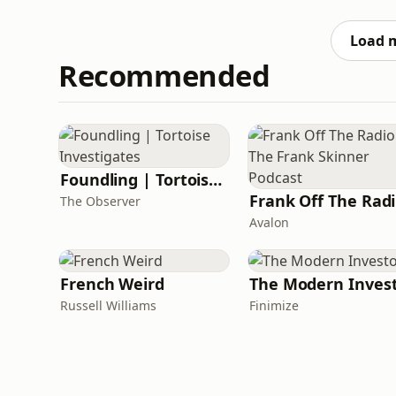
Family friends are fleeing from a war-torn c
sent their s
Load 
Recommended
Foundling | Tortoise Investigates
F
The Observer
Avalon
French Weird
The Modern Inves
Russell Williams
Finimize