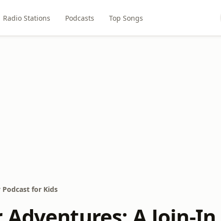
Radio Stations
Podcasts
Top Songs
 Podcast for Kids
 Adventures: A Join-In 