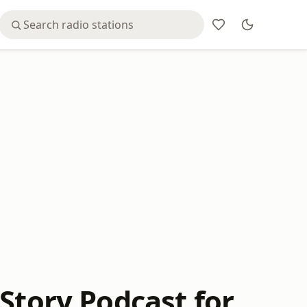
Story Podcast for