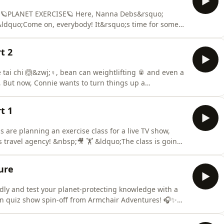
n 🪐PLANET EXERCISE🪐 Here, Nanna Debs&rsquo;
nna Debs felt unwell in the
ective and isn&rsquo;t listening. She needs to learn
t 2
ai chi 🙆&zwj;♀️, bean can weightlifting 🥫 and even a
 But now, Connie wants to turn things up a
 And just look at those bikes with a big screen on that
t 1
are planning an exercise class for a live TV show,
&nbsp;🎥 🏋️ &ldquo;The class is going
n! They&rsquo;re coming with all the cameras, lights and
 live TV!! Woohoo!&rdquo; They&rsquo;re
ure
ndly and test your planet-protecting knowledge with a
n quiz show spin-off from Armchair Adventures! 🎧✨
eky soundboard Ziggy will challenge adventurers at
quo; our Adventure theme of protecting the planet,