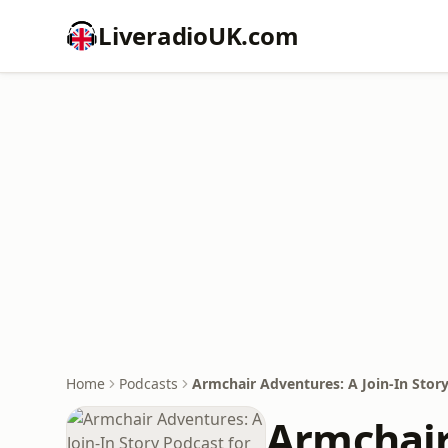
LiveradioUK.com
Home
Podcasts
Armchair Adventures: A Join-In Story
Armchair