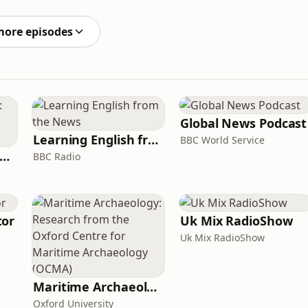
ountry and they need our help to settle in here. They
more episodes
Global News Podcast
Learning English from the News
BBC World Service
rank Off The Radio: The Frank Skinner Podcast
BBC Radio
tor
Uk Mix RadioShow
Uk Mix RadioShow
Maritime Archaeology: Research from the Oxford Centre for Maritime Archaeology (OCMA)
Oxford University