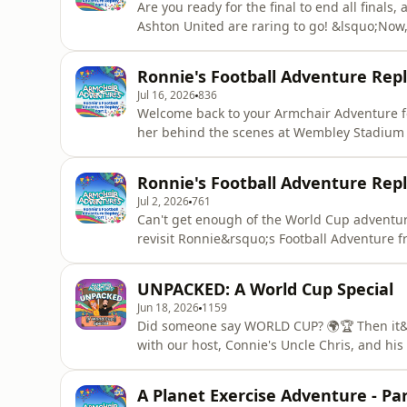
Are you ready for the final to end all finals
Ashton United are raring to go! &lsquo;Now, get out there and win it. Not for yourself, but for all
the people that got you here. Win it for them. Win it for 
heart out with Connie and her customers and
Ronnie's Football Adventure Repla
Part
Jul 16, 2026
836
Welcome back to your Armchair Adventure fo
her behind the scenes at Wembley Stadium to
"Football's not about money.... It's about community." Meeting the Ashton U
inspired Connie, and she really gets into the
Ronnie's Football Adventure Repla
and cheer
Jul 2, 2026
761
Can't get enough of the World Cup adventur
revisit Ronnie&rsquo;s Football Adventure from Season One! &lsqu
everyone on an adventure to discover what being
thinks football is BORING! (uh-oh!) So, Ron
UNPACKED: A World Cup Special
adventure to Wembley S
Jun 18, 2026
1159
Did someone say WORLD CUP? 🌍🏆 Then it&r
with our host, Connie's Uncle Chris, and his
time, in honour of the World Cup, his trus
with a group of Adventurers in a football-ta
A Planet Exercise Adventure - Par
a series of super silly