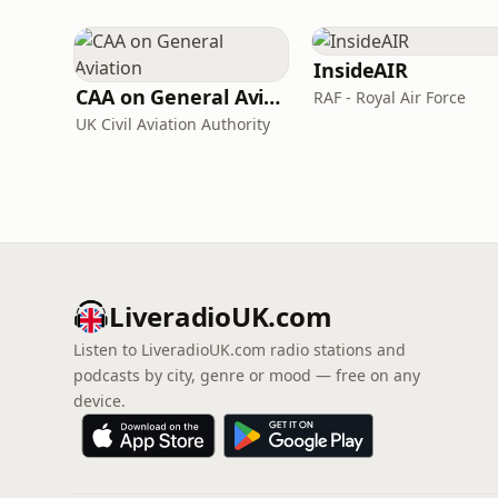
InsideAIR
CAA on General Aviation
RAF - Royal Air Force
UK Civil Aviation Authority
LiveradioUK.com
Listen to LiveradioUK.com radio stations and
podcasts by city, genre or mood — free on any
device.