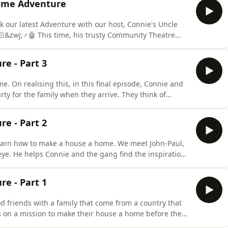
ome Adventure
k our latest Adventure with our host, Connie's Uncle
&zwj;♂️🤖 This time, his trusty Community Theatre
 of Adventurers! They will battle it out through a
nture questions! 🥊 But which team will leave with the
e - Part 3
. On realising this, in this final episode, Connie and
ty for the family when they arrive. They think of
and even an exploding barbecue. 😯 Uncle Chris&rsquo;s
welcome party is all very well and good, but it's
e - Part 2
learn how to make a house a home. We meet John-Paul,
 eye. He helps Connie and the gang find the inspiration
 things&rsquo; box the family sent. 🎨🖌️
y special and can also be magical. They are packed
e - Part 1
 friends with a family that come from a country that
is on a mission to make their house a home before they
o;I need to know how to make a house a home and fast.