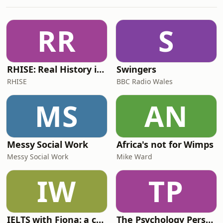
embarrassing. We can’t guarantee
good advice or that you will leave a
changed person, but we can
RR
S
guarantee that this is a useless hotlin
RHISE: Real History in Simple English (B2-C1, British)
Swingers
RHISE
BBC Radio Wales
MS
AN
Messy Social Work
Africa's not for Wimps
Messy Social Work
Mike Ward
IW
TP
IELTS with Fiona: a comprehensive guide to IELTS
The Psychology Perspective