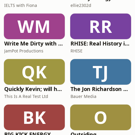
IELTS with Fiona
ellie2302d
WM
RR
Write Me Dirty with Katherine Ryan
RHISE: Real History in Simple English (A2-B1, British)
JamPot Productions
RHISE
QK
TJ
Quickly Kevin; will he score? The 90s Football Show
The Jon Richardson Show on Absolute Radio
This Is A Real Test Ltd
Bauer Media
BK
O
BIG KICK ENERGY
Outsiding