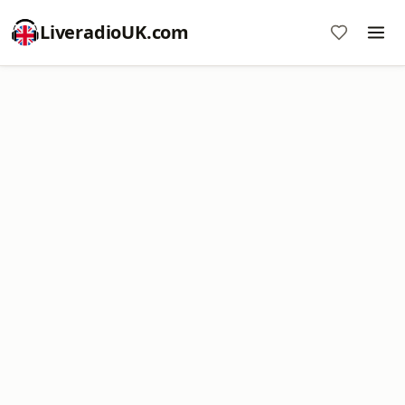
LiveradioUK.com