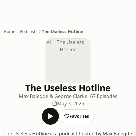
Home
Podcasts
The Useless Hotline
The Useless Hotline
Max Balegde & George Clarke
167 Episodes
May 3, 2026
Favorites
The Useless Hotline is a podcast hosted by Max Balegde