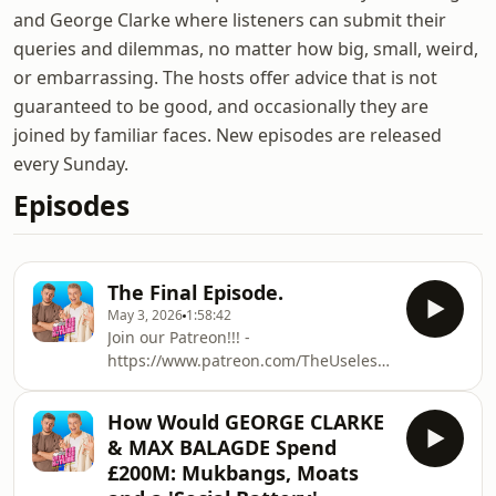
and George Clarke where listeners can submit their
queries and dilemmas, no matter how big, small, weird,
or embarrassing. The hosts offer advice that is not
guaranteed to be good, and occasionally they are
joined by familiar faces. New episodes are released
every Sunday.
Episodes
The Final Episode.
May 3, 2026
1:58:42
Join our Patreon!!! -
https://www.patreon.com/TheUselessHotlineWelco
to The Useless Hotline hosted by Max
Balegde and George Clarke. A place to
How Would GEORGE CLARKE
send your queries and dilemmas no
& MAX BALAGDE Spend
matter how big, small, weird, or
£200M: Mukbangs, Moats
embarrassing. We can’t guarantee