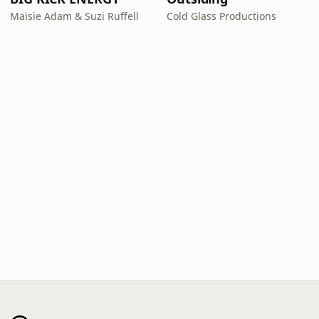
Maisie Adam & Suzi Ruffell
Cold Glass Productions