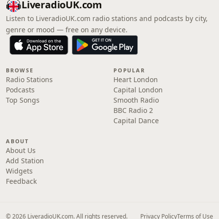
LiveradioUK.com
Listen to LiveradioUK.com radio stations and podcasts by city,
genre or mood — free on any device.
BROWSE
POPULAR
Radio Stations
Heart London
Podcasts
Capital London
Top Songs
Smooth Radio
BBC Radio 2
Capital Dance
ABOUT
About Us
Add Station
Widgets
Feedback
© 2026 LiveradioUK.com. All rights reserved.
Privacy Policy
Terms of Use