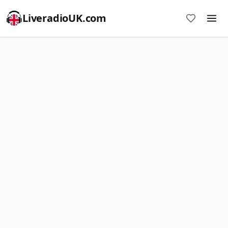
LiveradioUK.com