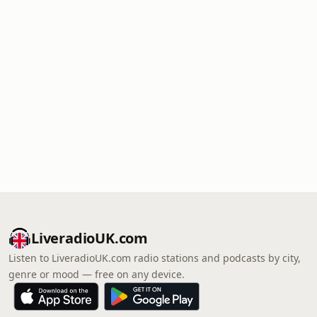
LiveradioUK.com
Listen to LiveradioUK.com radio stations and podcasts by city,
genre or mood — free on any device.