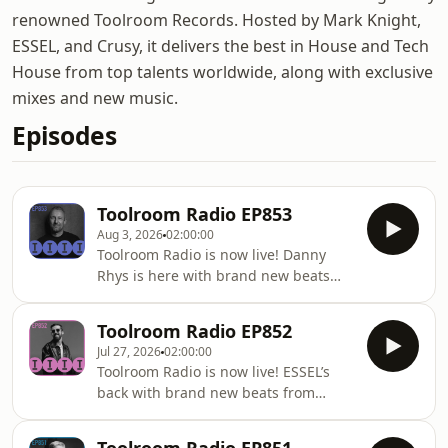
renowned Toolroom Records. Hosted by Mark Knight,
ESSEL, and Crusy, it delivers the best in House and Tech
House from top talents worldwide, along with exclusive
mixes and new music.
Episodes
Toolroom Radio EP853
Aug 3, 2026
02:00:00
Toolroom Radio is now live! Danny
Rhys is here with brand new beats
from WEISS, Bruno Furlan, Simon
Fava, Earth n Days and Javi Bora. Ben
Toolroom Radio EP852
Remember stops by for Club Toolroom
Jul 27, 2026
02:00:00
and of course there’s this week’s
Toolroom Radio is now live! ESSEL’s
hottest record with the Killer Cut! Stay
back with brand new beats from
locked for Hour 2 as Simon Fava takes
WEISS, Loz Seka, HASKELL, Bruno
on the Guest Mix and Danny is back
Furlan and Mojjo. Fran Ares stops by
playing new heat from Carlita, Chus &