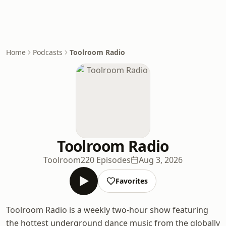
Home
Podcasts
Toolroom Radio
Toolroom Radio
Toolroom
220 Episodes
Aug 3, 2026
Favorites
Toolroom Radio is a weekly two-hour show featuring
the hottest underground dance music from the globally