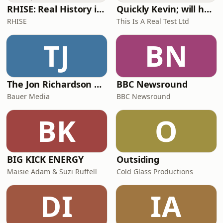
RHISE: Real History in Simple English (A2-B1, British)
Quickly Kevin; will he score? The 90s Football Show
RHISE
This Is A Real Test Ltd
TJ
BN
The Jon Richardson Show on Absolute Radio
BBC Newsround
Bauer Media
BBC Newsround
BK
O
BIG KICK ENERGY
Outsiding
Maisie Adam & Suzi Ruffell
Cold Glass Productions
DI
IA