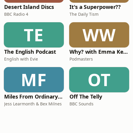
Desert Island Discs
It's a Superpower??
BBC Radio 4
The Daily Tism
TE
WW
The English Podcast
Why? with Emma Kennedy
English with Evie
Podmasters
MF
OT
Miles From Ordinary Podcast
Off The Telly
Jess Learmonth & Bex Milnes
BBC Sounds