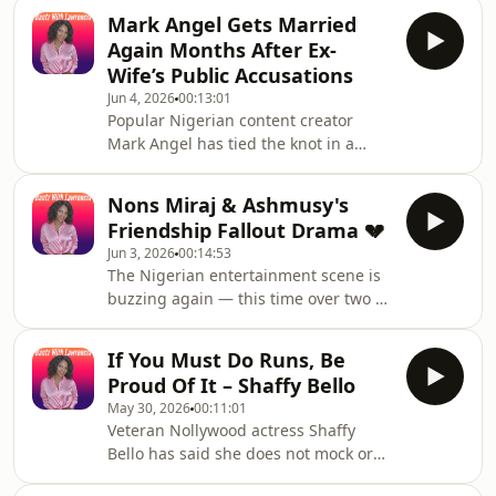
Reveals She Welcomed A Girl Child
Mark Angel Gets Married
Two Years AgoNigerian actress
Again Months After Ex-
Adunni Ade sparked widespread
Wife’s Public Accusations
attention across social media after
Jun 4, 2026
00:13:01
using this phrase in a personal
Popular Nigerian content creator
announcement. In June 2026, Adunni
Mark Angel has tied the knot in a
Ade surprised fans on her birthday by
beautiful wedding ceremony
revealing that she had welcomed a
attended by family and friends. The
daughter, Baby Sal, two years pri
Nons Miraj & Ashmusy's
event came months after his ex-wife,
Friendship Fallout Drama 💔
Mandy, publicly accused the
Jun 3, 2026
00:14:53
entertainer of emotional manipulation
The Nigerian entertainment scene is
and body shaming.Fans reacted
buzzing again — this time over two of
differently, with many sending
its biggest female skit stars, Amarachi
congratulatory messages while others
Amusi, better known as Ashmusy, and
reflected on the controversy that
If You Must Do Runs, Be
Chinonso Ukah, popularly known as
surrounded his previous marriage
Proud Of It – Shaffy Bello
Nons Miraj or Ada Jesus.Once
May 30, 2026
00:11:01
inseparable friends and creative
Veteran Nollywood actress Shaffy
partners, the duo who once gave fans
Bello has said she does not mock or
major friendship goals now seem to
judge women involved in
be walking separate paths — with