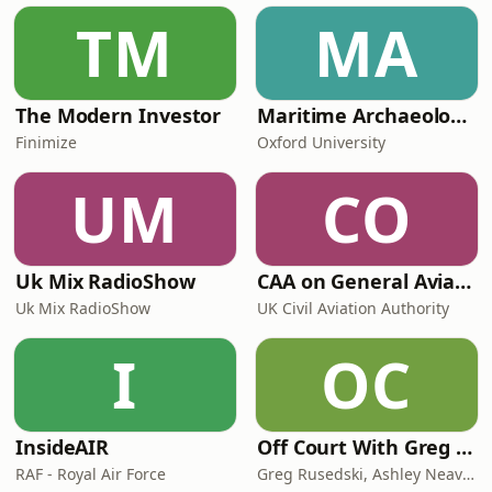
TM
MA
The Modern Investor
Maritime Archaeology: Research from the Oxford Centre for Maritime Archaeology (OCMA)
Finimize
Oxford University
UM
CO
Uk Mix RadioShow
CAA on General Aviation
Uk Mix RadioShow
UK Civil Aviation Authority
I
OC
InsideAIR
Off Court With Greg Rusedski
RAF - Royal Air Force
Greg Rusedski, Ashley Neaves and Kevin Palmer