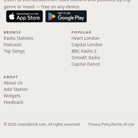
genre or mood — free on any device.
BROWSE
POPULAR
Radio Stations
Heart London
Podcasts
Capital London
Top Songs
BBC Radio 2
Smooth Radio
Capital Dance
ABOUT
About Us
Add Station
Widgets
Feedback
© 2026 LiveradioUK.com. All rights reserved.
Privacy Policy
Terms of Use