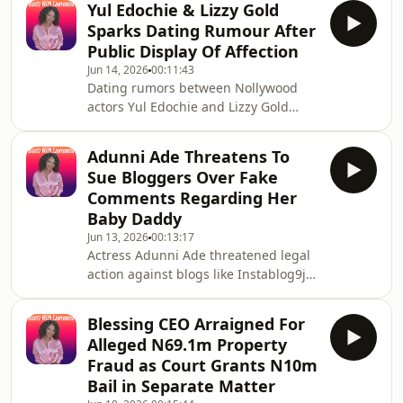
personal animosi
Yul Edochie & Lizzy Gold
inside joke, rather than an actual
Sparks Dating Rumour After
romantic relationship. The two are
Public Display Of Affection
close friends and frequent co-stars
Jun 14, 2026
00:11:43
who actively &quot;ship&quot;
Dating rumors between Nollywood
themselves to entertain fans and
actors Yul Edochie and Lizzy Gold
market their film projects together.
Sparks surfaced following their
appearances together at public
Adunni Ade Threatens To
events, such as actor Chief Imo&#39;s
Sue Bloggers Over Fake
anniversary, and behind-the-scenes
Comments Regarding Her
footage from film sets. However, both
Baby Daddy
parties have clarified that their
Jun 13, 2026
00:13:17
relationship is strictly professional.
Actress Adunni Ade threatened legal
Lizzy Gold Sparks addressed the
action against blogs like Instablog9ja
rumors directly in an online live
for twisting her statements regarding
session, and industry
a recently revealed pregnancy and
Blessing CEO Arraigned For
child. The controversy ignited after
Alleged N69.1m Property
she announced she had welcomed a
Fraud as Court Grants N10m
baby girl. Gossip platforms
Bail in Separate Matter
subsequently merged two separate