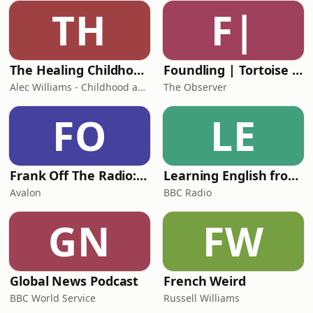
yourself how you can help them get
TH
F|
out of that problem and then you
people can start heal
The Healing Childhood Trauma Podcast
Foundling | Tortoise Investigates
Alec Williams - Childhood and Relational Trauma Psychotherapist
The Observer
FO
LE
Frank Off The Radio: The Frank Skinner Podcast
Learning English from the News
Avalon
BBC Radio
GN
FW
Global News Podcast
French Weird
BBC World Service
Russell Williams