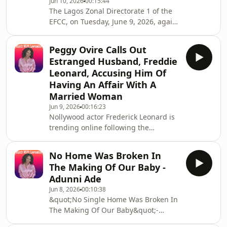
Jun 10, 2026
00:15:44
conversations, making it appear as
The Lagos Zonal Directorate 1 of the
though she kept the pregnancy a
EFCC, on Tuesday, June 9, 2026, again
secret because her partner was
arraigned a social media influencer
unaware.
and self-acclaimed relationship
Peggy Ovire Calls Out
therapist, Okoro Blessing Nkiruka,
Estranged Husband, Freddie
also known as Blessing CEO, for an
Leonard, Accusing Him Of
alleged N69,150,000 (Sixty-Nine
Having An Affair With A
Million, One Hundred and Fifty
Married Woman
Thousand Naira) fraud. According to
the EFCC, Blessing CEO allegedly
Jun 9, 2026
00:16:23
Nollywood actor Frederick Leonard is
obtained N69.15 million from Hope
trending online following the
Chiropractic Health C
emergence of a viral video showing
him attending an event hand in hand
No Home Was Broken In
with a mystery woman. For some time,
The Making Of Our Baby -
the actor and his wife, Peggy Ovire,
Adunni Ade
had been the subject of rumours
Jun 8, 2026
00:10:38
about challenges in their marriage.
&quot;No Single Home Was Broken In
The Making Of Our Baby&quot;-
Actress Adunni Ade Writes As She