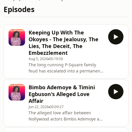
Episodes
Keeping Up With The
Okoyes - The Jealousy, The
Lies, The Deceit, The
Embezzlement
Aug 5, 2026
00:19:56
The long-running P-Square family
feud has escalated into a permanent
disbandment and legal warfare
involving twin brothers Peter Okoye
Bimbo Ademoye & Timini
(Mr P) and Paul Okoye (Rudeboy),
Egbuson's Alleged Love
alongside their older brother and
Affair
former manager, Jude Okoye. The core
Jun 22, 2026
00:09:27
of the bitter conflict involves severe
The alleged love affair between
allegations of financial betrayal,
Nollywood actors Bimbo Ademoye and
secret offshore or shell companies,
Timini Egbuson is primarily a highly
diverted music royalties, and deep
successful promotional stunt and an