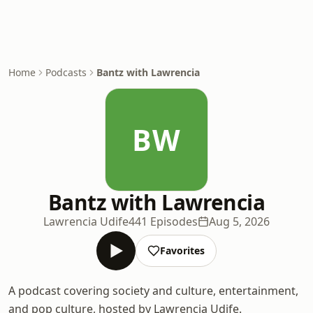
Home
Podcasts
Bantz with Lawrencia
BW
Bantz with Lawrencia
Lawrencia Udife
441 Episodes
Aug 5, 2026
Favorites
A podcast covering society and culture, entertainment,
and pop culture, hosted by Lawrencia Udife.