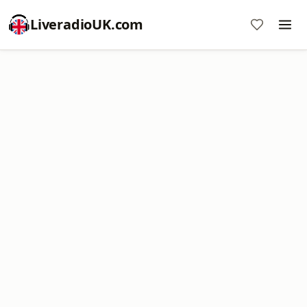
LiveradioUK.com