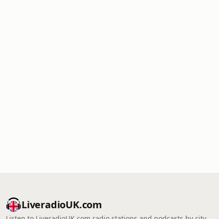
LiveradioUK.com
Listen to LiveradioUK.com radio stations and podcasts by city,