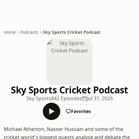
Home
Podcasts
Sky Sports Cricket Podcast
Sky Sports Cricket Podcast
Sky Sports
842 Episodes
Jul 31, 2026
Favorites
Michael Atherton, Nasser Hussain and some of the
cricket world's biggest guests analyse and debate the