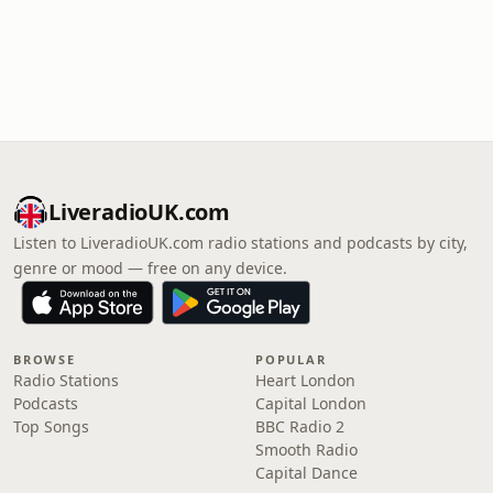
LiveradioUK.com
Listen to LiveradioUK.com radio stations and podcasts by city,
genre or mood — free on any device.
BROWSE
POPULAR
Radio Stations
Heart London
Podcasts
Capital London
Top Songs
BBC Radio 2
Smooth Radio
Capital Dance