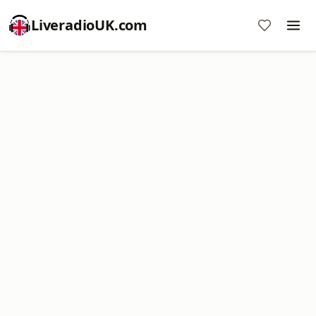
LiveradioUK.com