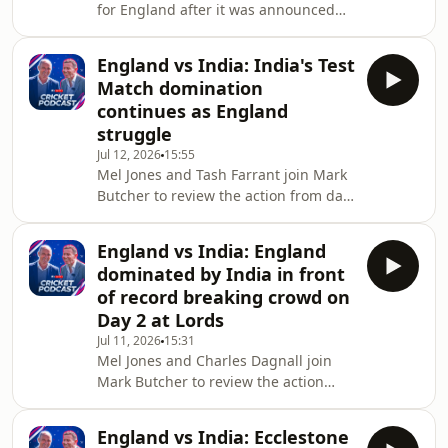
for England after it was announced
with a NOW membership. Sign up to
Brendon McCullum is to leave his role
NOW here: www.no
as Test head coach on today's Sky
England vs India: India's Test
Sports Cricket Podcast.They run
Match domination
through the candidates, chat about
continues as England
the current state of the Test side and
struggle
give their thoughts on four years of
Jul 12, 2026
15:55
'Bazball'.In part two, they're joined by
Mel Jones and Tash Farrant join Mark
Dinesh Karthik to review the T20
Butcher to review the action from day
series against India and to look ahead
three of the Women's Test match
between England and India at Lord's,
England vs India: England
where India edged closer to a big
dominated by India in front
win.-•You can watch the cricket action
of record breaking crowd on
live on Sky Sports. If you're not
Day 2 at Lords
already a Sky customer, you can
Jul 11, 2026
15:31
stream Sky Sports on your terms with
Mel Jones and Charles Dagnall join
a NOW membership. Sign up to NOW
Mark Butcher to review the action
here:
from day two of the Women's Test
www.nowtv.com/membership/watch-
match between England and India at
sky-sports
England vs India: Ecclestone
Lord's, in which England were