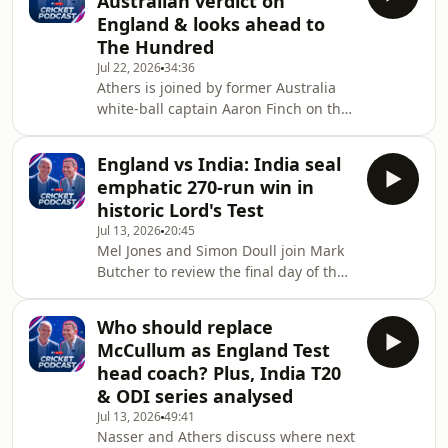
Australian verdict on
England's men's Test side head coach
England & looks ahead to
and that Joe Root has been
The Hundred
reappointed as its captain.They
Jul 22, 2026
34:36
discuss what Fleming will bring to the
Athers is joined by former Australia
role, why Harry Brook wasn't picked as
white-ball captain Aaron Finch on the
the new captain and whether Ben
latest episode of the Sky Sports
Stokes could be tempted
Cricket Podcast.Aaron gives us the
England vs India: India seal
Australian point of view on the
emphatic 270-run win in
coaching and captaincy changes that
historic Lord's Test
England are going through at the
Jul 13, 2026
20:45
moment and tells us if he thinks Tom
Mel Jones and Simon Doull join Mark
Moody or Justin Langer would be a
Butcher to review the final day of the
good choice to take over as Test head
Women's Test match between
coach.Aaron will be joining Sky Sports
England and India at Lord's, where
to comme
Who should replace
India wrapped up a dominant 270-
McCullum as England Test
run victory before lunch to seal a
head coach? Plus, India T20
historic win.-•You can watch the
& ODI series analysed
cricket action live on Sky Sports. If
Jul 13, 2026
49:41
you're not already a Sky customer, you
Nasser and Athers discuss where next
can stream Sky Sports on your terms