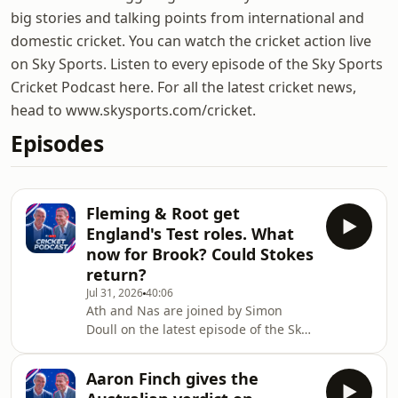
big stories and talking points from international and
domestic cricket. You can watch the cricket action live
on Sky Sports. Listen to every episode of the Sky Sports
Cricket Podcast here. For all the latest cricket news,
head to www.skysports.com/cricket.
Episodes
Fleming & Root get
England's Test roles. What
now for Brook? Could Stokes
return?
Jul 31, 2026
40:06
Ath and Nas are joined by Simon
Doull on the latest episode of the Sky
Sports Cricket Podcast.They give their
reaction to the news that Stephen
Aaron Finch gives the
Fleming has been named as