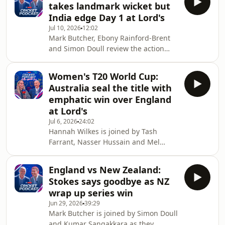
takes landmark wicket but
dominated by India in front of a
India edge Day 1 at Lord's
record breaking crowd. -•You can
Jul 10, 2026
12:02
watch the cricket action live on Sky
Mark Butcher, Ebony Rainford-Brent
Sports. If you're not already a Sky
and Simon Doull review the action
customer, you can stream Sky Sports
from the opening day's play of the
on your terms with a NOW
Women's Test match between
membership. Sign up to NOW here:
Women's T20 World Cup:
England and India at Lord's.Sophie
Australia seal the title with
Ecclestone became England Women's
emphatic win over England
leading wicket-taker across all
at Lord's
formats as the hosts dismissed India
Jul 6, 2026
24:02
for 285 before England ended the day
Hannah Wilkes is joined by Tash
on 21-1 in reply.-•You can watch the
Farrant, Nasser Hussain and Mel
cricket action live on Sky Sports. If
Jones for immediate reaction to the
you're not already
final of the Women's T20 World
England vs New Zealand:
Cup.Australia beat England by 7
Stokes says goodbye as NZ
wickets to claim a record-extending
wrap up series win
seventh title.-•You can watch the
Jun 29, 2026
39:29
cricket action live on Sky Sports. If
Mark Butcher is joined by Simon Doull
you're not already a Sky customer, you
and Kumar Sangakkara as they