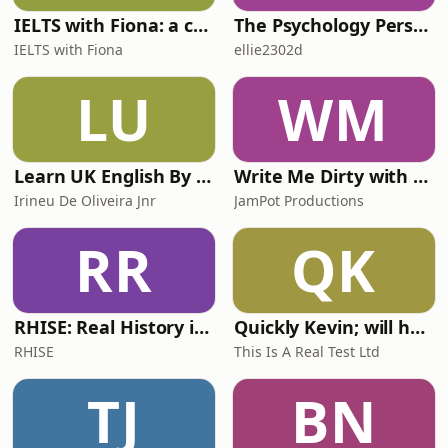
IELTS with Fiona: a comprehensive guide to IELTS
The Psychology Perspective
IELTS with Fiona
ellie2302d
LU
WM
Learn UK English By Podcast
Write Me Dirty with Katherine Ryan
Irineu De Oliveira Jnr
JamPot Productions
RR
QK
RHISE: Real History in Simple English (A2-B1, British)
Quickly Kevin; will he score? The 90s Football Show
RHISE
This Is A Real Test Ltd
TJ
BN