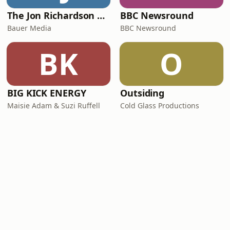
The Jon Richardson Show on Absolute Radio
BBC Newsround
Bauer Media
BBC Newsround
BK
O
BIG KICK ENERGY
Outsiding
Maisie Adam & Suzi Ruffell
Cold Glass Productions