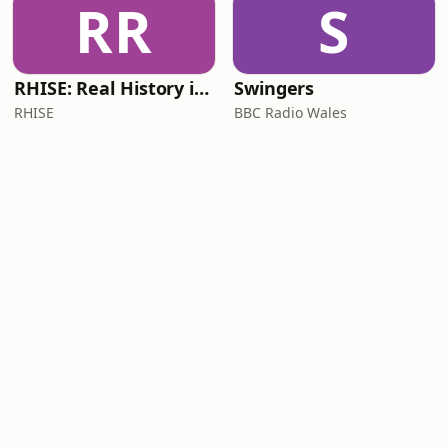
RR
S
RHISE: Real History in Simple English (B2-C1, British)
Swingers
RHISE
BBC Radio Wales