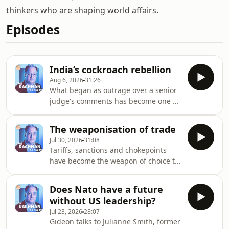
thinkers who are shaping world affairs.
Episodes
India’s cockroach rebellion
Aug 6, 2026
31:26
What began as outrage over a senior
judge's comments has become one of
the most striking youth protest
movements India has seen in years.
The weaponisation of trade
Gideon talks to Professor Mukulika
Jul 30, 2026
31:08
Banerjee of the London School of
Tariffs, sanctions and chokepoints
Economics about why so many young
have become the weapon of choice to
Indians have taken to the streets,
punish political rivals - but what
what the "cockroach movement" says
happens when these fail? Gideon
about the country's economic and
Does Nato have a future
discusses the impact of geopolitical
educational pressures, and whether it
without US leadership?
disputes on global trade with Edward
poses a genuine cha
Jul 23, 2026
28:07
Fishman, author of Chokepoints:
Gideon talks to Julianne Smith, former
American Power in the Age of