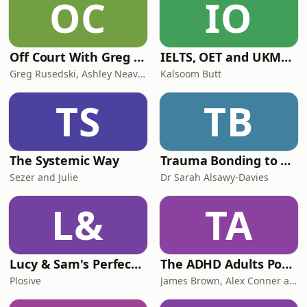
OC
IO
Off Court With Greg Rusedski
IELTS, OET and UKMLA PLAB 2 Made Easy Podcast For Medical Professionals
Greg Rusedski, Ashley Neaves and Kevin Palmer
Kalsoom Butt
TS
TB
The Systemic Way
Trauma Bonding to Secure Relationship
Sezer and Julie
Dr Sarah Alsawy-Davies
L&
TA
Lucy & Sam's Perfect Brains
The ADHD Adults Podcast
Plosive
James Brown, Alex Conner and Sam Brown