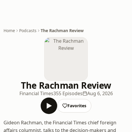
Home
Podcasts
The Rachman Review
The Rachman Review
Financial Times
355 Episodes
Aug 6, 2026
Favorites
Gideon Rachman, the Financial Times chief foreign
affairs columnist, talks to the decision-makers and