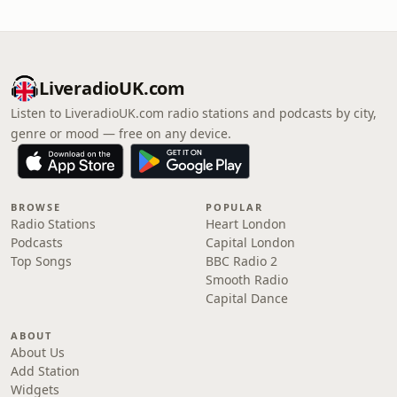
LiveradioUK.com
Listen to LiveradioUK.com radio stations and podcasts by city,
genre or mood — free on any device.
BROWSE
POPULAR
Radio Stations
Heart London
Podcasts
Capital London
Top Songs
BBC Radio 2
Smooth Radio
Capital Dance
ABOUT
About Us
Add Station
Widgets