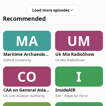
and his AI company, Google
this topic:Greek shipping tycoon
DeepMind. They discuss the growing
Evangelos Marinakis ready to pay
Load more episodes
backlash against AI, why people are
Strait of Hormuz transit fe
Recommended
worried, and what governments can
do to mitigate the risks of the coming
technological revolution. Clip: WSJFree
links to read more on this
MA
UM
topic:OpenAI’s foundation to spend
$250mn on research
Maritime Archaeology: Research from the Oxford Centre for Maritime Archaeology (OCMA)
Uk Mix RadioShow
Oxford University
Uk Mix RadioShow
CO
I
CAA on General Aviation
InsideAIR
UK Civil Aviation Authority
RAF - Royal Air Force