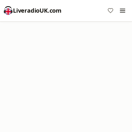
LiveradioUK.com