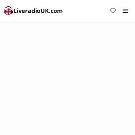
LiveradioUK.com