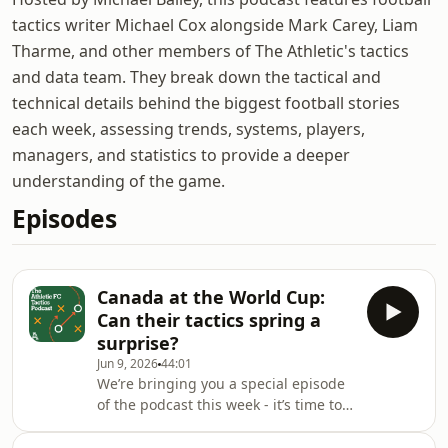
tactics writer Michael Cox alongside Mark Carey, Liam
Tharme, and other members of The Athletic's tactics
and data team. They break down the tactical and
technical details behind the biggest football stories
each week, assessing trends, systems, players,
managers, and statistics to provide a deeper
understanding of the game.
Episodes
Canada at the World Cup:
Can their tactics spring a
surprise?
Jun 9, 2026
44:01
We’re bringing you a special episode
of the podcast this week - it’s time to
talk World Cup tactics.We’ll dive into
international tournament prep,