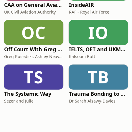
CAA on General Aviation
InsideAIR
UK Civil Aviation Authority
RAF - Royal Air Force
OC
IO
Off Court With Greg Rusedski
IELTS, OET and UKMLA PLAB 2 Made Easy Podcast For Medical Professionals
Greg Rusedski, Ashley Neaves and Kevin Palmer
Kalsoom Butt
TS
TB
The Systemic Way
Trauma Bonding to Secure Relationship
Sezer and Julie
Dr Sarah Alsawy-Davies