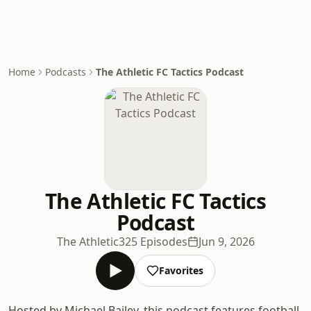
Home
Podcasts
The Athletic FC Tactics Podcast
The Athletic FC Tactics
Podcast
The Athletic
325 Episodes
Jun 9, 2026
Favorites
Hosted by Michael Bailey, this podcast features football