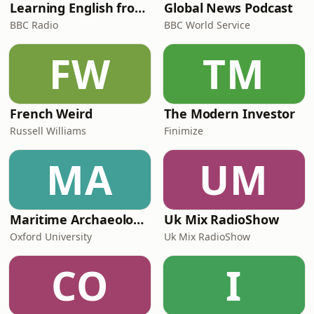
Learning English from the News
Global News Podcast
BBC Radio
BBC World Service
FW
TM
French Weird
The Modern Investor
Russell Williams
Finimize
MA
UM
Maritime Archaeology: Research from the Oxford Centre for Maritime Archaeology (OCMA)
Uk Mix RadioShow
Oxford University
Uk Mix RadioShow
CO
I