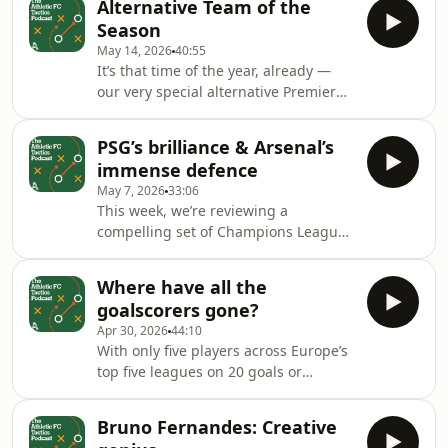
Alternative Team of the
&nbsp;And what comes next for Man
Season
City?Host: Michael BaileyGuests:
May 14, 2026
40:55
Michael Cox, Mark Carey &amp; Thom
It’s that time of the year, already —
HarrisProducer: Mike Stavrou Hosted
our very special alternative Premier
on Acast. See acast.com/privacy for
League Team of the Season.Who has
more information.
impressed us from the sides in the
PSG’s brilliance & Arsenal’s
bottom half of the table?Host: Michael
immense defence
BaileyGuests: Michael Cox, Mark
May 7, 2026
33:06
Carey &amp; Liam TharmeProducer:
This week, we’re reviewing a
Mike Stavrou, Simon Watts Hosted on
compelling set of Champions League
Acast. See acast.com/privacy for more
semi-finals.From Arsenal’s defensive
information.
solidity, to the most complete side in
Where have all the
Europe, Paris Saint-
goalscorers gone?
Germain.&nbsp;Host: Michael
Apr 30, 2026
44:10
BaileyGuests: Michael Cox, Mark
With only five players across Europe’s
Carey &amp; Liam TharmeProducer:
top five leagues on 20 goals or
Mike Stavrou Hosted on Acast. See
more.Today we’re asking: where have
acast.com/privacy for more
all the goalscorers gone?Host:
information.
Bruno Fernandes: Creative
Michael BaileyGuests: Michael Cox,