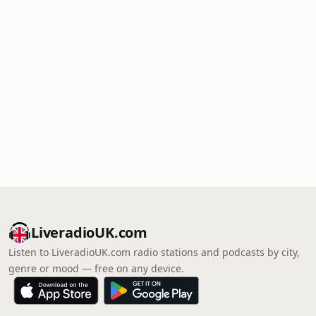
LiveradioUK.com
Listen to LiveradioUK.com radio stations and podcasts by city,
genre or mood — free on any device.