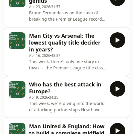
genius
Mark Carey &amp; Liam
Apr 23, 2026
31:57
TharmeProducer: Mike Stavrou, Si
Bruno Fernandes is on the cusp of
Watts Hosted on Acast. See
breaking the Premier League record
acast.com/privacy for more
for most assists in a single
information.
season.&nbsp;So why hasn’t the
Man City vs Arsenal: The
record been beaten in more than 20
lowest quality title decider
years?And what’s the secret behind
in years?
Fernandes’ creative genius?Host:
Apr 16, 2026
48:37
Michael BaileyGuests: Michael Cox
This week, there’s only one story in
&amp; Mark Carey&nbsp;Producer:
town — the Premier League title clash
Mike Stavrou Hosted on Acast. See
between Manchester City and
acast.com/privacy for more
Arsenal.Can Mikel Arteta finally get
information.
Who has the best attack in
the better of his old mentor?Or will
Europe?
Pep Guardiola pull yet another tactical
Apr 9, 2026
34:25
rabbit out of his hat?Host: Michael
This week, we’re diving into the world
BaileyGuests: Michael Cox, Mark
of attacking partnerships.How have
Carey &amp; Liam TharmeProducer:
roles at the top of the pitch changed
Mike Stavrou, Si Watts Hosted on
over time?And must all attackers be
Acast. See acast.com/privacy for more
Man United & England: How
able to defend?Host: Matt Davies-
information
to build a complete midfield