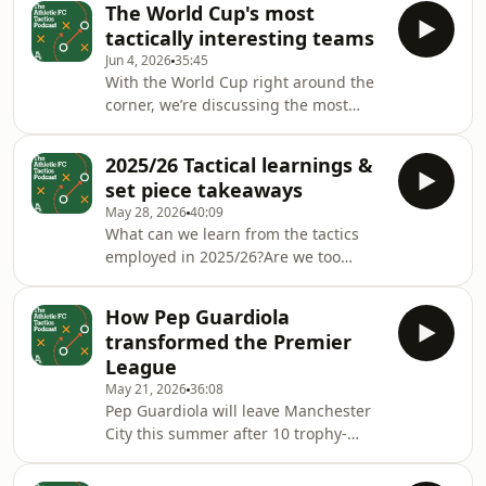
The World Cup's most
opposition analysis and much
tactically interesting teams
more!With a very special guest -
Jun 4, 2026
35:45
assistant coach of the Canada men’s
With the World Cup right around the
national team, Ewan Sharp.Host:
corner, we’re discussing the most
Michael BaileyGuests: Joshua Kloke,
tactically interesting teams at this
Liam Tharme &amp; Ewan
summer’s tournament.Plus, we’ll
SharpProducer: Mike Stavrou Hosted
2025/26 Tactical learnings &
assess how the favourites are looking
on Acast. See acast.com/priva
set piece takeaways
— and… how to build a successful
May 28, 2026
40:09
World Cup squad.Host: Michael
What can we learn from the tactics
BaileyGuests: Michael Cox, Conor
employed in 2025/26?Are we too
O’Neill &amp; Liam TharmeProducer:
reliant on set pieces (even employing
Mike Stavrou Hosted on Acast. See
MMA fighters to help!) and how will
acast.com/privacy for more
How Pep Guardiola
that shape recruitment this summer?
information.
transformed the Premier
Plus what makes the ‘perfect ball’ and
League
we look ahead to the Champions
May 21, 2026
36:08
League final.Host: Michael BaileyWith:
Pep Guardiola will leave Manchester
Michael Cox &amp; Liam
City this summer after 10 trophy-
TharmeProducer: Si Watts Hosted on
laden years.So how did he change the
Acast. See acast.com/privacy for more
landscape of Premier League tactics?
information.