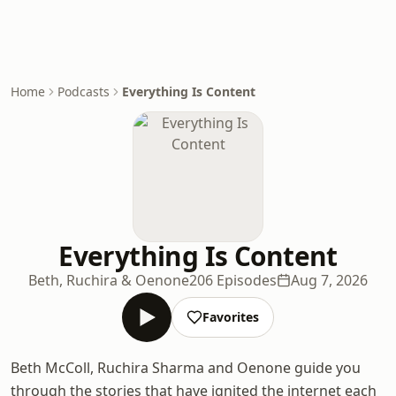
Home
Podcasts
Everything Is Content
Everything Is Content
Beth, Ruchira & Oenone
206 Episodes
Aug 7, 2026
Favorites
Beth McColl, Ruchira Sharma and Oenone guide you
through the stories that have ignited the internet each