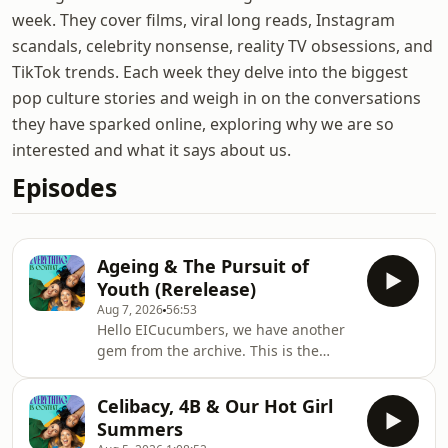
week. They cover films, viral long reads, Instagram
scandals, celebrity nonsense, reality TV obsessions, and
TikTok trends. Each week they delve into the biggest
pop culture stories and weigh in on the conversations
they have sparked online, exploring why we are so
interested and what it says about us.
Episodes
Ageing & The Pursuit of
Youth (Rerelease)
Aug 7, 2026
56:53
Hello EICucumbers, we have another
gem from the archive. This is the
accompanying episode to our double
beauty special from 2024.Has much
Celibacy, 4B & Our Hot Girl
changed in two years? It feels like the
Summers
pursuit of youth has only become