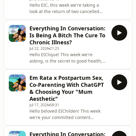
and insights on the platform,
Hello EIC, this week we're taking a
including 48-hour story extensions,
look at the return of two cancelled
anonymous story viewing, and
women from pop culture.Also we are
rewatch counts. Instagram claims this
very sorry for any audio issues. We
is to give us users
Everything In Conversation:
were blessed to be recording IRL at
Is Being A Bitch The Cure To
the Homewood Hotel and Spa (tysm to
Chronic Illness?
them!).Influencer, author and
Jul 22, 2026
21:25
infamous 'scammer' Caroline
Hello EIClique! This week we're
Calloway made a public return to
asking, is the secret to good health,
discourse last week with a new piece
being a bitch, actually?In a piece
detailing her experience on Ozempic.
titled ‘“Be a bitch or develop an
Known for flower cro
Em Rata x Postpartum Sex,
autoimmune disease”, Sheya Kurian
Co-Parenting With ChatGPT
writes, ‘The internet’s latest health
& Choosing Your "Mum
theory isn’t backed by science, but its
Aesthetic"
popularity reveals how many women
Jul 17, 2026
58:31
are exhausted by their own
Hello beloved EIChilden! This week
pleasantness’. The theory is
we're your committed content
everywhere on TikTok and Instagram,
matriarchs, bringing you a special
posts and testimonials
episode all about mothers, mothering
Everything In Conversation: