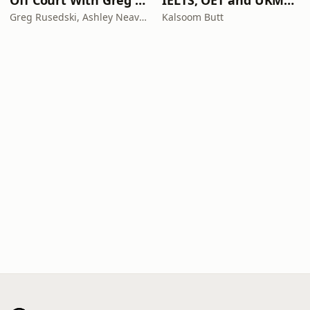
Off Court With Greg Rusedski
IELTS, OET and UKMLA PLAB 2 Made Easy Podcast For Medical Professionals
Greg Rusedski, Ashley Neaves and Kevin Palmer
Kalsoom Butt