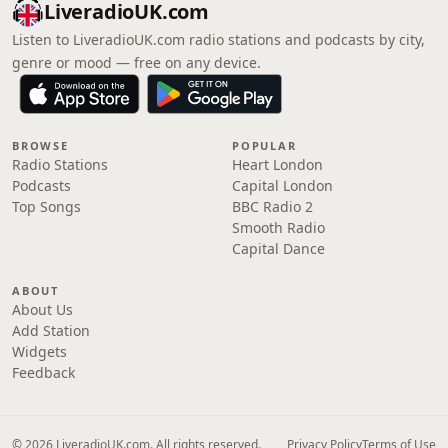
LiveradioUK.com
Listen to LiveradioUK.com radio stations and podcasts by city,
genre or mood — free on any device.
BROWSE
POPULAR
Radio Stations
Heart London
Podcasts
Capital London
Top Songs
BBC Radio 2
Smooth Radio
Capital Dance
ABOUT
About Us
Add Station
Widgets
Feedback
© 2026 LiveradioUK.com. All rights reserved.
Privacy Policy
Terms of Use