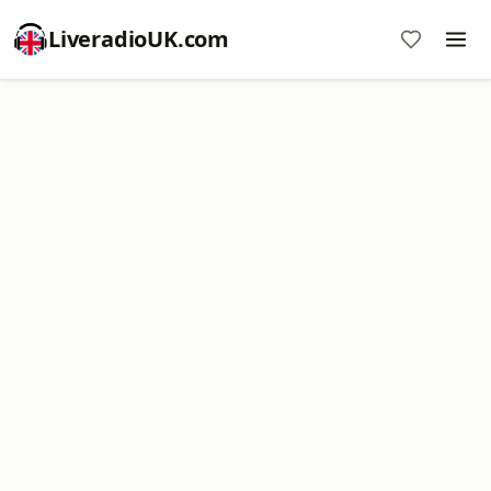
LiveradioUK.com