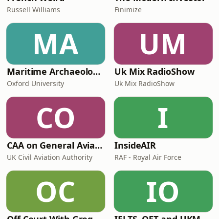
Russell Williams
Finimize
MA
UM
Maritime Archaeology: Research from the Oxford Centre for Maritime Archaeology (OCMA)
Uk Mix RadioShow
Oxford University
Uk Mix RadioShow
CO
I
CAA on General Aviation
InsideAIR
UK Civil Aviation Authority
RAF - Royal Air Force
OC
IO