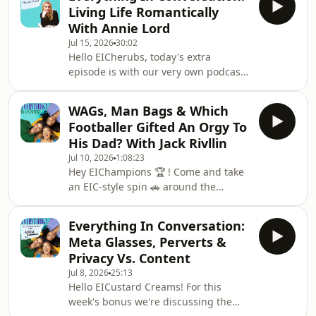
and motherhood.We start the episode
Living Life Romantically
discussing a recent essay in The Cut
With Annie Lord
by actor, model and author Emily
Jul 15, 2026
30:02
Ratajkowski where she explores her
Hello EICherubs, today's extra
post-baby/post-divorce sex life. Is her
episode is with our very own podcast
tale of degradation, millennial men
Cupid (listen to find out what this
and going from dimly lit bar to baby
means). This week, author and writer
bedtime as
WAGs, Man Bags & Which
Annie Lord has joined the EIC
Footballer Gifted An Orgy To
clubhouse to chat about her
His Dad? With Jack Rivllin
incredible debut novel, The Project.
Jul 10, 2026
1:08:23
We have a gorgeous chat about being
Hey EIChampions 🏆 ! Come and take
single, optimistic about romance and
an EIC-style spin 🚗 around the
finding ways to grow as a person.If
football ⚽️ block: it's the World Cup's
you liked this episode please go grab
world 🌍 &amp; we're all just living in
a copy of The Pro
Everything In Conversation:
it, baby 💋. (It's coming home FYI.)This
Meta Glasses, Perverts &
week on the podcast we are without
Privacy Vs. Content
Ruchira, who is currently on
Jul 8, 2026
25:13
honeymoon. She’ll be back in a couple
Hello EICustard Creams! For this
of weeks and we’ll do a big wedding
week's bonus we're discussing the
debrief then- but for this episode, as