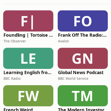
exploring the highs and lows of a 20-
something young Black woman. She
was very open about the struggles of
F|
FO
adapting the story for TV; why she
decided to bring t
Foundling | Tortoise Investigates
Frank Off The Radio: The Frank Skinner Podcast
The Observer
Avalon
LE
GN
Learning English from the News
Global News Podcast
BBC Radio
BBC World Service
FW
TM
French Weird
The Modern Investor