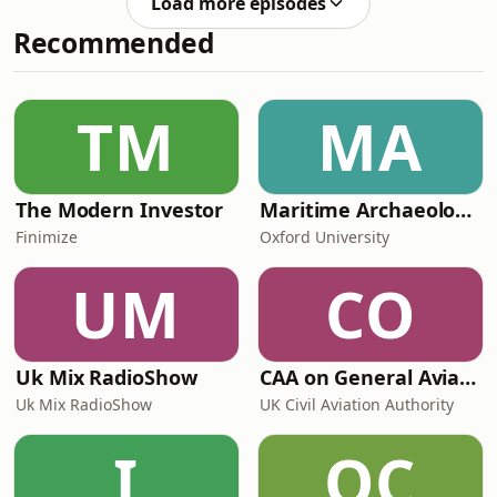
Load more episodes
Reddit come and check out the
Recommended
AncientHistoryHound subreddit -
don't forget to rate and review
wherever you listen to your podcasts!
You can find me here Music by
TM
MA
Brakhage (Le Vrai Instrumental).
The Modern Investor
Maritime Archaeology: Research from the Oxford Centre for Maritime Archaeology (OCMA)
Finimize
Oxford University
UM
CO
Uk Mix RadioShow
CAA on General Aviation
Uk Mix RadioShow
UK Civil Aviation Authority
I
OC