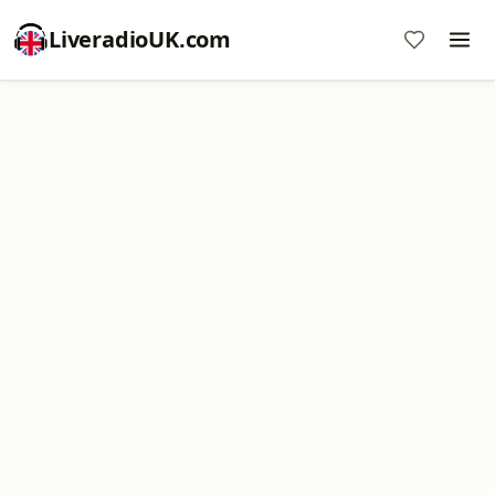
LiveradioUK.com