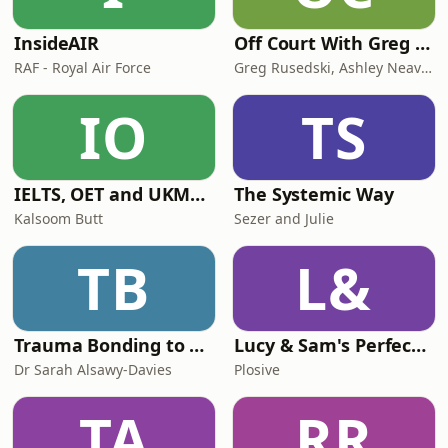
InsideAIR
Off Court With Greg Rusedski
RAF - Royal Air Force
Greg Rusedski, Ashley Neaves and Kevin Palmer
IO
TS
IELTS, OET and UKMLA PLAB 2 Made Easy Podcast For Medical Professionals
The Systemic Way
Kalsoom Butt
Sezer and Julie
TB
L&
Trauma Bonding to Secure Relationship
Lucy & Sam's Perfect Brains
Dr Sarah Alsawy-Davies
Plosive
TA
RR