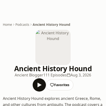
Home
Podcasts
Ancient History Hound
Ancient History Hound
Ancient Blogger
111 Episodes
Aug 3, 2026
Favorites
Ancient History Hound explores ancient Greece, Rome,
and other cultures from antiquity. The podcast covers a