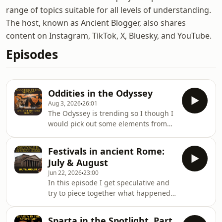
range of topics suitable for all levels of understanding.
The host, known as Ancient Blogger, also shares
content on Instagram, TikTok, X, Bluesky, and YouTube.
Episodes
Oddities in the Odyssey
Aug 3, 2026
26:01
The Odyssey is trending so I though I
would pick out some elements from
the poem and discuss them. From
trying to advocate for the suitors
Festivals in ancient Rome:
through to a theme I think is often
July & August
missed, there is a lot to chat about. I
Jun 22, 2026
23:00
also include a promo for something
In this episode I get speculative and
you might be interested in,
try to piece together what happened
Alexandria: A Hellenistic World
at the Consualia and an infamous
podcast. Find me across social media
event in Rome's early history.
and the like here and don't forget to
Sparta in the Spotlight. Part