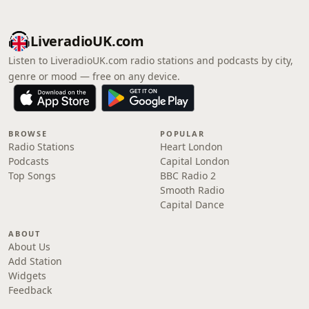
LiveradioUK.com
Listen to LiveradioUK.com radio stations and podcasts by city,
genre or mood — free on any device.
BROWSE
POPULAR
Radio Stations
Heart London
Podcasts
Capital London
Top Songs
BBC Radio 2
Smooth Radio
Capital Dance
ABOUT
About Us
Add Station
Widgets
Feedback