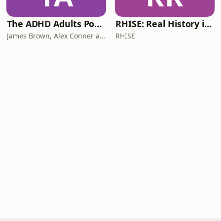
The ADHD Adults Podcast
RHISE: Real History in Simple English (B2-C1, British)
James Brown, Alex Conner and Sam Brown
RHISE