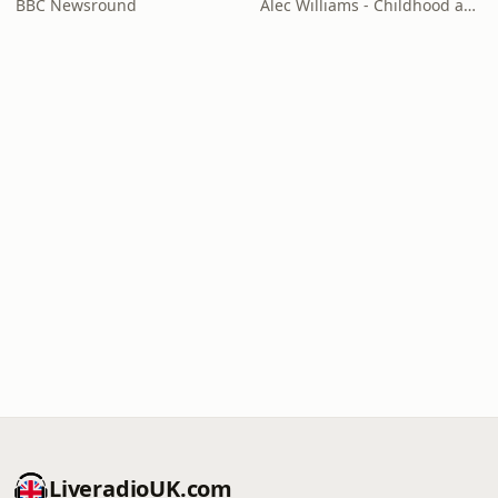
BBC Newsround
Alec Williams - Childhood and Relational Trauma Psychotherapist
LiveradioUK.com