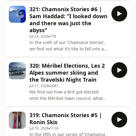
Méribel. We also have ski show news
321: Chamonix Stories #6 |
and snow reports from Australia, New
Sam Haddad: “I looked down
Zealand and Chile.Host Iain Martin
and there was just the
was joined by freelance journalist
abyss"
Katja Gaskell and Soberski founder
Jul 24, 2026
778
Ben Coombes. SHOW NOTESKatja was
In the sixth of our ‘Chamonix Stories’,
last on the podcast in Episode 308
we find out what it’s like to fall into a
discussing Sundance Resort (0:45)
crevasse on the Vallée Blanche (don’t
Rachael Oakes
worry, this story has a happy
320: Méribel Elections, Les 2
ending!)Host Iain Martin speaks with
Alpes summer skiing and
freelance journalist Sam Haddad,
the Travelski Night Train
about her first descent of the famous
Jul 17, 2026
2681
off-piste route – the Vallée
We find out how a Brit got elected
Blanche. SHOW NOTESListen to our
onto the Méribel town council, what
special episode about Chamonix
summer skiing in Les 2 Alpes is like,
(0:30)Sam Haddad runs the Substack
and look at the Travelski night train to
‘Climate and
319: Chamonix Stories #5 |
the Alps. We also have snow reports
Ronin Skis
from Australia and New Zealand and
Jul 10, 2026
1114
the latest news. Host Iain Martin was
In the fifth in our series of ‘Chamonix