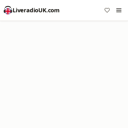
LiveradioUK.com