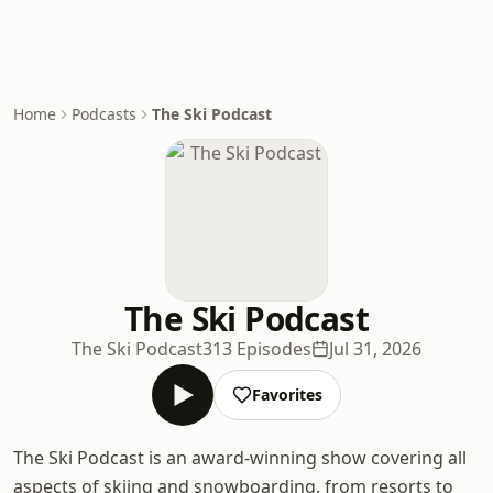
Home
Podcasts
The Ski Podcast
The Ski Podcast
The Ski Podcast
313 Episodes
Jul 31, 2026
Favorites
The Ski Podcast is an award-winning show covering all
aspects of skiing and snowboarding, from resorts to