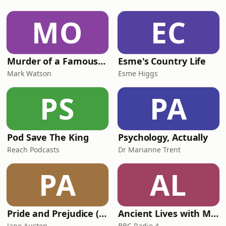
podcaster. In this interview, we speak
about her experiences reporting from
MO
EC
the Winter Olympics in Italy, raising
$200,000 for Snow Aid
Murder of a Famous Bastard
Esme's Country Life
Mark Watson
Esme Higgs
PS
PA
Pod Save The King
Psychology, Actually
Reach Podcasts
Dr Marianne Trent
PA
AL
Pride and Prejudice (version 6, dramatic reading)
Ancient Lives with Mary Beard
Jane Austen
BBC Radio 4