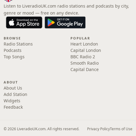
Listen to LiveradioUK.com radio stations and podcasts by city,
genre or mood — free on any device.
BROWSE
POPULAR
Radio Stations
Heart London
Podcasts
Capital London
Top Songs
BBC Radio 2
Smooth Radio
Capital Dance
ABOUT
About Us
Add Station
Widgets
Feedback
© 2026 LiveradioUK.com. All rights reserved.
Privacy Policy
Terms of Use