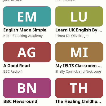
EM
LU
English Made Simple
Learn UK English By Podcast
Keith Speaking Academy
Irineu De Oliveira Jnr
AG
MI
A Good Read
My IELTS Classroom Podcast
BBC Radio 4
Shelly Cornick and Nick Lone
BN
TH
BBC Newsround
The Healing Childhood Trauma Podcast