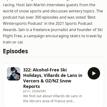
racing. Host Iain Martin interviews guests from the
world of snow sports and discusses wintery topics. The
podcast has over 300 episodes and was voted 'Best
Wintersports Podcast' in the 2021 Sports Podcast
Awards. Iain is a freelance journalist and founder of Ski
Flight Free, a campaign encouraging skiers to travel by
train or car.
Episodes
322: Alcohol-Free Ski
Holidays, Villards de Lans in
Vercors & OZ/NZ Snow
Reports
Jul 31, 2026
2580
We find out about Villards de Lans in
the Vercors area of France and
discuss alcohol-free ski holidays in