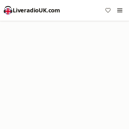
LiveradioUK.com