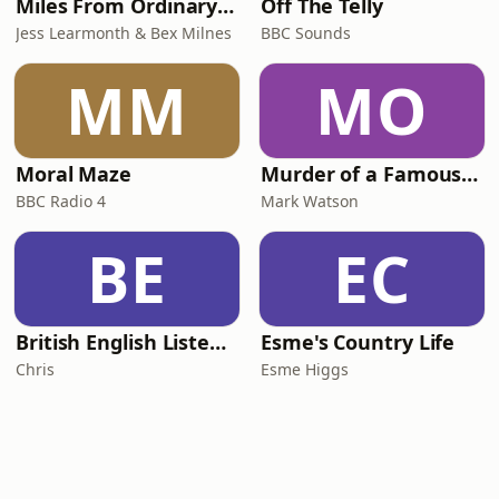
Miles From Ordinary Podcast
Off The Telly
Jess Learmonth & Bex Milnes
BBC Sounds
MM
MO
Moral Maze
Murder of a Famous Bastard
BBC Radio 4
Mark Watson
BE
EC
British English Listening Practice - English Go! Podcast
Esme's Country Life
Chris
Esme Higgs