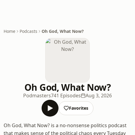
Home
Podcasts
Oh God, What Now?
Oh God, What Now?
Podmasters
741 Episodes
Aug 3, 2026
Favorites
Oh God, What Now? is a no-nonsense politics podcast
that makes sense of the political chaos every Tuesday