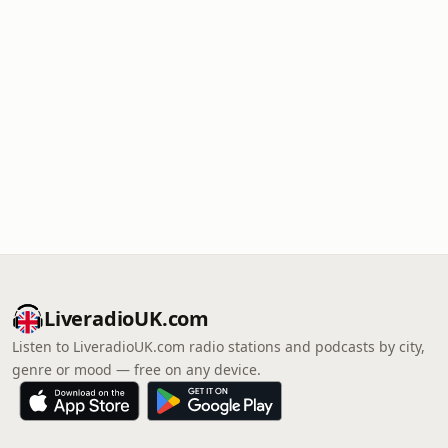
LiveradioUK.com
Listen to LiveradioUK.com radio stations and podcasts by city,
genre or mood — free on any device.