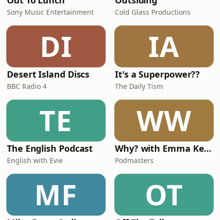
Out To Lunch
Outsiding
Sony Music Entertainment
Cold Glass Productions
DI
IA
Desert Island Discs
It's a Superpower??
BBC Radio 4
The Daily Tism
TE
WW
The English Podcast
Why? with Emma Kennedy
English with Evie
Podmasters
MF
OT