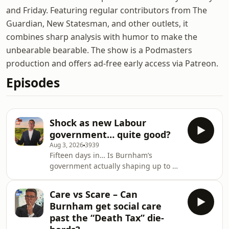
and Friday. Featuring regular contributors from The
Guardian, New Statesman, and other outlets, it
combines sharp analysis with humor to make the
unbearable bearable. The show is a Podmasters
production and offers ad-free early access via Patreon.
Episodes
Shock as new Labour
government… quite good?
Aug 3, 2026
3939
Fifteen days in… Is Burnham’s
government actually shaping up to be
quite good? Impossible to say for
certain, but the PM’s policy blitz
Care vs Scare – Can
seems to be landing pretty well,
Burnham get social care
buoyed by Labour’s Greater
past the “Death Tax” die-
Manchester mayoral win. Is the Age