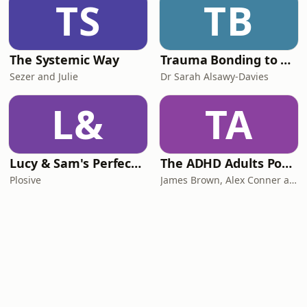
TS
TB
The Systemic Way
Trauma Bonding to Secure Relationship
Sezer and Julie
Dr Sarah Alsawy-Davies
L&
TA
Lucy & Sam's Perfect Brains
The ADHD Adults Podcast
Plosive
James Brown, Alex Conner and Sam Brown