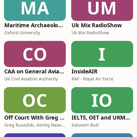
MA
UM
Maritime Archaeology: Research from the Oxford Centre for Maritime Archaeology (OCMA)
Uk Mix RadioShow
Oxford University
Uk Mix RadioShow
CO
I
CAA on General Aviation
InsideAIR
UK Civil Aviation Authority
RAF - Royal Air Force
OC
IO
Off Court With Greg Rusedski
IELTS, OET and UKMLA PLAB 2 Made Easy Podcast For Medical Professionals
Greg Rusedski, Ashley Neaves and Kevin Palmer
Kalsoom Butt