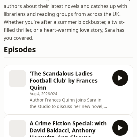
authors about their latest novels and catches up with
librarians and reading groups from across the UK.
Whether you're after a summer blockbuster, a twist-
filled thriller, or a heart-warming love story, Sara has
you covered.
Episodes
'The Scandalous Ladies
Football Club' by Frances
Quinn
Aug 4, 2026
924
Author Frances Quinn joins Sara in
the studio to discuss her new novel,
'The Scandalous Ladies Football Club'.
They chat about the real-life
A Crime Fiction Special: with
inspiration behind the story, how she
David Baldacci, Anthony
nearly gave up writing the whole