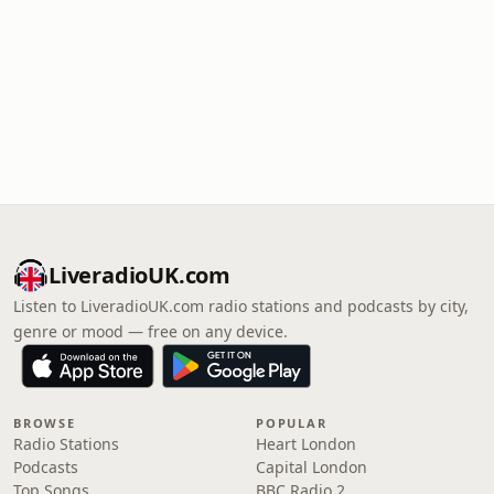
LiveradioUK.com
Listen to LiveradioUK.com radio stations and podcasts by city,
genre or mood — free on any device.
BROWSE
POPULAR
Radio Stations
Heart London
Podcasts
Capital London
Top Songs
BBC Radio 2