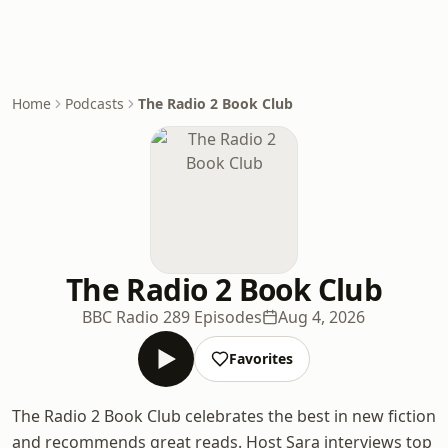
Home
Podcasts
The Radio 2 Book Club
The Radio 2 Book Club
BBC Radio 2
89 Episodes
Aug 4, 2026
Favorites
The Radio 2 Book Club celebrates the best in new fiction
and recommends great reads. Host Sara interviews top