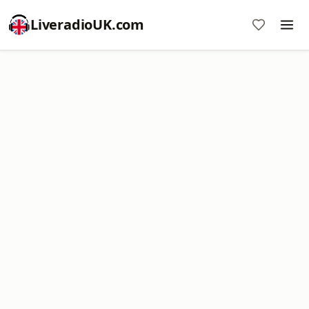
LiveradioUK.com