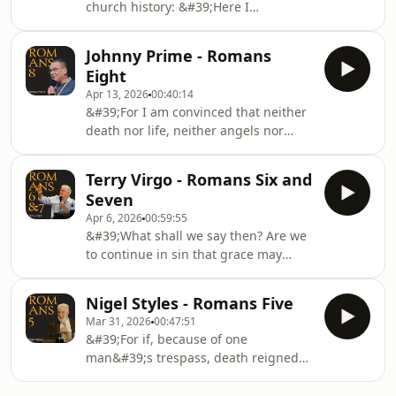
church history: &#39;Here I
Christ, his work church planting in
Stand&#39;. In this episode Ben and
Ethiopia, and training pastors in
Ken discuss what the Diet of Worms
Addis Ababa.Trinity Fellowship Pastors
Johnny Prime - Romans
was and what it meant for Luther to
College: https://tf
Eight
make his stand.
Apr 13, 2026
00:40:14
&#39;For I am convinced that neither
death nor life, neither angels nor
demons, neither the present nor the
future, nor any powers, neither
Terry Virgo - Romans Six and
height nor depth, nor anything else in
Seven
all creation, will be able to separate
Apr 6, 2026
00:59:55
us from the love of God that is in
&#39;What shall we say then? Are we
Christ Jesus our Lord.&#39;Listen to
to continue in sin that grace may
Johnny Prime preach on chapters six
increase? May it never be. How shall
and seven of Paul&#39;s great epistle
we who died to sin still live in it?
to the Romans.This sermon was
Nigel Styles - Romans Five
&#39;Listen to Terry Virgo preach on
record
Mar 31, 2026
00:47:51
chapters six and seven of Paul&#39;s
&#39;For if, because of one
great epistle to the Romans.This
man&#39;s trespass, death reigned
sermon was recorded at the 2024
through that one man, much more
Christian Heritage London
will those who receive the abundance