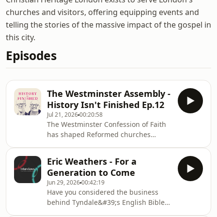
churches and visitors, offering equipping events and
telling the stories of the massive impact of the gospel in
this city.
Episodes
The Westminster Assembly -
History Isn't Finished Ep.12
Jul 21, 2026
00:20:58
The Westminster Confession of Faith
has shaped Reformed churches
around the world for nearly four
hundred years. But what do you know
Eric Weathers - For a
about the men who spent over a
Generation to Come
decade forging it?In this episode Ben
Jun 29, 2026
00:42:19
and Ken discuss the marathon of
Have you considered the business
more than 1,100 sittings behind the
behind Tyndale&#39;s English Bible?
Westminster Assembly, the
Who paid for it? Who transported it?
contributions of figures like Thomas