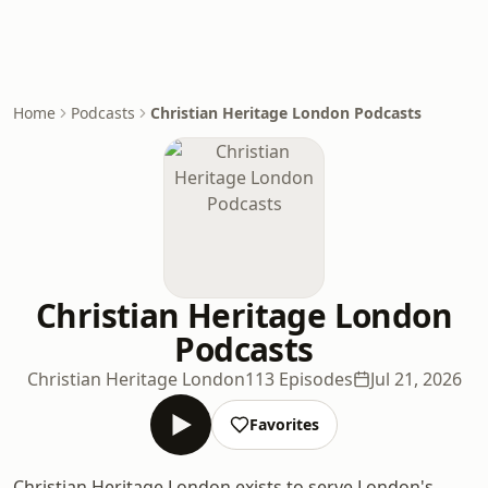
Home
Podcasts
Christian Heritage London Podcasts
Christian Heritage London
Podcasts
Christian Heritage London
113 Episodes
Jul 21, 2026
Favorites
Christian Heritage London exists to serve London's