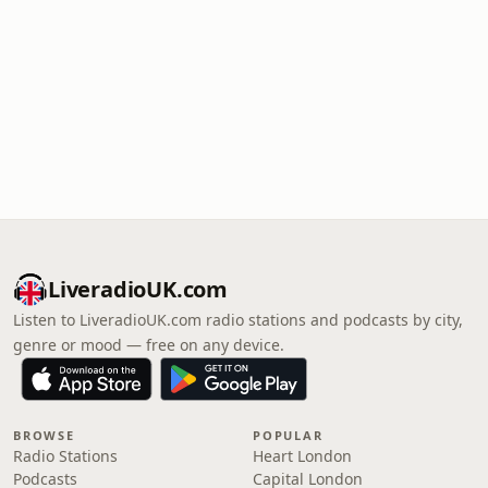
LiveradioUK.com
Listen to LiveradioUK.com radio stations and podcasts by city,
genre or mood — free on any device.
BROWSE
POPULAR
Radio Stations
Heart London
Podcasts
Capital London