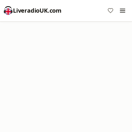
LiveradioUK.com