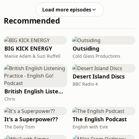
Summerfest.
of grace and the free gift of
Load more episodes
righteousness reign in life through
Recommended
the one man Jesus Christ.&#39; Listen
to Nigel Styles preach on chapter five
of Paul&#39;s great epistle to the
Romans.This sermon was recorded at
the 2024 Christian Heritage London
BIG KICK ENERGY
Outsiding
Summerfest.
Maisie Adam & Suzi Ruffell
Cold Glass Productions
Desert Island Discs
BBC Radio 4
British English Listening Practice - English Go! Podcast
Chris
It's a Superpower??
The English Podcast
The Daily Tism
English with Evie