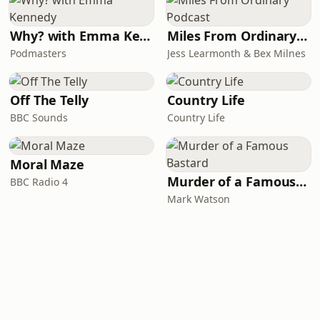
Why? with Emma Kennedy
Miles From Ordinary Podcast
Podmasters
Jess Learmonth & Bex Milnes
Off The Telly
Country Life
BBC Sounds
Country Life
Moral Maze
Murder of a Famous Bastard
BBC Radio 4
Mark Watson