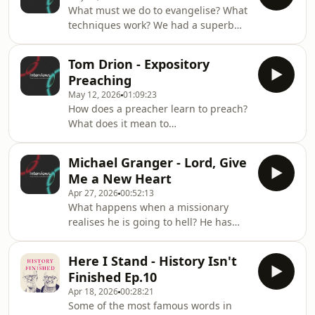
for Reformation Heritage Books and
What must we do to evangelise? What
Crossway.Best of all, hear his
techniques work? We had a superb
encouragement to you: Jesus is
time with veteran campus-ministry
Enough.Works of John Owen:
leader Scott Belmore.Scott reminds us
https://www.crossway.org/collections/theology-
Tom Drion - Expository
that our evangelism flows out of the
and-biblical-studies/the-complete-
Preaching
time that we spend with our Heavenly
works-of-john-o
May 12, 2026
01:09:23
Father.
How does a preacher learn to preach?
What does it mean to
&#39;exposit&#39; the text?We had a
superb time with Tom Drion
Michael Granger - Lord, Give
discussing how the Lord drew him,
Me a New Heart
how he entered the ministry, and the
Apr 27, 2026
00:52:13
legacy and influence of John
What happens when a missionary
MacArthur.GraceLife London:
realises he is going to hell? He has
https://www.gracelifelondon.orgPreach
based his whole Christianity on
London:
bargaining with God for a place in
https://www.preachlondon.orgHermeneia:
Here I Stand - History Isn't
heaven and he realises: I'm going to
https://www.hermeneia.org
Finished Ep.10
hell. In this interview Michael
Apr 18, 2026
00:28:21
Granger unpacks the moment he first
Some of the most famous words in
understood God's grace in Jesus