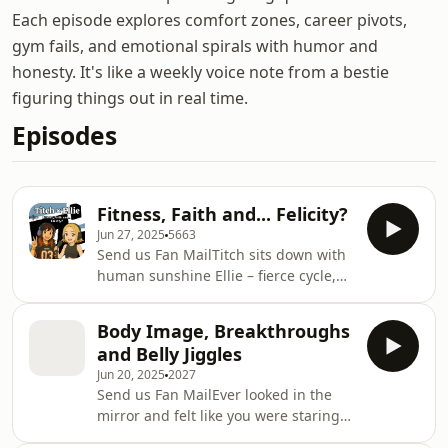
Each episode explores comfort zones, career pivots,
gym fails, and emotional spirals with humor and
honesty. It's like a weekly voice note from a bestie
figuring things out in real time.
Episodes
Fitness, Faith and... Felicity?
Jun 27, 2025
5663
Send us Fan MailTitch sits down with
human sunshine Ellie – fierce cycle,
barre and Rack coach and globe-
trotting retreat queen. From
Body Image, Breakthroughs
wholesome British upbringings to
and Belly Jiggles
soaking up the sun around the world,
Jun 20, 2025
2027
Ellie’s sharing all her wildest retreat
Send us Fan MailEver looked in the
tales, top coaching hacks and her
mirror and felt like you were staring
secret box-breathing trick that’ll have
at an absolute stranger? Join the club
you ready to take on the world.You’ll