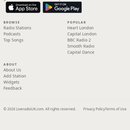
BROWSE
POPULAR
Radio Stations
Heart London
Podcasts
Capital London
Top Songs
BBC Radio 2
Smooth Radio
Capital Dance
ABOUT
About Us
Add Station
Widgets
Feedback
© 2026 LiveradioUK.com. All rights reserved.
Privacy Policy
Terms of Use