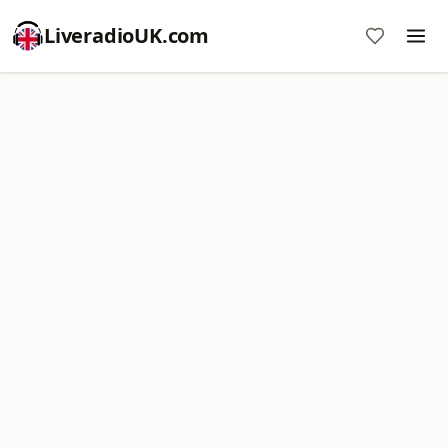
LiveradioUK.com