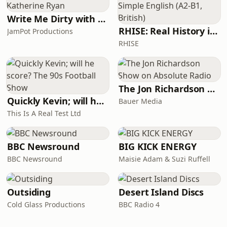
Write Me Dirty with Katherine Ryan
RHISE: Real History in Simple English (A2-B1, British)
JamPot Productions
RHISE
The Jon Richardson Show on Absolute Radio
Quickly Kevin; will he score? The 90s Football Show
Bauer Media
This Is A Real Test Ltd
BBC Newsround
BIG KICK ENERGY
BBC Newsround
Maisie Adam & Suzi Ruffell
Outsiding
Desert Island Discs
Cold Glass Productions
BBC Radio 4