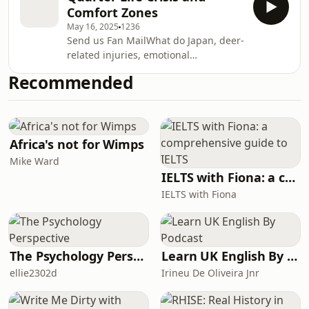
honouring all my past selves — the
thought i
Comfort Zones
weird, wild, wonderfully unhinged
May 16, 2025
1236
versions of me that shaped who I am
Send us Fan MailWhat do Japan, deer-
today. It’s a love letter to the chaotic
related injuries, emotional
phases, awkward growth, and the
sandwiches, and impulsive career
quiet confidence that comes from
Recommended
changes have in common? This
surviving it all.Expect laughs, gym
episode.In my very first episode, I’m
fails, s
giving an intro into the small brown
girl that is Titch and diving headfirst
into the chaos that is my quarter-life
Africa's not for Wimps
crisis (or should I say cri-ses?) and the
Mike Ward
sneaky trap of comfort zones. From
IELTS with Fiona: a comprehensive guide to IELTS
teaching in classrooms to shouting at
IELTS with Fiona
peopl
The Psychology Perspective
Learn UK English By Podcast
ellie2302d
Irineu De Oliveira Jnr