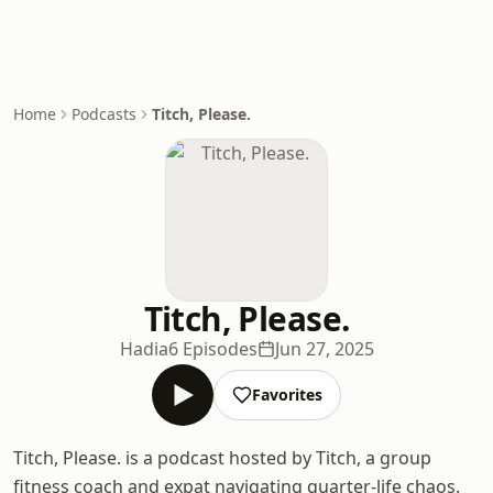
Home
Podcasts
Titch, Please.
Titch, Please.
Hadia
6 Episodes
Jun 27, 2025
Favorites
Titch, Please. is a podcast hosted by Titch, a group
fitness coach and expat navigating quarter-life chaos.