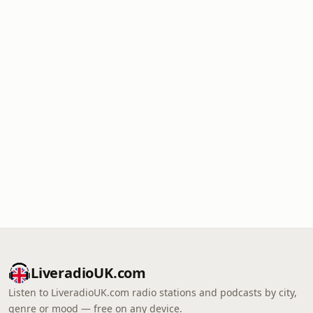
LiveradioUK.com
Listen to LiveradioUK.com radio stations and podcasts by city,
genre or mood — free on any device.